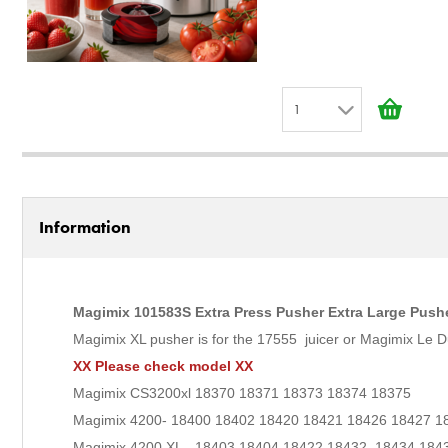
1
1
2
3
Information
4
5
6
Magimix 101583S Extra Press Pusher Extra Large Push
7
Magimix XL pusher is for the 17555 juicer or Magimix Le 
8
XX Please check model XX
9
Magimix CS3200xl 18370 18371 18373 18374 18375
10
Magimix 4200- 18400 18402 18420 18421 18426 18427 1
Magimix 4200 XL - 18403 18404 18422 18432, 18434 18