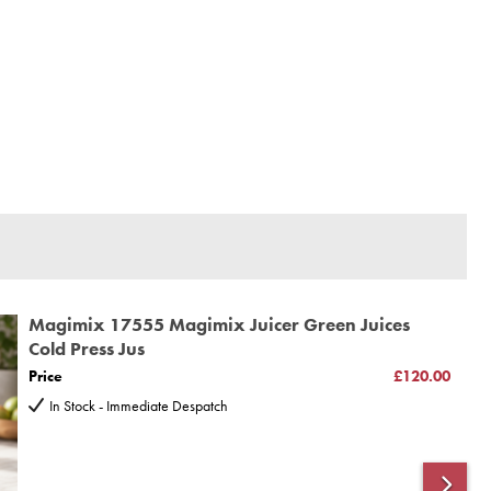
ee year guarantee for domestic use.
ares.co.uk
Magimix 17555 Magimix Juicer Green Juices
Cold Press Jus
Price
£120.00
In Stock - Immediate Despatch