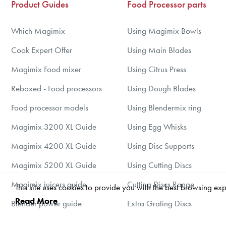
Product Guides
Food Processor parts
8
9
Which Magimix
Using Magimix Bowls
10
Cook Expert Offer
Using Main Blades
Magimix Food mixer
Using Citrus Press
Reboxed - Food processors
Using Dough Blades
Food processor models
Using Blendermix ring
Magimix 3200 XL Guide
Using Egg Whisks
Magimix 4200 XL Guide
Using Disc Supports
Magimix 5200 XL Guide
Using Cutting Discs
Magimix juicers guide
Cutting Discs Range
This site uses cookies to provide you with the best browsing ex
Read More
Blender power guide
Extra Grating Discs
Magimix Ice cream maker
Accessory Spare parts