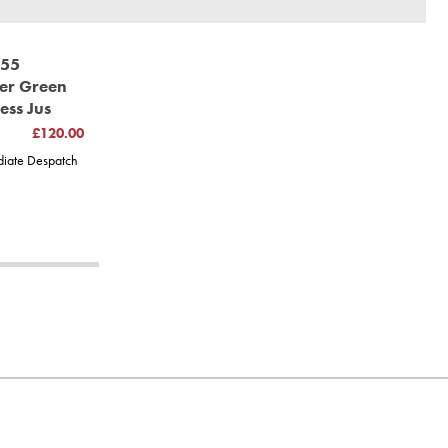
555
er Green
ess Jus
£120.00
diate Despatch