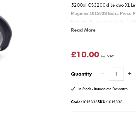
5200xl CS3200xl Le duo XL Le 
Magimix 101583S Extra Press P
Magimix XL pusher is for the 175
Read More
XX Please check model XX
Magimix CS3200xl 18370 18371 
Magimix 4200- 18400 18402 184
£10.00
Magimix 4200 XL - 18403 18404
inc. VAT
18475
Magimix 4150 -18294.
Quantity
Magimix 5200 18500 18501 1850
Magimix 5200xl - 18514 18515 
In Stock - Immediate Despatch
18537 18584 18585 18590 1859
Code:
101583S
SKU:
101583S
Pattissier 18615 18616 18617 1
Cook Expert 18900 18901 18902
le duo xl 18020, le duo xl plus
expert 18082 only and cannot be f