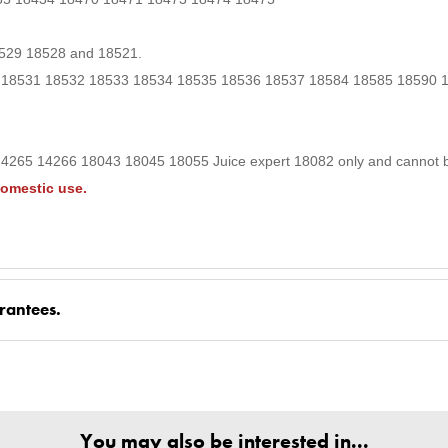
529 18528 and 18521.
4 18531 18532 18533 18534 18535 18536 18537 18584 18585 18590 
14265 14266 18043 18045 18055 Juice expert 18082 only and cannot be 
domestic use.
rantees.
nd Parts, all parts are genuine and come with Guarantees*
ear spare parts guarantee.
You may also be interested in...