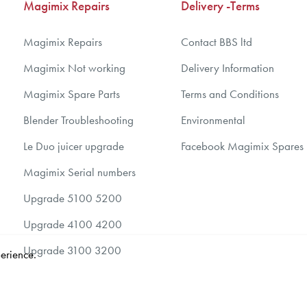
Magimix Repairs
Delivery -Terms
8
8
9
9
Magimix Repairs
Contact BBS ltd
10
10
Magimix Not working
Delivery Information
Magimix Spare Parts
Terms and Conditions
Blender Troubleshooting
Environmental
Le Duo juicer upgrade
Facebook Magimix Spares
Magimix Serial numbers
Upgrade 5100 5200
Upgrade 4100 4200
Upgrade 3100 3200
perience.