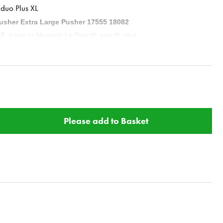
duo Plus XL
usher Extra Large Pusher 17555 18082
55 juicer or Magimix Le Duo XL and XL plus
18373 18374 18375
20 18421 18426 18427 18428 18429
 18422 18432, 18434 18435 18434 18470 18471 18473 18474
Please add to Basket
9 18520 18526 18527 18529 18528 and 18521.
18519 18522 18523 18524 18531 18532 18533 18534 18535 18536
1 18592
8618 18619
 18903 18904
 14250 14251 14252 14261 14265 14266 18043 18045 18055 Juice
itted on the normal Le Duo juicer.