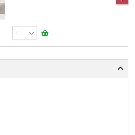
1
1
2
3
4
5
6
7
8
9
10