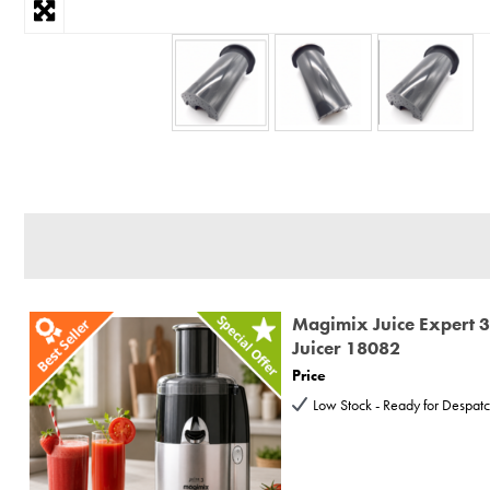
Magimix Juice Expert 3 
Juicer 18082
Price
Low Stock - Ready for Despat