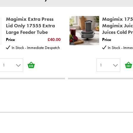
Magimix Extra Press
Magimix 17
Lid Only 17555 Extra
Magimix Juic
Large Feeder Tube
Juices Cold Pr
Price
£40.00
Price
In Stock - Immediate Despatch
In Stock - Imme
1
1
1
1
2
2
3
3
4
4
5
5
6
6
7
7