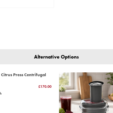
This product has a Magimix Thr
www.magimix-sp
(C) BBS ltd
Alternative Options
Citrus Press Centrifugal
£170.00
ch