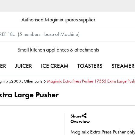
Authorised Magimix spares supplier
Small kitchen appliances & attachments
ER
JUICER
ICE CREAM
TOASTERS
STEAMER
imix 5200 XL Other parts
Magimix Extra Press Pusher 17555 Extra Large Pus
xtra Large Pusher
Share
Overview
Magimix Extra Press Pusher o