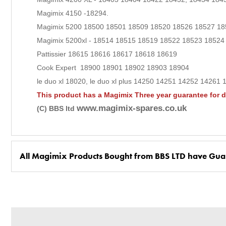
Magimix 4150 -18294.
Magimix 5200 18500 18501 18509 18520 18526 18527 18
Magimix 5200xl - 18514 18515 18519 18522 18523 1852
Pattissier 18615 18616 18617 18618 18619
Cook Expert 18900 18901 18902 18903 18904
le duo xl 18020, le duo xl plus 14250 14251 14252 14261 
This product has a Magimix Three year guarantee for 
www.magimix-spares.co.uk
(C) BBS ltd
All Magimix Products Bought from BBS LTD have Gua
BBS Ltd are the U.K. Authorised Suppliers of Magimix Spares a
(Magimix Spares holds Guarantee details, of any purchase)
Cook Expert, Food Processors, Blenders, Juicers
30 year motor guarantee, 30 year spare parts availability, 3 y