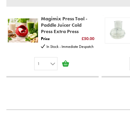
Gelato Expert, Steamer, Slicer, Le micro,Toasters.
10 years spare parts availability, 3 year Spare Parts guarantee
Magimix Press Tool -
*Guaranteed for non commercial Use Only
Paddle Juicer Cold
Press Extra Press
Price
£50.00
In Stock - Immediate Despatch
1
1
2
3
4
5
6
7