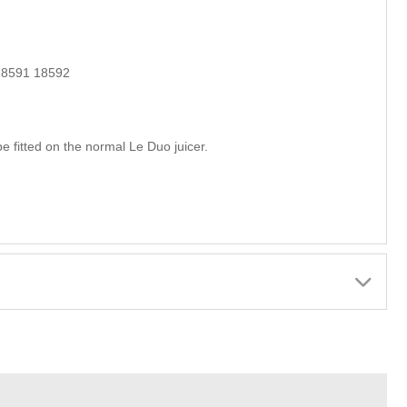
18591 18592
fitted on the normal Le Duo juicer.