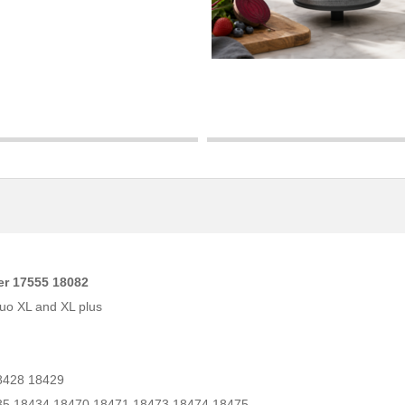
er 17555 18082
Duo XL and XL plus
8428 18429
435 18434 18470 18471 18473 18474 18475