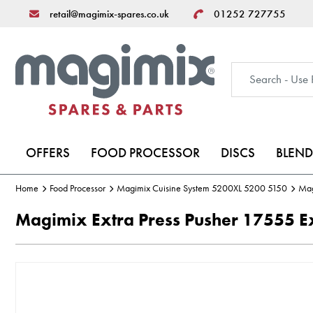
retail@magimix-spares.co.uk
01252 727755
OFFERS
FOOD PROCESSOR
DISCS
BLEND
Home
Food Processor
Magimix Cuisine System 5200XL 5200 5150
Mag
Magimix Extra Press Pusher 17555 E