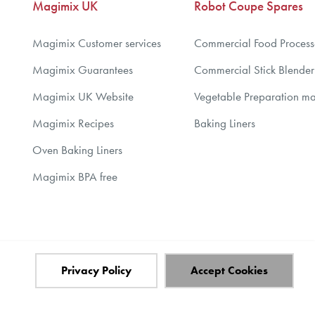
Magimix UK
Robot Coupe Spares
Magimix Customer services
Commercial Food Process
Magimix Guarantees
Commercial Stick Blender
Magimix UK Website
Vegetable Preparation m
Magimix Recipes
Baking Liners
Oven Baking Liners
Magimix BPA free
Privacy Policy
Accept Cookies