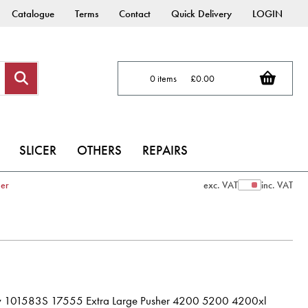
Catalogue
Terms
Contact
Quick Delivery
LOGIN
0 items
£0.00
SLICER
OTHERS
REPAIRS
her
exc. VAT
inc. VAT
Show Prices
nly 101583S 17555 Extra Large Pusher 4200 5200 4200xl