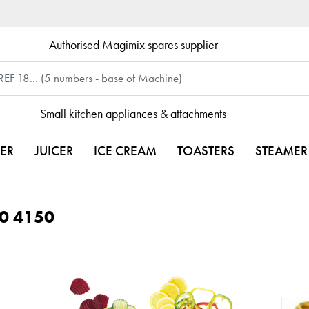
Authorised Magimix spares supplier
Small kitchen appliances & attachments
ER
JUICER
ICE CREAM
TOASTERS
STEAMER
00 4150