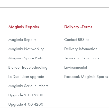
Magimix Repairs
Delivery -Terms
Magimix Repairs
Contact BBS ltd
Magimix Not working
Delivery Information
Magimix Spare Parts
Terms and Conditions
Blender Troubleshooting
Environmental
Le Duo juicer upgrade
Facebook Magimix Spares
Magimix Serial numbers
Upgrade 5100 5200
Upgrade 4100 4200