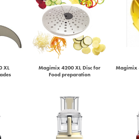
0 XL
Magimix 4200 XL Disc for
Magimix 
lades
Food preparation