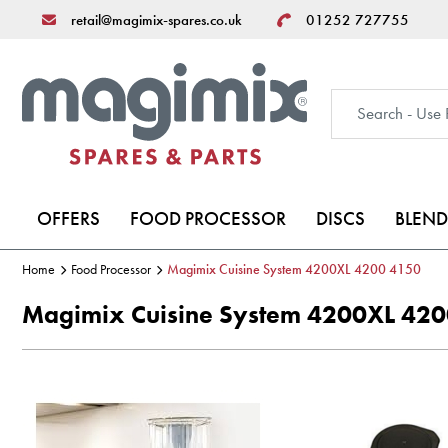
retail@magimix-spares.co.uk
01252 727755
OFFERS
FOOD PROCESSOR
DISCS
BLEND
Home
Food Processor
Magimix Cuisine System 4200XL 4200 4150
Magimix Cuisine System 4200XL 42