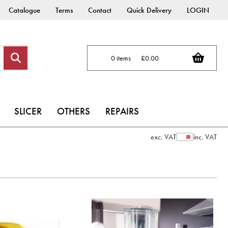
Catalogue
Terms
Contact
Quick Delivery
LOGIN
0 items
£0.00
SLICER
OTHERS
REPAIRS
exc. VAT
inc. VAT
Show Prices