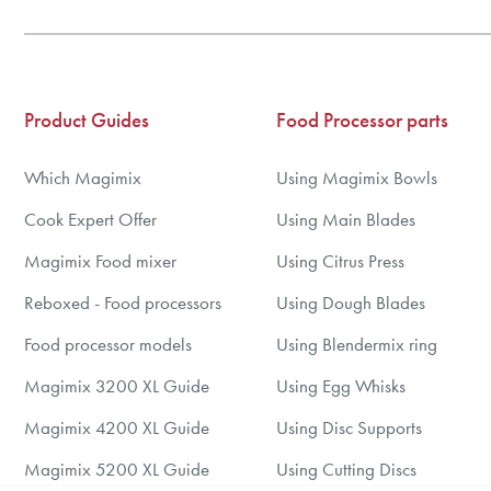
Product Guides
Food Processor parts
Which Magimix
Using Magimix Bowls
Cook Expert Offer
Using Main Blades
Magimix Food mixer
Using Citrus Press
Reboxed - Food processors
Using Dough Blades
Food processor models
Using Blendermix ring
Magimix 3200 XL Guide
Using Egg Whisks
Magimix 4200 XL Guide
Using Disc Supports
Magimix 5200 XL Guide
Using Cutting Discs