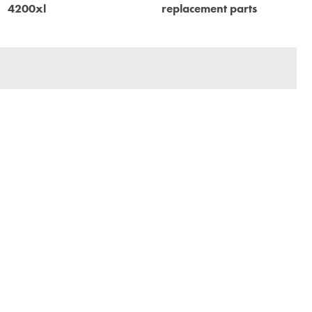
4200xl
replacement parts