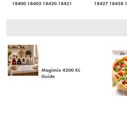
18400 18402 18420 18421
18427 18428 
Magimix 4200 XL
Guide