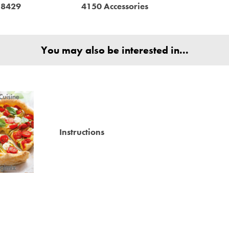
18429
4150 Accessories
You may also be interested in...
Instructions