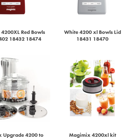
 4200XL Red Bowls
White 4200 xl Bowls Lid
8402 18432 18474
18431 18470
 Upgrade 4200 to
Magimix 4200xl kit