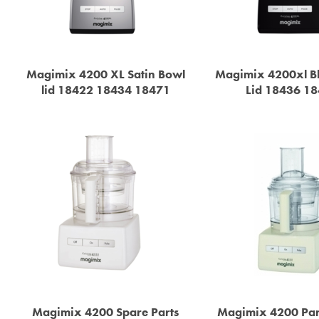
Magimix 4200 XL Satin Bowl
Magimix 4200xl B
lid 18422 18434 18471
Lid 18436 1
Magimix 4200 Spare Parts
Magimix 4200 Par