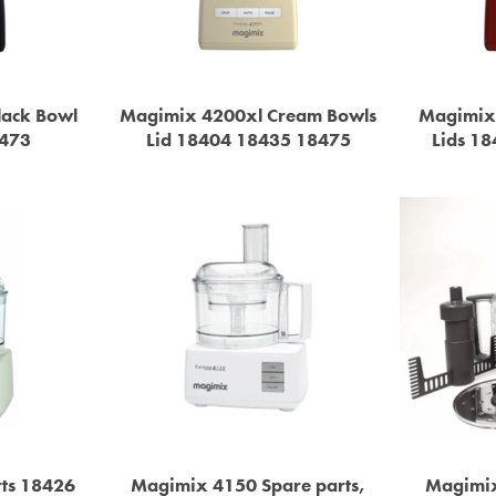
lack Bowl
Magimix 4200xl Cream Bowls
Magimix
8473
Lid 18404 18435 18475
Lids 1
ts 18426
Magimix 4150 Spare parts,
Magimix