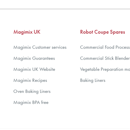
Magimix UK
Robot Coupe Spares
Magimix Customer services
Commercial Food Process
Magimix Guarantees
Commercial Stick Blender
Magimix UK Website
Vegetable Preparation m
Magimix Recipes
Baking Liners
Oven Baking Liners
Magimix BPA free