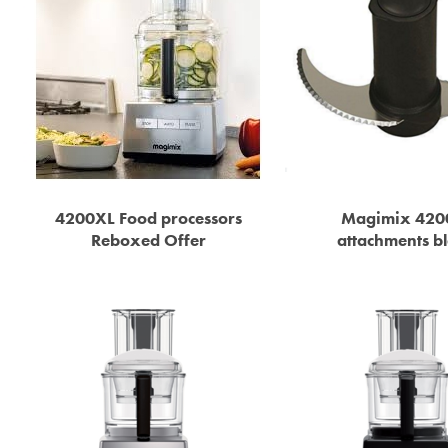
4200XL Food processors
Magimix 420
Reboxed Offer
attachments b