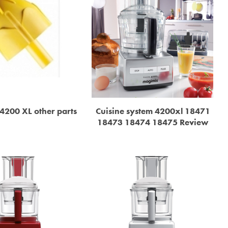
4200 XL other parts
Cuisine system 4200xl 18471
18473 18474 18475 Review