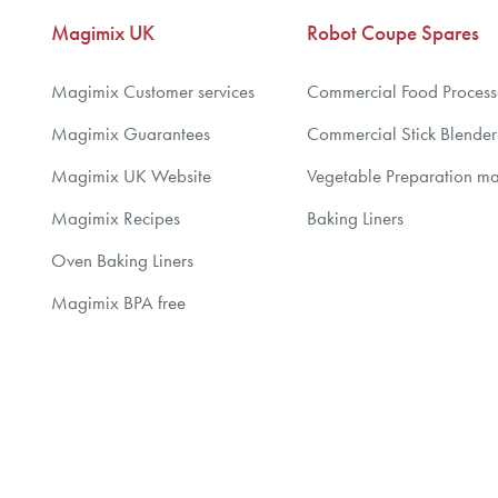
Magimix UK
Robot Coupe Spares
Magimix Customer services
Commercial Food Process
Magimix Guarantees
Commercial Stick Blender
Magimix UK Website
Vegetable Preparation m
Magimix Recipes
Baking Liners
Oven Baking Liners
Magimix BPA free