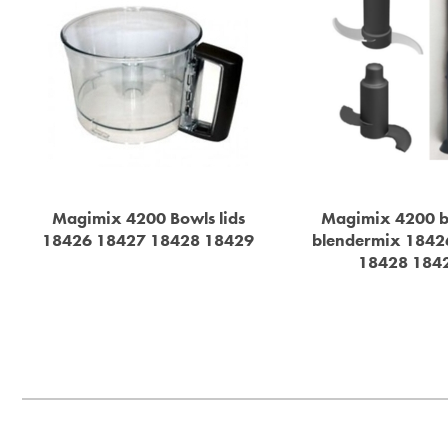
Magimix 4200 Bowls lids
Magimix 4200 b
18426 18427 18428 18429
blendermix 1842
18428 184