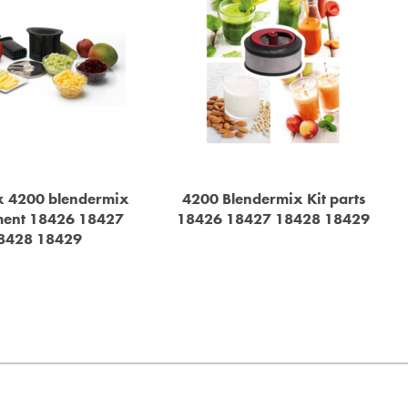
 4200 blendermix
4200 Blendermix Kit parts
ment 18426 18427
18426 18427 18428 18429
8428 18429