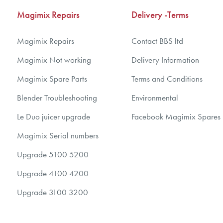
Magimix Repairs
Delivery -Terms
Magimix Repairs
Contact BBS ltd
Magimix Not working
Delivery Information
Magimix Spare Parts
Terms and Conditions
Blender Troubleshooting
Environmental
Le Duo juicer upgrade
Facebook Magimix Spares
Magimix Serial numbers
Upgrade 5100 5200
Upgrade 4100 4200
Upgrade 3100 3200