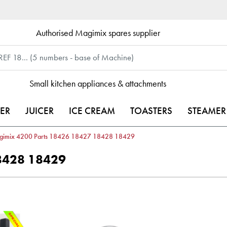
Authorised Magimix spares supplier
Small kitchen appliances & attachments
ER
JUICER
ICE CREAM
TOASTERS
STEAMER
gimix 4200 Parts 18426 18427 18428 18429
8428 18429