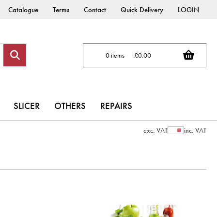
Catalogue
Terms
Contact
Quick Delivery
LOGIN
0 items
£0.00
SLICER
OTHERS
REPAIRS
exc. VAT
inc. VAT
Show Prices