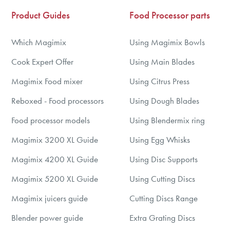
Product Guides
Food Processor parts
Which Magimix
Using Magimix Bowls
Cook Expert Offer
Using Main Blades
Magimix Food mixer
Using Citrus Press
Reboxed - Food processors
Using Dough Blades
Food processor models
Using Blendermix ring
Magimix 3200 XL Guide
Using Egg Whisks
Magimix 4200 XL Guide
Using Disc Supports
Magimix 5200 XL Guide
Using Cutting Discs
Magimix juicers guide
Cutting Discs Range
Blender power guide
Extra Grating Discs