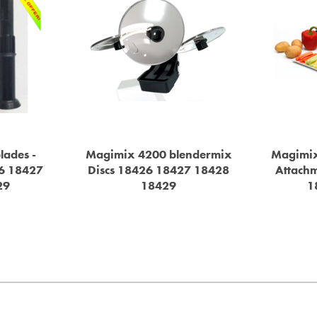
lades -
Magimix 4200 blendermix
Magimix
6 18427
Discs 18426 18427 18428
Attach
29
18429
1