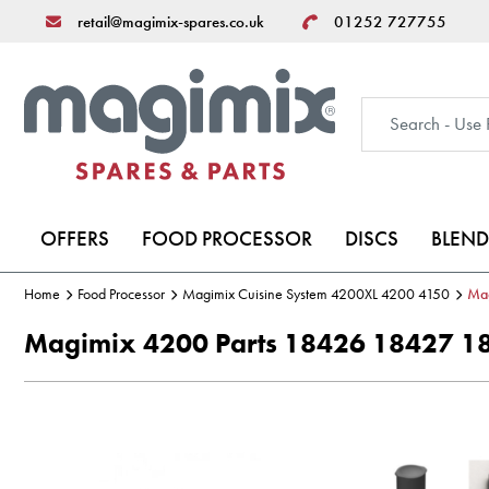
retail@magimix-spares.co.uk
01252 727755
OFFERS
FOOD PROCESSOR
DISCS
BLEND
Home
Food Processor
Magimix Cuisine System 4200XL 4200 4150
Ma
Magimix 4200 Parts 18426 18427 1