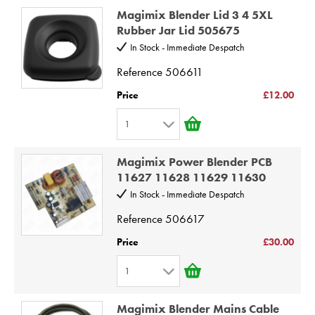
1
8
Magimix Blender Lid 3 4 5XL
2
9
Rubber Jar Lid 505675
3
10
In Stock - Immediate Despatch
4
Reference
506611
5
Price
£12.00
6
1
7
1
8
Magimix Power Blender PCB
2
9
11627 11628 11629 11630
3
10
In Stock - Immediate Despatch
4
Reference
506617
5
Price
£30.00
6
1
7
1
8
Magimix Blender Mains Cable