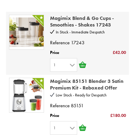
STEAMER
Price High to Low
Code
SLICER
Magimix Blend & Go Cups -
Smoothies - Shakes 17243
OTHERS
In Stock - Immediate Despatch
Reference
17243
REPAIRS
Price
£42.00
1
1
Magimix 85151 Blender 3 Satin
2
Premium Kit - Reboxed Offer
3
Low Stock - Ready for Despatch
4
Reference
85151
5
Price
£180.00
6
1
7