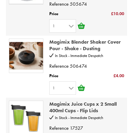
Reference
505674
5
6
Price
£10.00
7
1
8
1
9
Magimix Blender Shaker Cover
2
Pour - Shake - Dusting
10
3
In Stock - Immediate Despatch
4
Reference
506474
5
Price
£4.00
6
1
7
1
8
Magimix Juice Cups x 2 Small
2
9
400ml Cups - Flip Lids
3
10
In Stock - Immediate Despatch
4
Reference
17527