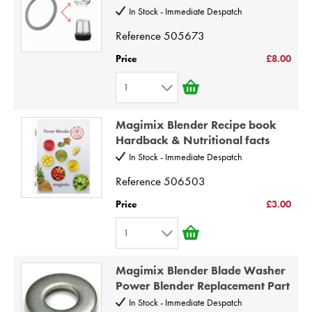
3
10
In Stock - Immediate Despatch
4
Reference
505673
5
Price
£8.00
6
1
7
1
8
Magimix Blender Recipe book
2
9
Hardback & Nutritional facts
3
10
In Stock - Immediate Despatch
4
Reference
506503
5
Price
£3.00
6
1
7
1
8
Magimix Blender Blade Washer
2
9
Power Blender Replacement Part
3
10
In Stock - Immediate Despatch