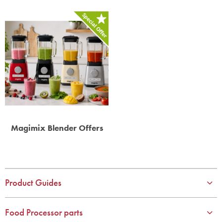
Magimix Blender Offers
Product Guides
Food Processor parts