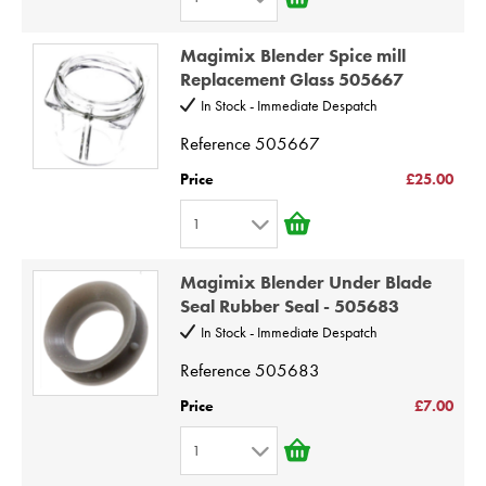
7
1
8
Magimix Blender Spice mill
2
9
Replacement Glass 505667
3
10
In Stock - Immediate Despatch
4
Reference
505667
5
Price
£25.00
6
1
7
1
8
Magimix Blender Under Blade
2
9
Seal Rubber Seal - 505683
3
10
In Stock - Immediate Despatch
4
Reference
505683
5
Price
£7.00
6
1
7