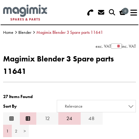
0
Search - Use REF 18... (5 numbers -
Basket Summary
Menu
base of Machine)
Home
Blender
Magimix Blender 3 Spare parts 11641
OFFERS
exc. VAT
inc. VAT
Show Prices
FOOD PROCESSOR
0 items
Magimix Blender 3 Spare parts
DISCS
11641
Order Value £0.00
BLENDER
Please Checkout
27 Items Found
JUICER
Sort By
Relevance
ICE CREAM
Relevance
12
24
48
Description
TOASTERS
1
2
>
Price Low to High