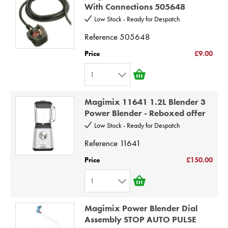
2
9
With Connections 505648
3
10
Low Stock - Ready for Despatch
4
Reference
505648
5
Price
£9.00
6
1
7
1
8
Magimix 11641 1.2L Blender 3
2
9
Power Blender - Reboxed offer
3
10
Low Stock - Ready for Despatch
4
Reference
11641
5
Price
£150.00
6
1
7
1
8
Magimix Power Blender Dial
2
9
Assembly STOP AUTO PULSE