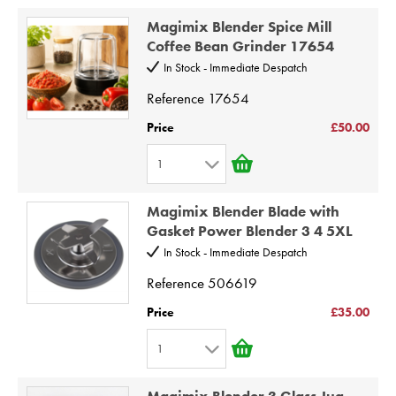
1
8
Magimix Blender Spice Mill
2
9
Coffee Bean Grinder 17654
3
10
In Stock - Immediate Despatch
4
Reference
17654
5
Price
£50.00
6
1
7
1
8
Magimix Blender Blade with
2
9
Gasket Power Blender 3 4 5XL
3
10
In Stock - Immediate Despatch
4
Reference
506619
5
Price
£35.00
6
1
7
1
8
Magimix Blender 3 Glass Jug