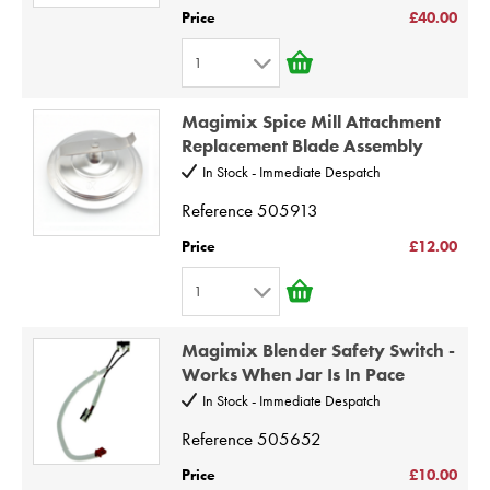
5
Price
£40.00
6
1
7
1
8
Magimix Spice Mill Attachment
2
9
Replacement Blade Assembly
3
10
In Stock - Immediate Despatch
4
Reference
505913
5
Price
£12.00
6
1
7
1
8
Magimix Blender Safety Switch -
2
9
Works When Jar Is In Pace
3
10
In Stock - Immediate Despatch
4
Reference
505652
5
Price
£10.00