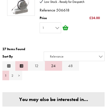
3
10
Low Stock - Ready for Despatch
4
Reference
506618
5
Price
£24.00
6
1
7
1
8
2
9
27 Items Found
3
10
Sort By
Relevance
4
Relevance
12
24
48
5
Description
6
1
2
>
Price Low to High
7
Price High to Low
8
Code
9
You may also be interested in...
10