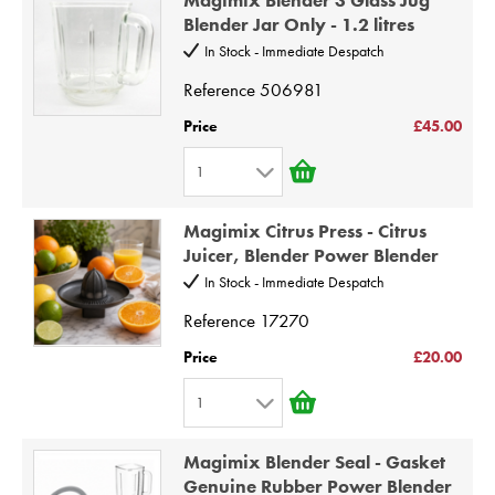
2
9
Blender Jar Only - 1.2 litres
3
10
In Stock - Immediate Despatch
4
Reference
506981
5
Price
£45.00
6
1
7
1
8
Magimix Citrus Press - Citrus
2
9
Juicer, Blender Power Blender
3
10
In Stock - Immediate Despatch
4
Reference
17270
5
Price
£20.00
6
1
7
1
8
Magimix Blender Seal - Gasket
2
9
Genuine Rubber Power Blender