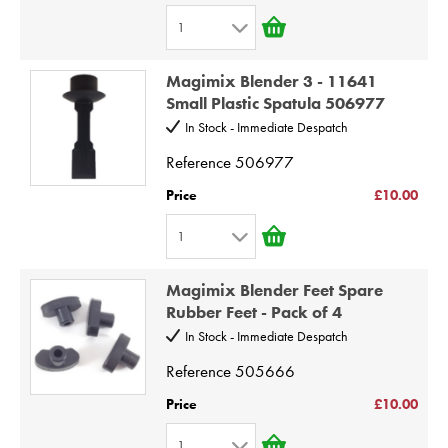
6
1
7
1
8
Magimix Blender 3 - 11641
2
9
Small Plastic Spatula 506977
3
10
In Stock - Immediate Despatch
4
Reference
506977
5
Price
£10.00
6
1
7
1
8
Magimix Blender Feet Spare
2
9
Rubber Feet - Pack of 4
3
10
In Stock - Immediate Despatch
4
Reference
505666
5
Price
£10.00
6
1