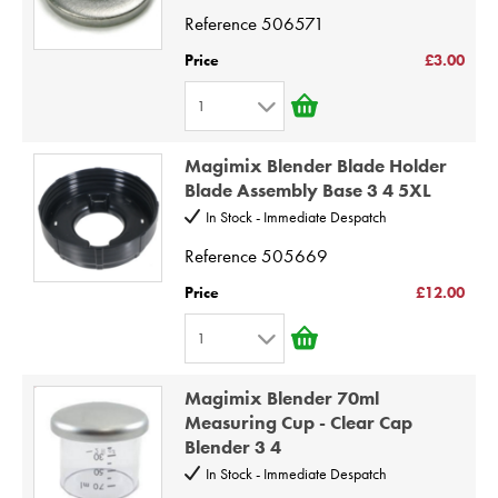
4
Reference
506571
5
Price
£3.00
6
1
7
1
8
Magimix Blender Blade Holder
2
9
Blade Assembly Base 3 4 5XL
3
10
In Stock - Immediate Despatch
4
Reference
505669
5
Price
£12.00
6
1
7
1
8
Magimix Blender 70ml
2
9
Measuring Cup - Clear Cap
Blender 3 4
3
10
In Stock - Immediate Despatch
4