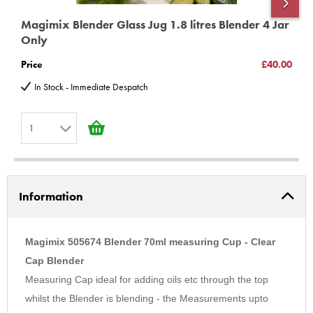
Magimix Blender Glass Jug 1.8 litres Blender 4 Jar
M
Only
S
Price
£40.00
P
In Stock - Immediate Despatch
1
1
2
Information
3
4
5
Magimix 505674 Blender 70ml measuring Cup - Clear
6
Cap Blender
Measuring Cap ideal for adding oils etc through the top
7
whilst the Blender is blending - the Measurements upto
8