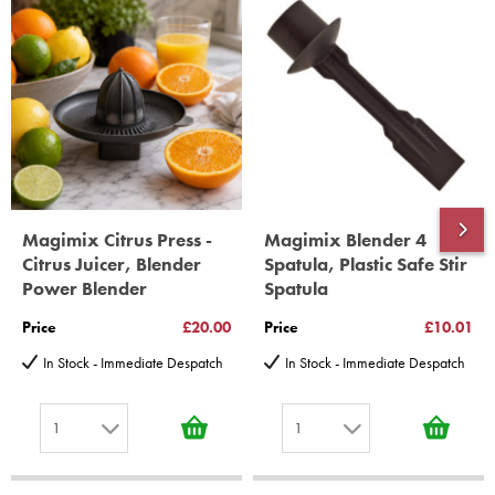
year spare parts guarantee.
Gelato Expert, Steamer, Slicer, Le micro,Toasters.
10 years spare parts availability, 3 year Spare Parts guarantee
*Guaranteed for non commercial Use Only
Magimix Citrus Press -
Magimix Blender 4
Citrus Juicer, Blender
Spatula, Plastic Safe Stir
Power Blender
Spatula
Price
£20.00
Price
£10.01
In Stock - Immediate Despatch
In Stock - Immediate Despatch
1
1
1
1