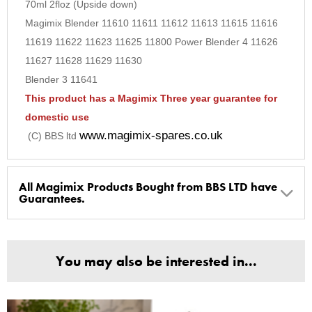
70ml 2floz (Upside down)
9
Magimix Blender 11610 11611 11612 11613 11615 11616
10
11619 11622 11623 11625 11800 Power Blender 4 11626
11627 11628 11629 11630
Blender 3 11641
This product has a Magimix Three year guarantee for
domestic use
www.magimix-spares.co.uk
(C) BBS ltd
All Magimix Products Bought from BBS LTD have
Guarantees.
BBS Ltd are the U.K. Authorised Suppliers of Magimix Spares
and Parts, all parts are genuine and come with Guarantees*
You may also be interested in...
(Magimix Spares holds Guarantee details, of any purchase)
Cook Expert, Food Processors, Blenders, Juicers
30 year motor guarantee, 30 year spare parts availability, 3