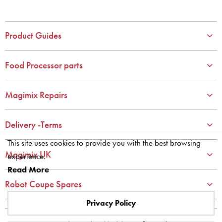
2
2
3
3
4
4
Product Guides
5
5
6
6
Food Processor parts
7
7
8
8
Magimix Repairs
9
9
10
10
Delivery -Terms
This site uses cookies to provide you with the best browsing
Magimix UK
experience.
Read More
Robot Coupe Spares
Privacy Policy