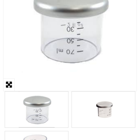
STEAMER
SLICER
OTHERS
REPAIRS