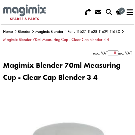
0
Search - Use REF 18... (5 numbers -
Basket Summary
Menu
base of Machine)
Home
Blender
Magimix Blender 4 Parts 11627 11628 11629 11630
OFFERS
Magimix Blender 70ml Measuring Cup - Clear Cap Blender 3 4
FOOD PROCESSOR
0 items
exc. VAT
inc. VAT
Show Prices
Magimix Blender 70ml Measuring
DISCS
Order Value £0.00
Cup - Clear Cap Blender 3 4
BLENDER
Please Checkout
JUICER
ICE CREAM
TOASTERS