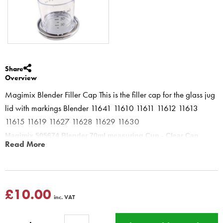
Share
Overview
Magimix Blender Filler Cap This is the filler cap for the glass jug
lid with markings Blender 11641 11610 11611 11612 11613
11615 11619 11627 11628 11629 11630
Magimix 505674 Blender 70ml measuring Cup - Clear Cap
Read More
Blender
Measuring Cap ideal for adding oils etc through the top whilst the
Blender is blending - the Measurements upto 70ml 2floz (Upside
down)
£10.00
inc. VAT
Magimix Blender 11610 11611 11612 11613 11615 11616 11619
11622 11623 11625 11800 Power Blender 4 11626 11627 11628