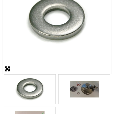
STEAMER
SLICER
OTHERS
REPAIRS