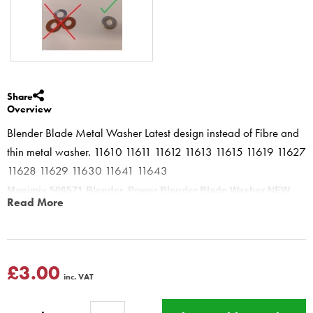
Share
Overview
Blender Blade Metal Washer Latest design instead of Fibre and
thin metal washer. 11610 11611 11612 11613 11615 11619 11627
11628 11629 11630 11641 11643
Magimix 506571 Blender, Power Blender Blade Washer NEW
Read More
replacement for models
To change hold blade in tea towel - Unscrew Metal Clutch
Clockwise - take off all the washers - replace with the ONE metal
washer - Screw metal clutch back on anti-clockwise.
£3.00
inc. VAT
Ref on base of machine
Magimix Blender 11610 11611 11612
11613 11615 11616 11619 11622 11623 11625 11800 Power