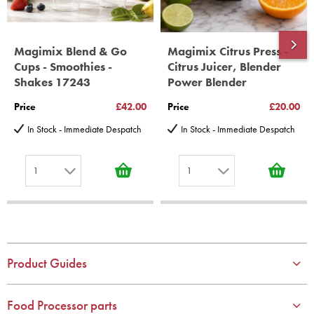
Magimix Blend & Go
Magimix Citrus Press -
Cups - Smoothies -
Citrus Juicer, Blender
Shakes 17243
Power Blender
Price
£42.00
Price
£20.00
In Stock - Immediate Despatch
In Stock - Immediate Despatch
1
1
1
1
2
2
3
3
4
4
Product Guides
5
5
6
6
Food Processor parts