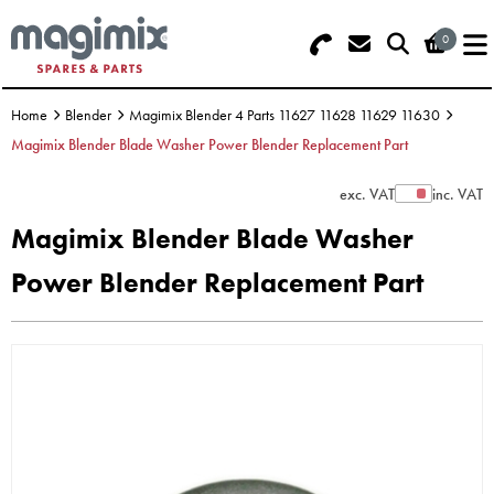
0
Search - Use REF 18... (5 numbers -
Basket Summary
Menu
base of Machine)
Home
Blender
Magimix Blender 4 Parts 11627 11628 11629 11630
OFFERS
Magimix Blender Blade Washer Power Blender Replacement Part
FOOD PROCESSOR
0 items
exc. VAT
inc. VAT
Show Prices
Magimix Blender Blade Washer
DISCS
Order Value £0.00
Power Blender Replacement Part
BLENDER
Please Checkout
JUICER
ICE CREAM
TOASTERS