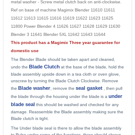
metal washer - Screw metal clutch back on anti-clockwise.
9
Ref on base of machine
Magimix Blender 11610 11611
10
11612 11613 11615 11616 11619 11622 11623 11625
11800 Power Blender 4 11626 11627 11628 11629 11630
Blender 3 11641 Blender 5XL 11642 11643 11644
This product has a Magimix Three year guarantee for
domestic use
The Blender Blade
should be taken apart and cleaned,
Blade Clutch
undo the
at the base of the blade, hold the
blade assembly upside down in a tea cloth or oven glove,
unscrew by turning the Blade Clutch Clockwise. Remove
Blade washer
seal gasket
the
, remove the
, then pull
under
the blade through the housing under the blade is a
blade seal
this should be washed and checked for any
damage. Reassemble the Blade assembly making sure the
Blade clutch is tight.
The
Under blade seal
is there to allow the blade assembly
to
Pulse
under some of the functions, there should always