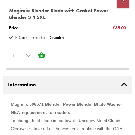
Magimix Blender Blade with Gasket Power
M
Blender 3 4 5XL
P
Price
£35.00
P
In Stock - Immediate Despatch
1
1
2
Information
3
4
5
Magimix 506571 Blender, Power Blender Blade Washer
6
NEW replacement for models
To change hold blade in tea towel - Unscrew Metal Clutch
7
Clockwise - take off all the washers - replace with the ONE
8