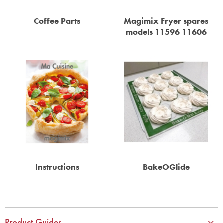
STEAMER
Coffee Parts
Magimix Fryer spares
SLICER
models 11596 11606
OTHERS
REPAIRS
Instructions
BakeOGlide
Product Guides