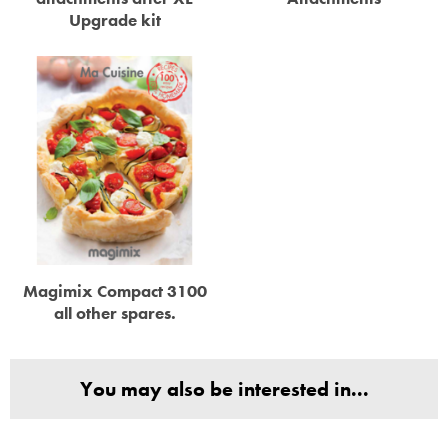
Upgrade kit
Magimix Compact 3100
all other spares.
You may also be interested in...