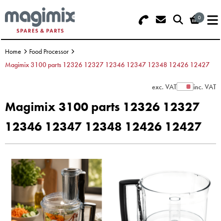
0
Search - Use REF 18... (5 numbers -
Basket Summary
Menu
base of Machine)
Home
Food Processor
OFFERS
Magimix 3100 parts 12326 12327 12346 12347 12348 12426 12427
FOOD PROCESSOR
0 items
exc. VAT
inc. VAT
Show Prices
Magimix 3100 parts 12326 12327
DISCS
Order Value £0.00
12346 12347 12348 12426 12427
BLENDER
Please Checkout
JUICER
ICE CREAM
TOASTERS