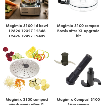
STEAMER
SLICER
OTHERS
Magimix 3100 lid bowl
Magimix 3100 compact
12326 12327 12346
Bowls after XL upgrade
12426 12427 12432
kit
REPAIRS
Magimix 3100 compact
Magimix Compact 3100
attachments after XL
Attachments