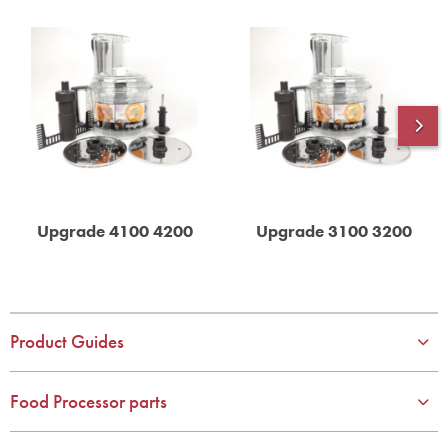
Upgrade 4100 4200
Upgrade 3100 3200
Product Guides
Food Processor parts