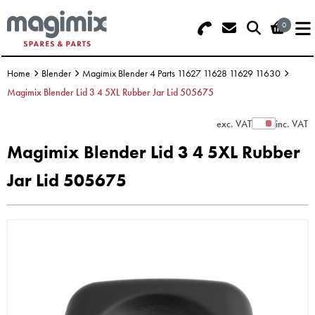
0
Search - Use REF 18... (5 numbers -
Basket Summary
Menu
base of Machine)
Home
Blender
Magimix Blender 4 Parts 11627 11628 11629 11630
OFFERS
Magimix Blender Lid 3 4 5XL Rubber Jar Lid 505675
FOOD PROCESSOR
0 items
exc. VAT
inc. VAT
Show Prices
Magimix Blender Lid 3 4 5XL Rubber
DISCS
Order Value £0.00
Jar Lid 505675
BLENDER
Please Checkout
JUICER
ICE CREAM
TOASTERS