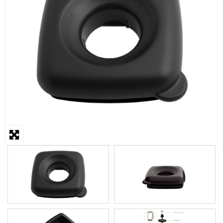
STEAMER
SLICER
OTHERS
REPAIRS