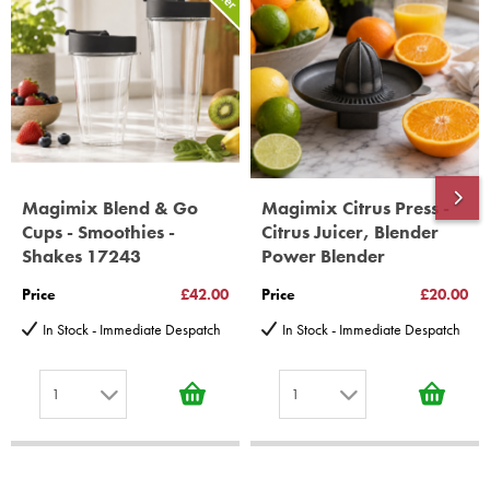
Gelato Expert, Steamer, Slicer, Le micro,Toasters.
10 years spare parts availability, 3 year Spare Parts guarantee
*Guaranteed for non commercial Use Only
Magimix Blend & Go
Magimix Citrus Press -
Cups - Smoothies -
Citrus Juicer, Blender
Shakes 17243
Power Blender
Price
£42.00
Price
£20.00
In Stock - Immediate Despatch
In Stock - Immediate Despatch
1
1
1
1
2
2