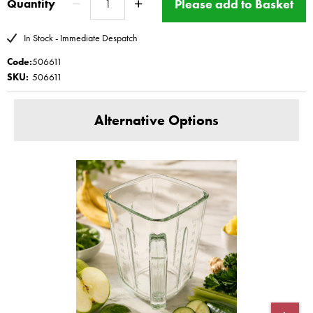
Please add to Basket
Quantity
Blender 3 11641 Blender 5XL 11642 11643 11644
This product has a Magimix Three year guarantee for
In Stock - Immediate Despatch
domestic use
Code:
506611
www.magimix-spares.co.uk
(C) BBS ltd
SKU:
506611
Alternative Options