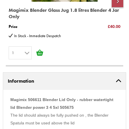
Magimix Blender Glass Jug 1.8 litres Blender 4 Jar
M
Only
S
Price
£40.00
P
In Stock - Immediate Despatch
1
1
2
Information
3
4
5
Magimix 506611 Blender Lid Only - rubber watertight
6
lid Blender power 3 4 5xl 505675
The lid should always be fully pushed on , the Blender
7
Spatula must be used above the lid
8