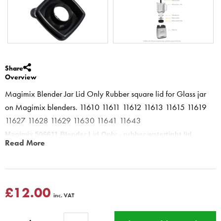
Share
Overview
Magimix Blender Jar Lid Only Rubber square lid for Glass jar
on Magimix blenders. 11610 11611 11612 11613 11615 11619
11627 11628 11629 11630 11641 11643
Magimix 506611 Blender Lid Only - rubber watertight lid
Read More
Blender power 3 4 5xl 505675
The lid should always be fully pushed on , the Blender Spatula must
be used above the lid
Magimix Blender 11610 11611 11612 11613 11615 11616 11619
£12.00
inc. VAT
11622 11623 11625 11800 Power Blender 4 11626 11627 11628
11629 11630