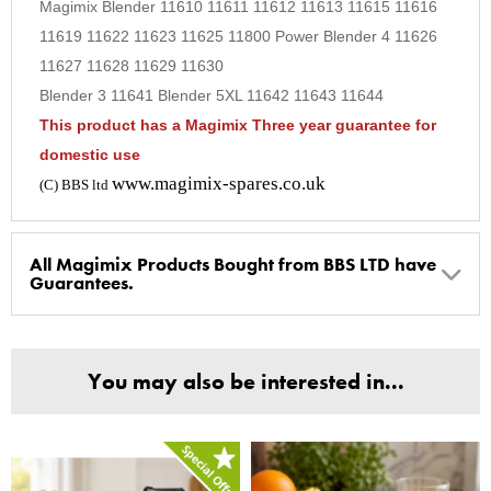
Magimix Blender 11610 11611 11612 11613 11615 11616
9
11619 11622 11623 11625 11800 Power Blender 4 11626
10
11627 11628 11629 11630
Blender 3 11641 Blender 5XL 11642 11643 11644
This product has a Magimix Three year guarantee for
domestic use
www.magimix-spares.co.uk
(C) BBS ltd
All Magimix Products Bought from BBS LTD have
Guarantees.
BBS Ltd are the U.K. Authorised Suppliers of Magimix Spares
and Parts, all parts are genuine and come with Guarantees*
You may also be interested in...
(Magimix Spares holds Guarantee details, of any purchase)
Cook Expert, Food Processors, Blenders, Juicers
30 year motor guarantee, 30 year spare parts availability, 3
year spare parts guarantee.