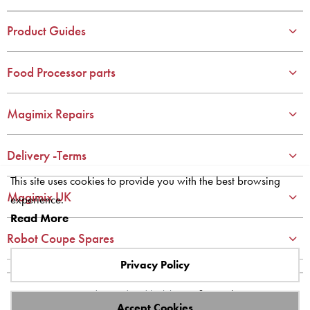
3
3
4
4
Product Guides
5
5
6
6
Food Processor parts
7
7
8
8
Magimix Repairs
9
9
10
10
Delivery -Terms
This site uses cookies to provide you with the best browsing
Magimix UK
experience.
Read More
Robot Coupe Spares
Privacy Policy
Site designed and built by
axisfirst.co.uk
Accept Cookies
Copyright © 2023 Systems AXIS Limited t/a axisfirst.