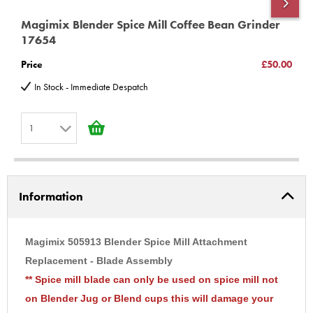
Magimix Blender Spice Mill Coffee Bean Grinder
M
17654
5
Price
£50.00
P
In Stock - Immediate Despatch
1
1
2
Information
3
4
5
Magimix 505913 Blender Spice Mill Attachment
6
Replacement - Blade Assembly
** Spice mill blade can only be used on spice mill not
7
on Blender Jug or Blend cups this will damage your
8