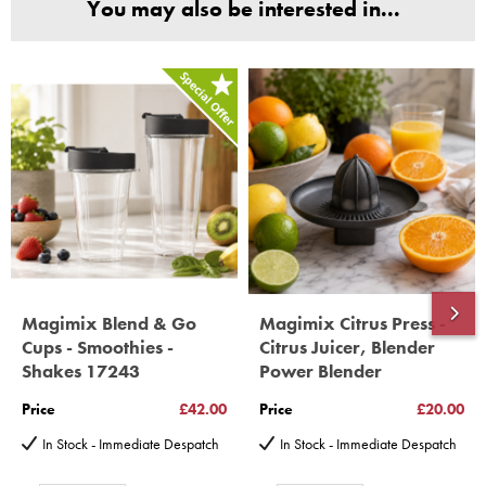
You may also be interested in...
(Magimix Spares holds Guarantee details, of any purchase)
Cook Expert, Food Processors, Blenders, Juicers
30 year motor guarantee, 30 year spare parts availability, 3
year spare parts guarantee.
Gelato Expert, Steamer, Slicer, Le micro,Toasters.
10 years spare parts availability, 3 year Spare Parts guarantee
*Guaranteed for non commercial Use Only
Magimix Blend & Go
Magimix Citrus Press -
Cups - Smoothies -
Citrus Juicer, Blender
Shakes 17243
Power Blender
Price
£42.00
Price
£20.00
In Stock - Immediate Despatch
In Stock - Immediate Despatch