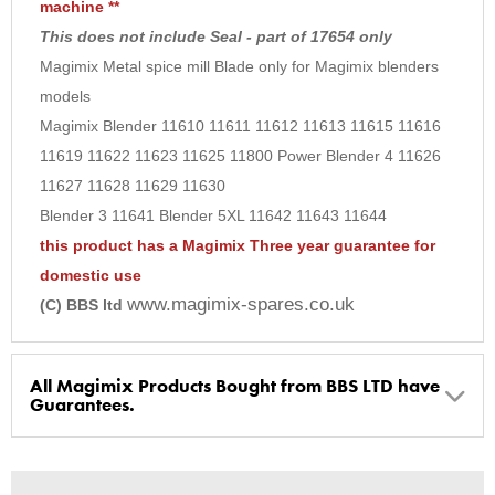
machine **
9
This does not include Seal - part of 17654 only
10
Magimix Metal spice mill Blade only for Magimix blenders
models
Magimix Blender 11610 11611 11612 11613 11615 11616
11619 11622 11623 11625 11800 Power Blender 4 11626
11627 11628 11629 11630
Blender 3 11641 Blender 5XL 11642 11643 11644
this product has a Magimix Three year guarantee for
domestic use
www.magimix-spares.co.uk
(C) BBS ltd
All Magimix Products Bought from BBS LTD have
Guarantees.
BBS Ltd are the U.K. Authorised Suppliers of Magimix Spares
and Parts, all parts are genuine and come with Guarantees*