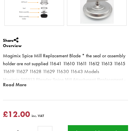
Share
Overview
Magimix Spice Mill Replacement Blade * the seal or assembly
holder are not supplied 11641 11610 11611 11612 11613 11615
11619 11627 11628 11629 11630 11643 Models
Magimix 505913 Blender Spice Mill Attachment Replacement -
Read More
Blade Assembly
** Spice mill blade can only be used on spice mill not on
Blender Jug or Blend cups this will damage your machine **
This does not include Seal - part of 17654 only
£12.00
inc. VAT
Magimix Metal spice mill Blade only for Magimix blenders models
Magimix Blender 11610 11611 11612 11613 11615 11616 11619