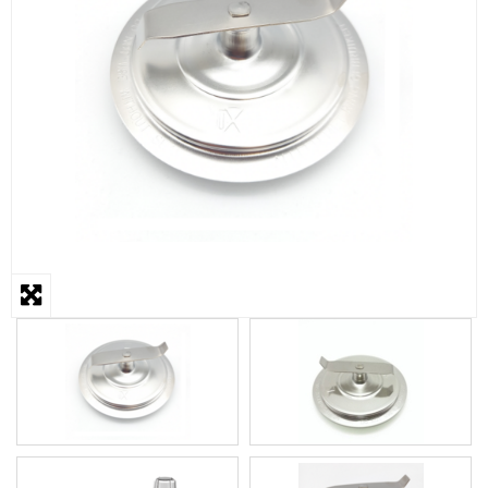
STEAMER
SLICER
OTHERS
REPAIRS