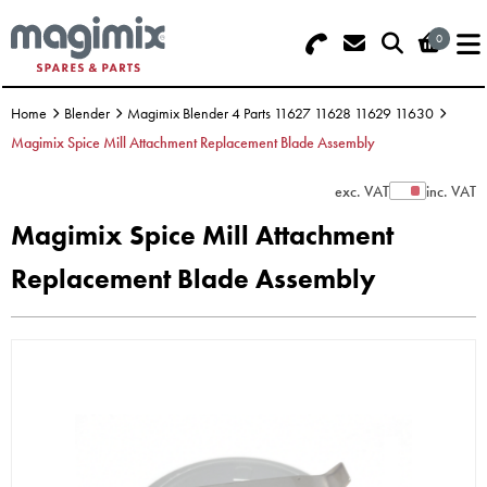
0
Search - Use REF 18... (5 numbers -
Basket Summary
Menu
base of Machine)
Home
Blender
Magimix Blender 4 Parts 11627 11628 11629 11630
OFFERS
Magimix Spice Mill Attachment Replacement Blade Assembly
FOOD PROCESSOR
0 items
exc. VAT
inc. VAT
Show Prices
Magimix Spice Mill Attachment
DISCS
Order Value £0.00
Replacement Blade Assembly
BLENDER
Please Checkout
JUICER
ICE CREAM
TOASTERS