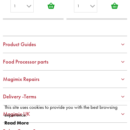
1
1
1
1
2
2
3
3
4
4
Product Guides
5
5
6
6
Food Processor parts
7
7
8
8
Magimix Repairs
9
9
10
10
Delivery -Terms
This site uses cookies to provide you with the best browsing
Magimix UK
experience.
Read More