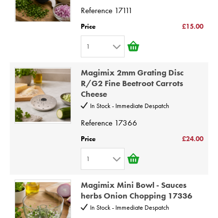
4
Reference
17111
5
Price
£15.00
6
1
7
1
8
Magimix 2mm Grating Disc
2
9
R/G2 Fine Beetroot Carrots
Cheese
3
10
In Stock - Immediate Despatch
4
Reference
17366
5
6
Price
£24.00
7
1
8
1
9
Magimix Mini Bowl - Sauces
2
herbs Onion Chopping 17336
10
3
In Stock - Immediate Despatch