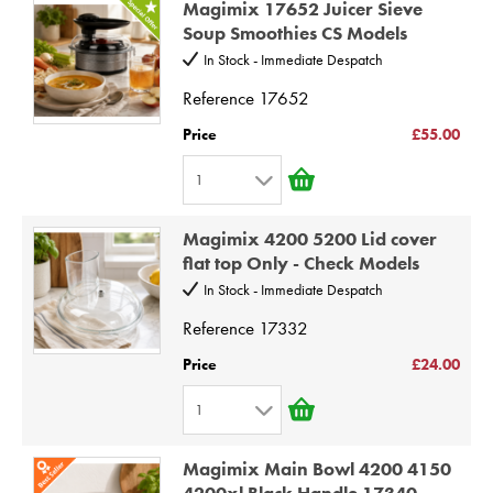
Magimix 17652 Juicer Sieve
2
9
Soup Smoothies CS Models
3
10
In Stock - Immediate Despatch
4
Reference
17652
5
Price
£55.00
6
1
7
1
8
Magimix 4200 5200 Lid cover
2
9
flat top Only - Check Models
3
10
In Stock - Immediate Despatch
4
Reference
17332
5
Price
£24.00
6
1
7
1
8
Magimix Main Bowl 4200 4150
2
9
4200xl Black Handle 17340