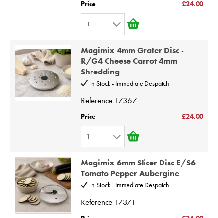
Price
£24.00
6
1
7
1
8
Magimix 4mm Grater Disc -
2
9
R/G4 Cheese Carrot 4mm
Shredding
3
10
In Stock - Immediate Despatch
4
Reference
17367
5
6
Price
£24.00
7
1
8
1
9
Magimix 6mm Slicer Disc E/S6
2
Tomato Pepper Aubergine
10
3
In Stock - Immediate Despatch
4
Reference
17371
5
Price
£24.00