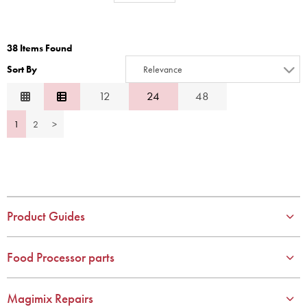
1
8
2
9
38 Items Found
3
10
Sort By
Relevance
4
Relevance
12
24
48
5
Description
6
1
2
>
Price Low to High
7
Price High to Low
8
Code
9
10
Product Guides
Food Processor parts
Magimix Repairs