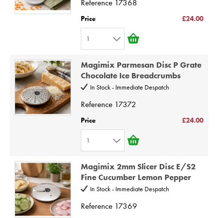
Reference
17368
5
Price
£24.00
6
1
7
1
8
Magimix Parmesan Disc P Grate
2
9
Chocolate Ice Breadcrumbs
3
10
In Stock - Immediate Despatch
4
Reference
17372
5
Price
£24.00
6
1
7
1
8
Magimix 2mm Slicer Disc E/S2
2
9
Fine Cucumber Lemon Pepper
3
10
In Stock - Immediate Despatch
4
Reference
17369
5