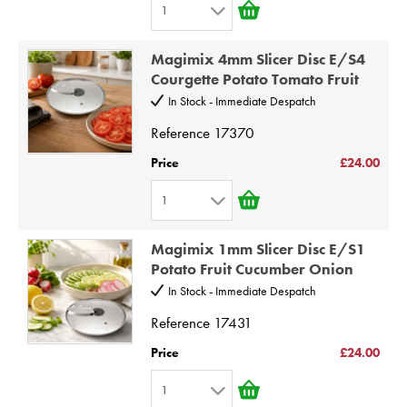
1
7
1
8
Magimix 4mm Slicer Disc E/S4
2
9
Courgette Potato Tomato Fruit
3
10
In Stock - Immediate Despatch
4
Reference
17370
5
Price
£24.00
6
1
7
1
8
Magimix 1mm Slicer Disc E/S1
2
9
Potato Fruit Cucumber Onion
3
10
In Stock - Immediate Despatch
4
Reference
17431
5
Price
£24.00
6
1
7