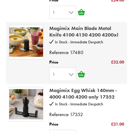
6
1
7
1
8
Magimix Main Blade Metal
2
9
Knife 4100 4150 4200 4200xl
3
10
In Stock - Immediate Despatch
4
Reference
17480
5
Price
£32.00
6
1
7
1
8
Magimix Egg Whisk 140mm -
2
9
4000 4100 4200 only 17352
3
10
In Stock - Immediate Despatch
4
Reference
17352
5
Price
£21.00
6