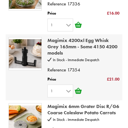
4
Reference
17336
5
Price
£16.00
6
1
7
1
8
Magimix 4200xl Egg Whisk
2
9
Grey 165mm - Some 4150 4200
models
3
10
In Stock - Immediate Despatch
4
Reference
17354
5
6
Price
£21.00
7
1
8
1
9
Magimix 6mm Grater Disc R/G6
2
Coarse Coleslaw Potato Carrots
10
3
In Stock - Immediate Despatch
4