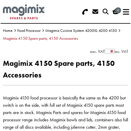
0
Search - Use REF 18... (5 numbers -
Basket Summary
Menu
base of Machine)
Home
Food Processor
Magimix Cuisine System 4200XL 4200 4150
OFFERS
Magimix 4150 Spare parts, 4150 Accessories
FOOD PROCESSOR
0 items
exc. VAT
inc. VAT
Show Prices
Magimix 4150 Spare parts, 4150
DISCS
Order Value £0.00
Accessories
BLENDER
Please Checkout
JUICER
Magimix 4150 food processor is basically the same as the 4200 but
switch is on the side, with full set of Magimix 4150 spare parts most
ICE CREAM
parts are in stock. Magimix Parts and spares for Magimix 4150 food
processor range includes Magimix bowls and lids, containers also full
TOASTERS
range of all discs available, including julienne cutter, 2mm grater,