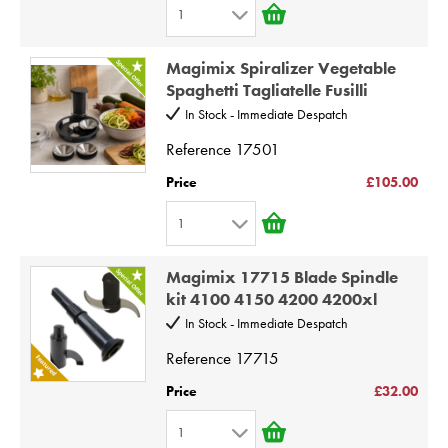
1
1
Magimix Spiralizer Vegetable
2
Spaghetti Tagliatelle Fusilli
3
In Stock - Immediate Despatch
4
Reference
17501
5
Price
£105.00
6
1
7
1
8
Magimix 17715 Blade Spindle
2
9
kit 4100 4150 4200 4200xl
3
10
In Stock - Immediate Despatch
4
Reference
17715
5
Price
£32.00
6
1
7