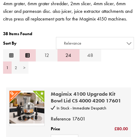
STEAMER
4mm grater, 6mm grater shredder, 2mm slicer, 4mm slicer, 6mm
slicer and parmesan disc. also juicer, juice extractor attachments and
SLICER
citrus press all replacement parts for the Magimix 4150 machines.
OTHERS
38 Items Found
Sort By
Relevance
REPAIRS
Relevance
12
24
48
Description
1
2
>
Price Low to High
Price High to Low
Code
Magimix 4100 Upgrade Kit
Bowl Lid CS 4000 4200 17601
In Stock - Immediate Despatch
Reference
17601
Price
£80.00