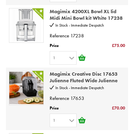
1
8
Magimix 4200XL Bowl XL lid
2
9
Midi Mini Bowl kit White 17238
3
10
In Stock - Immediate Despatch
4
Reference
17238
5
Price
£75.00
6
1
7
1
8
Magimix Creative Disc 17653
2
9
Julienne Fluted Wide Julienne
3
10
In Stock - Immediate Despatch
4
Reference
17653
5
Price
£70.00
6
1
7
1
8