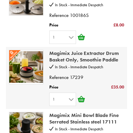
In Stock - Immediate Despatch
4
Reference
100186S
5
6
Price
£8.00
7
1
8
1
9
Magimix Juice Extractor Drum
2
Basket Only, Smoothie Paddle
10
3
In Stock - Immediate Despatch
4
Reference
17239
5
Price
£35.00
6
1
7
1
8
Magimix Mini Bowl Blade Fine
2
9
Serrated Stainless steel 17111
3
10
In Stock - Immediate Despatch