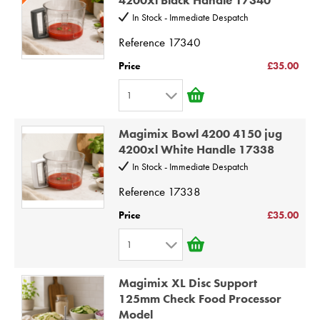
3
10
In Stock - Immediate Despatch
4
Reference
17340
5
Price
£35.00
6
1
7
1
8
Magimix Bowl 4200 4150 jug
2
9
4200xl White Handle 17338
3
10
In Stock - Immediate Despatch
4
Reference
17338
5
Price
£35.00
6
1
7
1
8
Magimix XL Disc Support
2
9
125mm Check Food Processor
Model
3
10