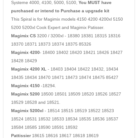
Systeme 4000, 4100, 5000, 5100,
You MUST have
purchased or intend to Purchase a upgrade kit
This Spiral is for Magimix models 4150 4200 4200xl 5150
5200 5200xl Cook Expert and Magimix Patisser.
Magimix CS
3200 / 3200xl - 18380 18381 18315 18316
18370 18371 18373 18374 18375 85326
Magimix 4200
- 18400 18402 18420 18421 18426 18427
18428 18429
Magimix 4200 XL
- 18403 18404 18422 18432, 18434
18435 18434 18470 18471 18473 18474 18475 85427
Magimix 4150
-18294.
Magimix 5200
18500 18501 18509 18520 18526 18527
18529 18528 and 18521.
Magimix 5200xl
- 18514 18515 18519 18522 18523
18524 18531 18532 18533 18534 18535 18536 18537
18584 18585 18590 18591 18592
Pattissier
18615 18616 18617 18618 18619