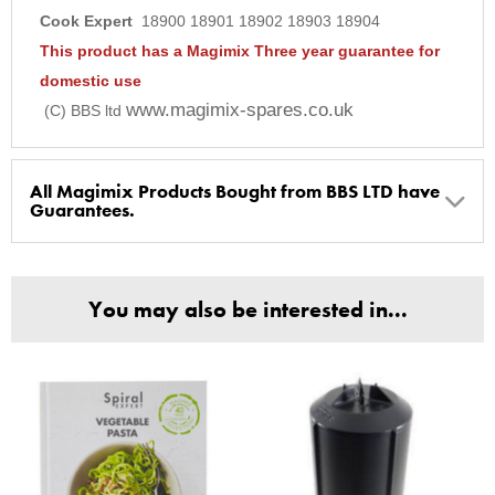
Cook Expert
18900 18901 18902 18903 18904
This product has a Magimix Three year guarantee for
domestic use
www.magimix-spares.co.uk
(C) BBS ltd
All Magimix Products Bought from BBS LTD have
Guarantees.
BBS Ltd are the U.K. Authorised Suppliers of Magimix Spares
and Parts, all parts are genuine and come with Guarantees*
You may also be interested in...
(Magimix Spares holds Guarantee details, of any purchase)
Cook Expert, Food Processors, Blenders, Juicers
30 year motor guarantee, 30 year spare parts availability, 3
year spare parts guarantee.
Gelato Expert, Steamer, Slicer, Le micro,Toasters.
10 years spare parts availability, 3 year Spare Parts guarantee