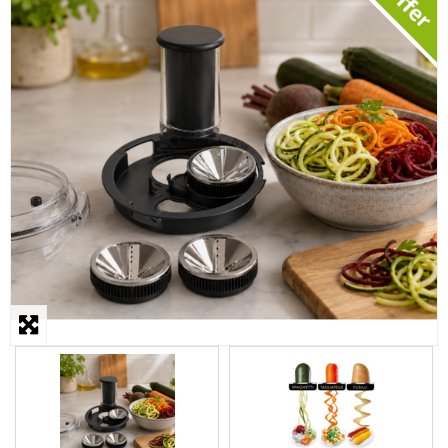
STEAMER
SLICER
OTHERS
REPAIRS