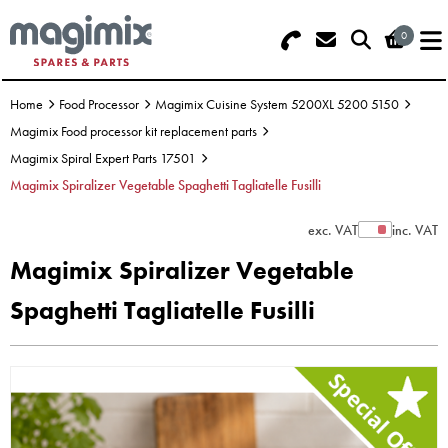
0
Search - Use REF 18... (5 numbers -
Basket Summary
Menu
base of Machine)
Home
Food Processor
Magimix Cuisine System 5200XL 5200 5150
OFFERS
Magimix Food processor kit replacement parts
Magimix Spiral Expert Parts 17501
FOOD PROCESSOR
0 items
Magimix Spiralizer Vegetable Spaghetti Tagliatelle Fusilli
DISCS
Order Value £0.00
exc. VAT
inc. VAT
Show Prices
Magimix Spiralizer Vegetable
BLENDER
Spaghetti Tagliatelle Fusilli
Please Checkout
JUICER
ICE CREAM
TOASTERS