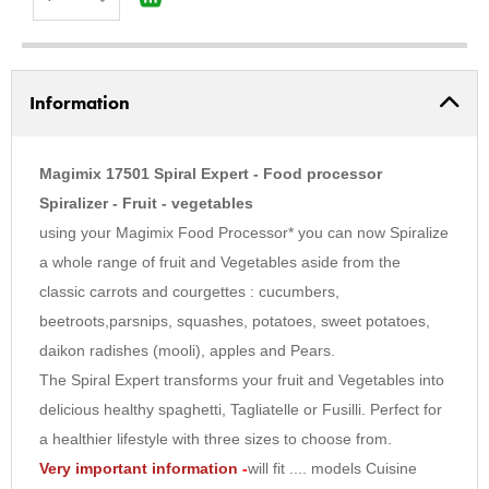
1
2
Information
3
4
5
Magimix 17501 Spiral Expert - Food processor
6
Spiralizer - Fruit - vegetables
using your Magimix Food Processor* you can now Spiralize
7
a whole range of fruit and Vegetables aside from the
8
classic carrots and courgettes : cucumbers,
9
beetroots,parsnips, squashes, potatoes, sweet potatoes,
10
daikon radishes (mooli), apples and Pears.
The Spiral Expert transforms your fruit and Vegetables into
delicious healthy spaghetti, Tagliatelle or Fusilli. Perfect for
a healthier lifestyle with three sizes to choose from.
Very important information
-
will fit .... models Cuisine