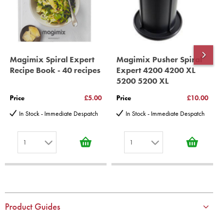
*Guaranteed for non commercial Use Only
Magimix Spiral Expert
Magimix Pusher Spiral
Recipe Book - 40 recipes
Expert 4200 4200 XL
5200 5200 XL
Price
£5.00
Price
£10.00
In Stock - Immediate Despatch
In Stock - Immediate Despatch
1
1
1
1
2
2
3
3
4
4
Product Guides