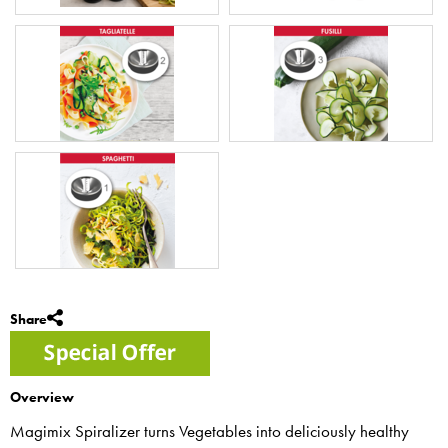
Share
Overview
Magimix Spiralizer turns Vegetables into deliciously healthy