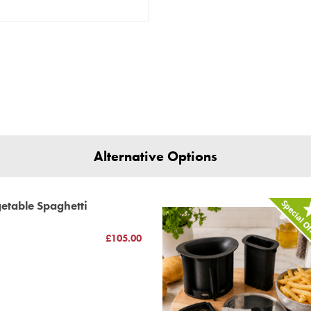
Alternative Options
etable Spaghetti
£105.00
h