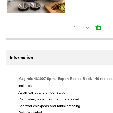
1
1
2
3
Information
4
5
6
Magimix 461007 Spiral Expert Recipe Book - 40 recipes
7
includes
8
Asian carrot and ginger salad.
9
Cucumber, watermelon and feta salad.
10
Beetroot chickpeas and tahini dressing.
Rainbow salad.