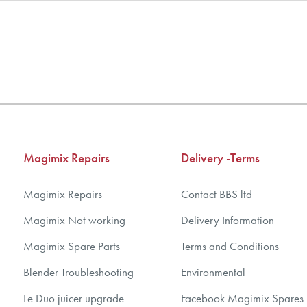
nd Parts, all parts are genuine and come with Guarantees*
ear spare parts guarantee.
Magimix Repairs
Delivery -Terms
Magimix Repairs
Contact BBS ltd
Magimix Not working
Delivery Information
Magimix Spare Parts
Terms and Conditions
Blender Troubleshooting
Environmental
Le Duo juicer upgrade
Facebook Magimix Spares