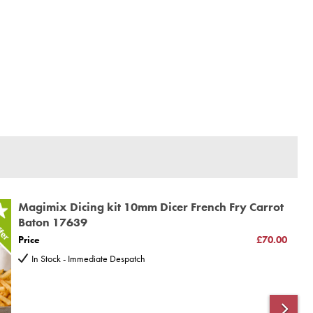
Magimix Dicing kit 10mm Dicer French Fry Carrot
Baton 17639
Price
£70.00
In Stock - Immediate Despatch