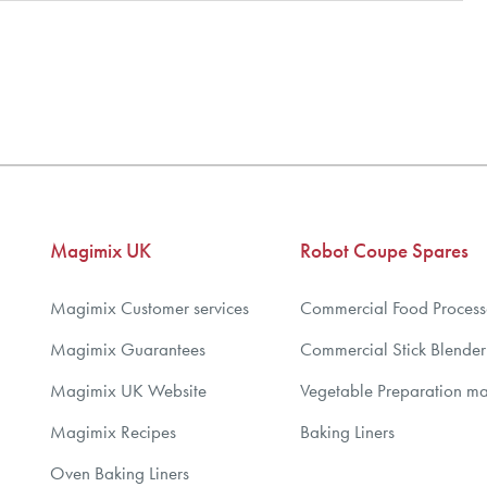
Magimix UK
Robot Coupe Spares
Magimix Customer services
Commercial Food Process
Magimix Guarantees
Commercial Stick Blender
Magimix UK Website
Vegetable Preparation m
Magimix Recipes
Baking Liners
Oven Baking Liners