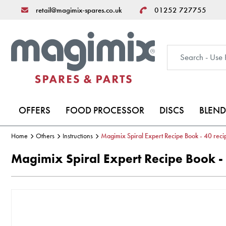
retail@magimix-spares.co.uk
01252 727755
OFFERS
FOOD PROCESSOR
DISCS
BLEND
Home
Others
Instructions
Magimix Spiral Expert Recipe Book - 40 reci
Magimix Spiral Expert Recipe Book - 