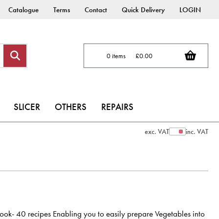
Catalogue
Terms
Contact
Quick Delivery
LOGIN
0 items
£0.00
SLICER
OTHERS
REPAIRS
exc. VAT
inc. VAT
Show Prices
ok- 40 recipes Enabling you to easily prepare Vegetables into