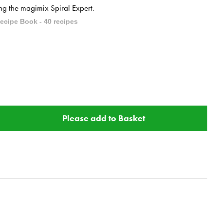
ing the magimix Spiral Expert.
ecipe Book - 40 recipes
alad.
ssing.
Please add to Basket
 mint.
atoes