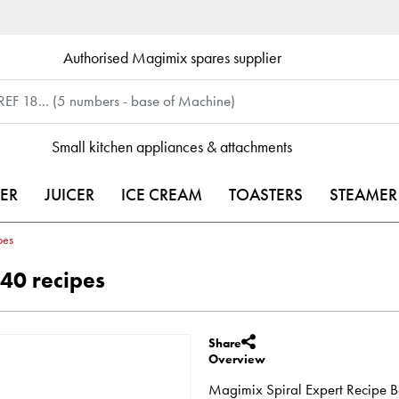
Authorised Magimix spares supplier
Small kitchen appliances & attachments
ER
JUICER
ICE CREAM
TOASTERS
STEAMER
pes
40 recipes
Share
Overview
Magimix Spiral Expert Recipe Bo