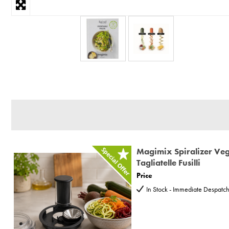
Magimix Spiralizer Veg
Tagliatelle Fusilli
Price
In Stock - Immediate Despatc