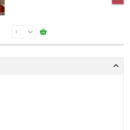
1
1
2
3
4
5
6
7
8
9
10