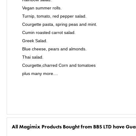
Vegan summer rolls.
Turnip, tomato, red pepper salad.
Courgette pasta, spring peas and mint.
Cumin roasted carrot salad.
Greek Salad.
Blue cheese, pears and almonds.
Thai salad.
Courgette,charred Corn and tomatoes
plus many more....
All Magimix Products Bought from BBS LTD have Gua