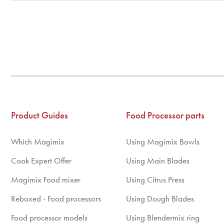
BBS Ltd are the U.K. Authorised Suppliers of Magimix Spares a
(Magimix Spares holds Guarantee details, of any purchase)
Cook Expert, Food Processors, Blenders, Juicers
30 year motor guarantee, 30 year spare parts availability, 3 y
Gelato Expert, Steamer, Slicer, Le micro,Toasters.
10 years spare parts availability, 3 year Spare Parts guarantee
*Guaranteed for non commercial Use Only
Product Guides
Food Processor parts
Which Magimix
Using Magimix Bowls
Cook Expert Offer
Using Main Blades
Magimix Food mixer
Using Citrus Press
Reboxed - Food processors
Using Dough Blades
Food processor models
Using Blendermix ring