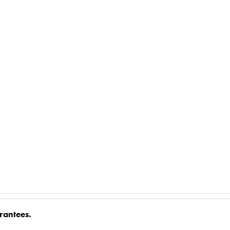
rantees.