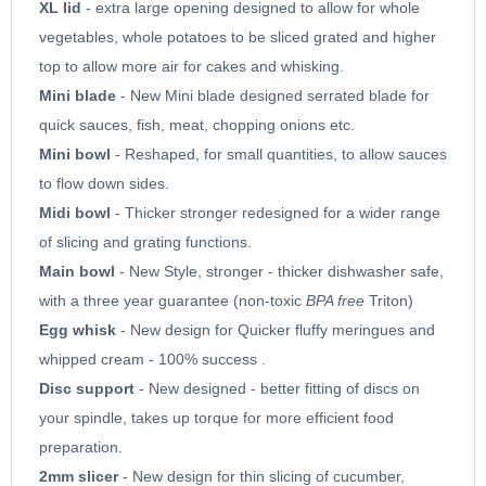
XL lid
- extra large opening designed to allow for whole
vegetables, whole potatoes to be sliced grated and higher
top to allow more air for cakes and whisking.
Mini blade
- New Mini blade designed serrated blade for
quick sauces, fish, meat, chopping onions etc.
Mini bowl
- Reshaped, for small quantities, to allow sauces
to flow down sides.
Midi bowl
- Thicker stronger redesigned for a wider range
of slicing and grating functions.
Main bowl
- New Style, stronger - thicker dishwasher safe,
with a three year guarantee (non-toxic
BPA free
Triton)
Egg whisk
- New design for Quicker fluffy meringues and
whipped cream - 100% success .
Disc support
- New designed - better fitting of discs on
your spindle, takes up torque for more efficient food
preparation.
2mm slicer
- New design for thin slicing of cucumber,