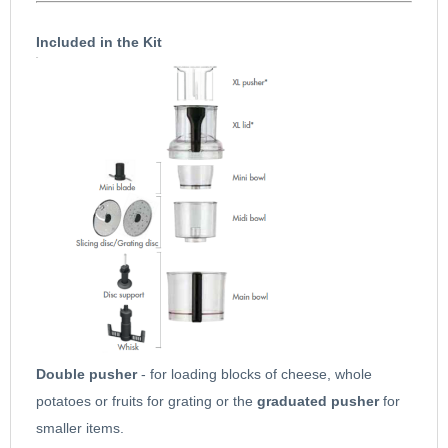
unfortunately the old discs with * star shaped centres and Citrus
Included in the Kit
press do not fit.
Designed to fit perfectly Models
4000, 4100, 4150 4200 4200xl
16415 16416 16457 16458 16466 16474 16475 18400 18402
18420 18421 18426 18427 18428
Click for Magimix 17601 more information
Double pusher
- for loading blocks of cheese, whole
potatoes or fruits for grating or the
graduated pusher
for
smaller items.