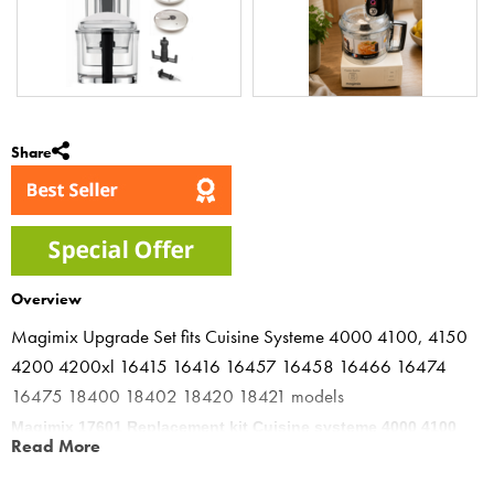
Share
Overview
Magimix Upgrade Set fits Cuisine Systeme 4000 4100, 4150
4200 4200xl 16415 16416 16457 16458 16466 16474
16475 18400 18402 18420 18421 models
Magimix 17601 Replacement kit Cuisine systeme 4000 4100
Read More
4150 4200
The Magimix Kits are made from BPA FREE Tritan with improved