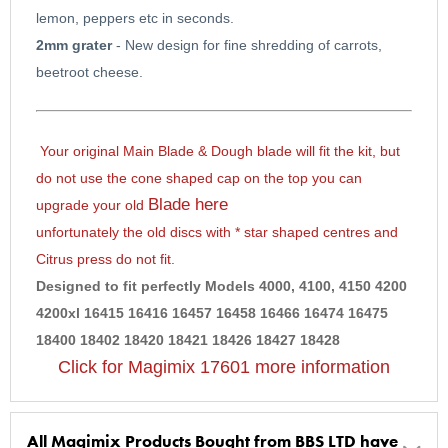
lemon, peppers etc in seconds.
2mm grater
- New design for fine shredding of carrots,
beetroot cheese.
Your
original Main Blade & Dough blade will fit the kit,
but
do not use the cone shaped cap on the top
you can
Blade here
upgrade your old
unfortunately the old discs with * star shaped centres and
Citrus press do not fit.
Designed to fit perfectly Models
4000, 4100, 4150 4200
4200xl 16415 16416 16457 16458 16466 16474 16475
18400 18402 18420 18421 18426 18427 18428
Click for Magimix 17601 more information
All Magimix Products Bought from BBS LTD have