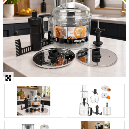
STEAMER
SLICER
OTHERS
REPAIRS