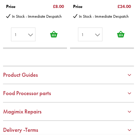
Price
£8.00
Price
£24.00
In Stock - Immediate Despatch
In Stock - Immediate Despatch
1
1
1
1
2
2
3
3
4
4
Product Guides
5
5
6
6
Food Processor parts
7
7
8
8
Magimix Repairs
9
9
10
10
Delivery -Terms