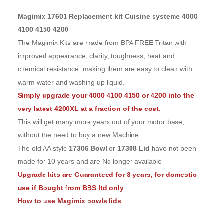
Midi bowl
- Thicker stronger redesigned for a wider range of
5
Magimix 17601 Replacement kit Cuisine systeme 4000
slicing and grating functions.
6
4100 4150 4200
Main bowl
- New Style, stronger - thicker dishwasher safe, with a
The Magimix Kits are made from BPA FREE Tritan with
7
three year guarantee (non-toxic
BPA free
Triton)
improved appearance, clarity, toughness, heat and
8
Egg whisk
- New design for Quicker fluffy meringues and whipped
chemical resistance. making them are easy to clean with
cream - 100% success .
9
warm water and washing up liquid.
Disc support
- New designed - better fitting of discs on your
10
Simply upgrade your 4000 4100 4150 or 4200 into the
spindle, takes up torque for more efficient food preparation.
very latest 4200XL at a fraction of the cost.
2mm slicer
- New design for thin slicing of cucumber, lemon,
This will get many more years out of your motor base,
peppers etc in seconds.
without the need to buy a new Machine.
2mm grater
- New design for fine shredding of carrots, beetroot
The old AA style
17306 Bowl
or
17308 Lid
have not been
cheese.
made for 10 years and are No longer available
Upgrade kits are Guaranteed for 3 years, for domestic
use if Bought from BBS ltd only
Your
original Main Blade & Dough blade will fit the kit,
but do not
How to use Magimix bowls lids
use the cone shaped cap on the top
you can upgrade your old
Blade here