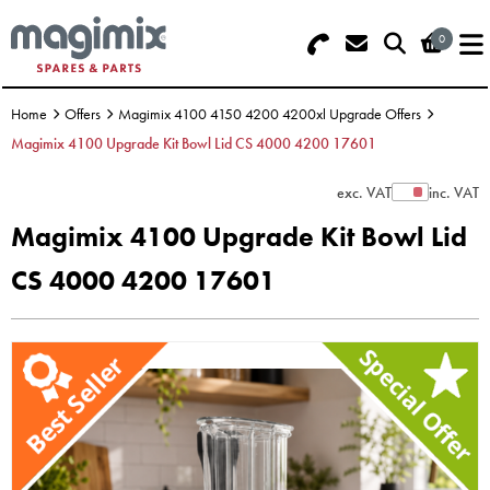
0
Search - Use REF 18... (5 numbers -
Basket Summary
Menu
base of Machine)
Home
Offers
Magimix 4100 4150 4200 4200xl Upgrade Offers
OFFERS
Magimix 4100 Upgrade Kit Bowl Lid CS 4000 4200 17601
FOOD PROCESSOR
0 items
exc. VAT
inc. VAT
Show Prices
Magimix 4100 Upgrade Kit Bowl Lid
DISCS
Order Value £0.00
CS 4000 4200 17601
BLENDER
Please Checkout
JUICER
ICE CREAM
TOASTERS