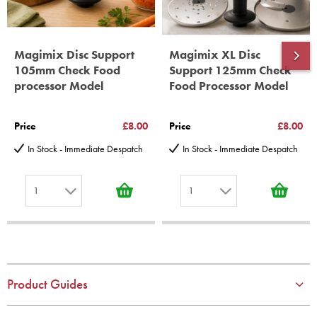
Magimix Disc Support
Magimix XL Disc
105mm Check Food
Support 125mm Check
processor Model
Food Processor Model
Price
£8.00
Price
£8.00
In Stock - Immediate Despatch
In Stock - Immediate Despatch
1
1
1
1
2
2
3
3
4
4
Product Guides
5
5