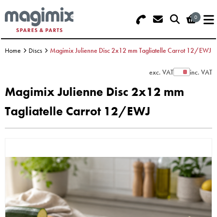
0
Search - Use REF 18... (5 numbers -
Basket Summary
Menu
base of Machine)
Home
Discs
Magimix Julienne Disc 2x12 mm Tagliatelle Carrot 12/EWJ
OFFERS
exc. VAT
inc. VAT
Show Prices
FOOD PROCESSOR
0 items
Magimix Julienne Disc 2x12 mm
DISCS
Tagliatelle Carrot 12/EWJ
Order Value £0.00
BLENDER
Please Checkout
JUICER
ICE CREAM
TOASTERS