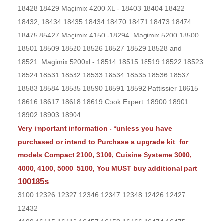
18428 18429 Magimix 4200 XL - 18403 18404 18422
18432, 18434 18435 18434 18470 18471 18473 18474
18475
85427
Magimix 4150 -18294. Magimix 5200 18500
18501 18509 18520 18526 18527 18529 18528 and
18521. Magimix 5200xl - 18514 18515 18519 18522 18523
18524 18531 18532 18533 18534 18535 18536 18537
18583 18584 18585 18590 18591 18592 Pattissier 18615
18616 18617 18618 18619 Cook Expert 18900 18901
18902 18903 18904
Very important information -
*unless you have
purchased or intend to Purchase a upgrade kit for
models Compact 2100, 3100, Cuisine Systeme 3000,
4000, 4100, 5000, 5100, You MUST buy additional part
100185s
3100 12326 12327 12346 12347 12348 12426 12427
12432