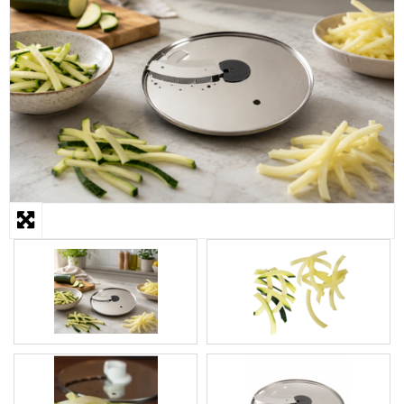
STEAMER
SLICER
OTHERS
REPAIRS