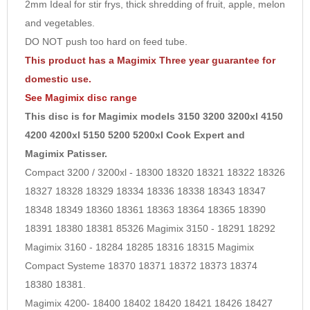
2mm Ideal for stir frys, thick shredding of fruit, apple, melon
10
and vegetables.
DO NOT push too hard on feed tube.
This product has a Magimix Three year guarantee for
domestic use.
See
Magimix disc
range
This disc is for Magimix models 3150 3200 3200xl 4150
4200 4200xl 5150 5200 5200xl Cook Expert and
Magimix Patisser.
Compact 3200 / 3200xl - 18300 18320 18321 18322 18326
18327 18328 18329 18334 18336 18338 18343 18347
18348 18349 18360 18361 18363 18364 18365 18390
18391 18380 18381 85326 Magimix 3150 - 18291 18292
Magimix 3160 - 18284 18285 18316 18315 Magimix
Compact Systeme 18370 18371 18372 18373 18374
18380 18381.
Magimix 4200- 18400 18402 18420 18421 18426 18427