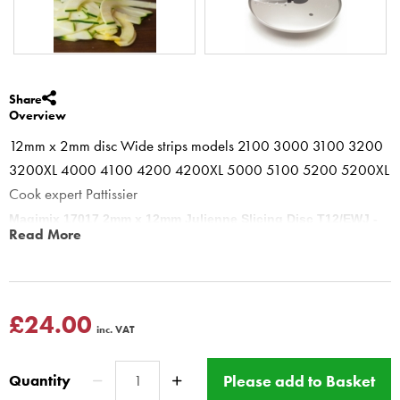
Share
Overview
12mm x 2mm disc Wide strips models 2100 3000 3100 3200
3200XL 4000 4100 4200 4200XL 5000 5100 5200 5200XL
Cook expert Pattissier
Magimix 17017 2mm x 12mm Julienne Slicing Disc T12/EWJ -
Read More
Food Processors 3200 4200 5200 cook expert
Magimix food processor 2mm x 12mm Julienne Disc is ideal for thin
wide strips. Extra wide Julienne Strips 12mm x 2mm Ideal for stir
frys, thick shredding of fruit, apple, melon and vegetables.
£24.00
inc. VAT
DO NOT push too hard on feed tube.
This product has a Magimix Three year guarantee for
Please add to Basket
Quantity
domestic use.