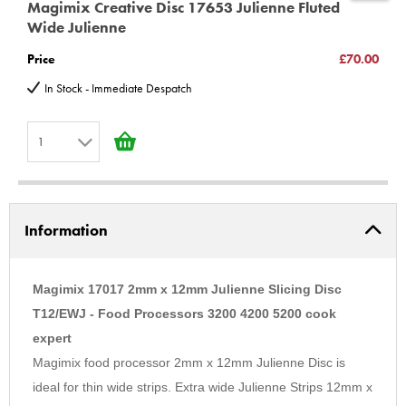
Magimix Creative Disc 17653 Julienne Fluted
M
18902 18903 18904
Wide Julienne
C
Very important information -
*unless you have purchased or
Price
£70.00
P
intend to Purchase a upgrade kit for models Compact 2100,
In Stock - Immediate Despatch
3100, Cuisine Systeme 3000, 4000, 4100, 5000, 5100, You MUST
100185s
buy additional part
1
3100 12326 12327 12346 12347 12348 12426 12427 12432
4100 16415 16416 16457 16458 16466 16474 16475
1
5100 16515 16516 16557 16558 16561
2
(C) BBS LTD Discs
Information
3
4
5
Magimix 17017 2mm x 12mm Julienne Slicing Disc
6
T12/EWJ - Food Processors 3200 4200 5200 cook
expert
7
Magimix food processor 2mm x 12mm Julienne Disc is
8
ideal for thin wide strips. Extra wide Julienne Strips 12mm x
9