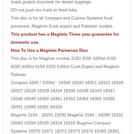
make grated chocolate for desert toppings.
10
DO not push too hard on feed tube.
This disc is for all Compact and Cuisine Systeme food
processor, Magimix Cook expert and Patissier models.
This product has a Magimix Three year guarantee for
domestic use.
How To Use a Magimix Parmesan Disc
This disc is for Magimix models 3150 3200 3200xl 4150
4200 4200xl 5150 5200 5200xl Cook Expert and Magimix
Patisser.
Compact 3200 / 3200xl - 18300 18320 18321 18322 18326
18327 18328 18329 18334 18336 18338 18343 18347
18348 18349 18360 18361 18363 18364 18365 18390
18391 18380 18381 85326
Magimix 3150 - 18291 18292 Magimix 3160 - 18280 18281
18283 18284 18285 18316 18315 Magimix Compact
Systeme 18370 18371 18372 18373 18374 18380 18381.