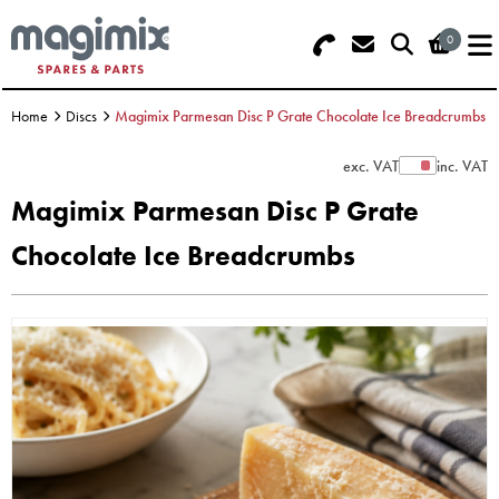
0
Search - Use REF 18... (5 numbers -
Basket Summary
Menu
base of Machine)
Home
Discs
Magimix Parmesan Disc P Grate Chocolate Ice Breadcrumbs
OFFERS
exc. VAT
inc. VAT
Show Prices
FOOD PROCESSOR
0 items
Magimix Parmesan Disc P Grate
DISCS
Chocolate Ice Breadcrumbs
Order Value £0.00
BLENDER
Please Checkout
JUICER
ICE CREAM
TOASTERS