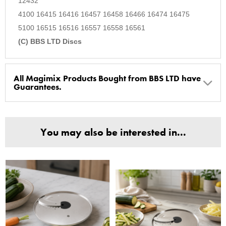
12432
4100 16415 16416 16457 16458 16466 16474 16475
5100 16515 16516 16557 16558 16561
(C) BBS LTD Discs
All Magimix Products Bought from BBS LTD have
Guarantees.
BBS Ltd are the U.K. Authorised Suppliers of Magimix Spares
and Parts, all parts are genuine and come with Guarantees*
You may also be interested in...
(Magimix Spares holds Guarantee details, of any purchase)
Cook Expert, Food Processors, Blenders, Juicers
30 year motor guarantee, 30 year spare parts availability, 3
year spare parts guarantee.
Gelato Expert, Steamer, Slicer, Le micro,Toasters.
10 years spare parts availability, 3 year Spare Parts guarantee
*Guaranteed for non commercial Use Only