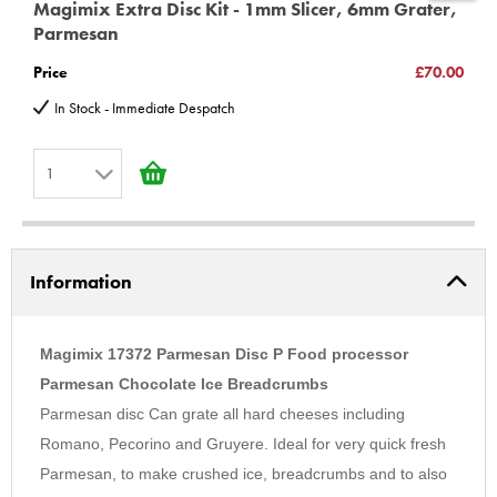
Magimix Extra Disc Kit - 1mm Slicer, 6mm Grater,
M
Magimix 5200xl - 18514 18515 18519 18522 18523 18524 18531
Parmesan
C
18532 18533 18534 18535 18536 18537 18583 18584 18585
Price
£70.00
P
18590 18591 18592 Pattissier 18615 18616 18617 18618 18619
In Stock - Immediate Despatch
Cook Expert 18900 18901 18902 18903 18904
Very important information *unless you have purchased or
1
intend to Purchase a upgrade kit for models Compact 2100,
3100, Cuisine Systeme 3000, 4000, 4100, 5000, 5100, You MUST
1
buy additional part 100185s
2
3100 12326 12327 12346 12347 12348 12426 12427 12432
Information
3
4100 16415 16416 16457 16458 16466 16474 16475
4
5100 16515 16516 16557 16558 16561
5
Magimix 17372 Parmesan Disc P Food processor
(C) BBS LTD Discs
6
Parmesan Chocolate Ice Breadcrumbs
Parmesan disc Can grate all hard cheeses including
7
Romano, Pecorino and Gruyere. Ideal for very quick fresh
8
Parmesan, to make crushed ice, breadcrumbs and to also
9