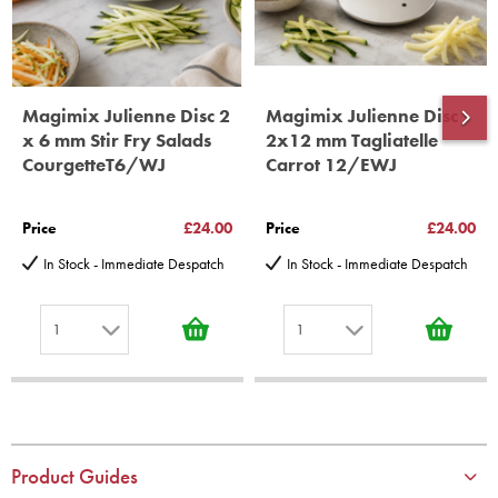
Magimix Julienne Disc 2
Magimix Julienne Disc
x 6 mm Stir Fry Salads
2x12 mm Tagliatelle
CourgetteT6/WJ
Carrot 12/EWJ
Price
£24.00
Price
£24.00
In Stock - Immediate Despatch
In Stock - Immediate Despatch
1
1
1
1
2
2
3
3
4
4
Product Guides