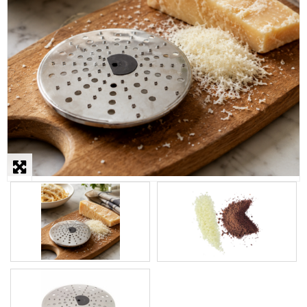
STEAMER
SLICER
OTHERS
REPAIRS