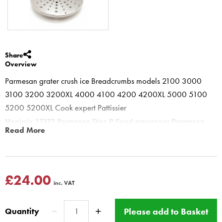
Share
Overview
Parmesan grater crush ice Breadcrumbs models 2100 3000
3100 3200 3200XL 4000 4100 4200 4200XL 5000 5100
5200 5200XL Cook expert Pattissier
Magimix 17372 Parmesan Disc P Food processor Parmesan
Read More
Chocolate Ice Breadcrumbs
Parmesan disc Can grate all hard cheeses including Romano,
Pecorino and Gruyere. Ideal for very quick fresh Parmesan, to
make crushed ice, breadcrumbs and to also make grated chocolate
£24.00
inc. VAT
for desert toppings.
DO not push too hard on feed tube.
Please add to Basket
Quantity
This disc is for all Compact and Cuisine Systeme food processor,