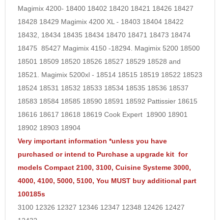
Magimix 4200- 18400 18402 18420 18421 18426 18427
18428 18429 Magimix 4200 XL - 18403 18404 18422
18432, 18434 18435 18434 18470 18471 18473 18474
18475
85427
Magimix 4150 -18294. Magimix 5200 18500
18501 18509 18520 18526 18527 18529 18528 and
18521. Magimix 5200xl - 18514 18515 18519 18522 18523
18524 18531 18532 18533 18534 18535 18536 18537
18583 18584 18585 18590 18591 18592 Pattissier 18615
18616 18617 18618 18619 Cook Expert 18900 18901
18902 18903 18904
Very important information *unless you have
purchased or intend to Purchase a upgrade kit for
models Compact 2100, 3100, Cuisine Systeme 3000,
4000, 4100, 5000, 5100, You MUST buy additional part
100185s
3100 12326 12327 12346 12347 12348 12426 12427