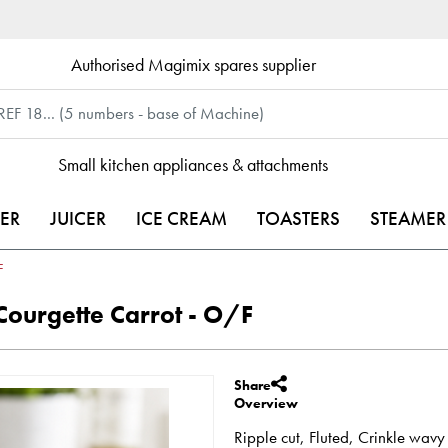
Authorised Magimix spares supplier
Small kitchen appliances & attachments
ER
JUICER
ICE CREAM
TOASTERS
STEAMER
F
ourgette Carrot - O/F
Share
Overview
Ripple cut, Fluted, Crinkle w