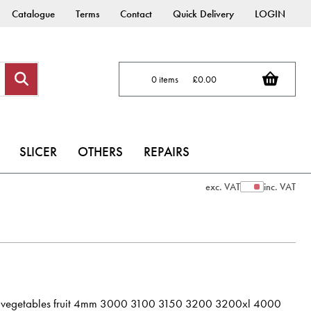
Catalogue
Terms
Contact
Quick Delivery
LOGIN
0 items
£0.00
SLICER
OTHERS
REPAIRS
exc. VAT
inc. VAT
Show Prices
avy vegetables fruit 4mm 3000 3100 3150 3200 3200xl 4000