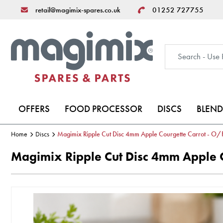
retail@magimix-spares.co.uk
01252 727755
OFFERS
FOOD PROCESSOR
DISCS
BLEND
Home
Discs
Magimix Ripple Cut Disc 4mm Apple Courgette Carrot - O/
Magimix Ripple Cut Disc 4mm Apple C