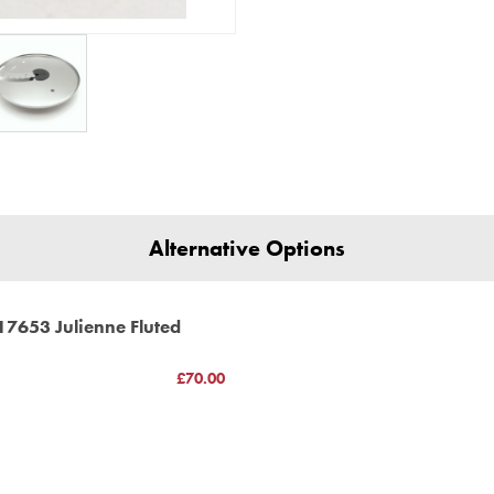
18434 18435 18434 18470 1847
18500 18501 18509 18520 18526
18519 18522 18523 18524 18531
18590 18591 18592 Pattissier 
18903 18904
Very important information *un
for models Compact 2100, 3100
100185s
additional part
3100 12326 12327 12346 12347
Alternative Options
4100 16415 16416 16457 16458
5100 16515 16516 16557 16558
17653 Julienne Fluted
(C) BBS LTD Discs
£70.00
h