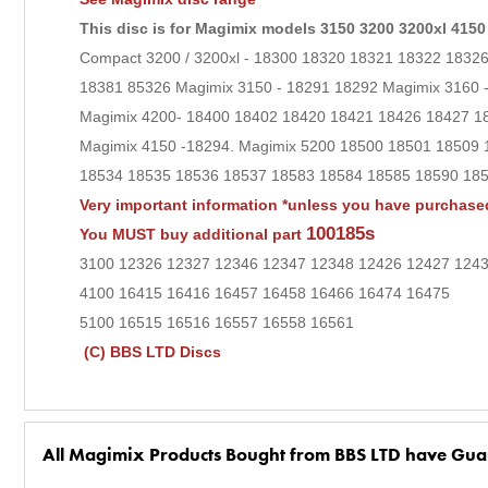
This disc is for Magimix models 3150 3200 3200xl 4150
Compact 3200 / 3200xl - 18300 18320 18321 18322 183
18381 85326 Magimix 3150 - 18291 18292 Magimix 3160
Magimix 4200- 18400 18402 18420 18421 18426 18427 1
Magimix 4150 -18294. Magimix 5200 18500 18501 18509 
18534 18535 18536 18537 18583 18584 18585 18590 1859
Very important information *unless you have purchased
100185s
You MUST buy additional part
3100 12326 12327 12346 12347 12348 12426 12427 124
4100 16415 16416 16457 16458 16466 16474 16475
5100 16515 16516 16557 16558 16561
(C) BBS LTD Discs
All Magimix Products Bought from BBS LTD have Gua