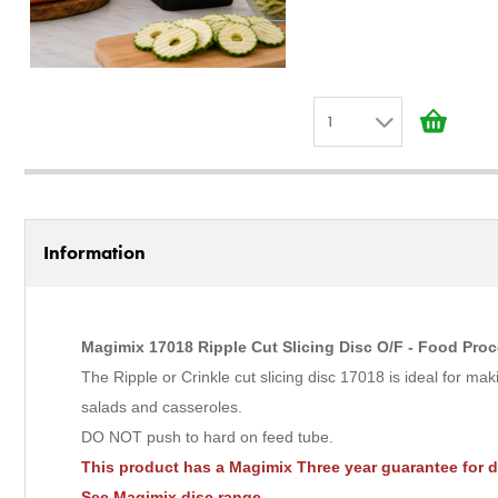
1
1
2
3
Information
4
5
6
Magimix 17018 Ripple Cut Slicing Disc O/F - Food Proc
7
The Ripple or Crinkle cut slicing disc 17018 is ideal for ma
8
salads and casseroles.
9
DO NOT push to hard on feed tube.
10
This product has a Magimix Three year guarantee for 
See
Magimix disc
range