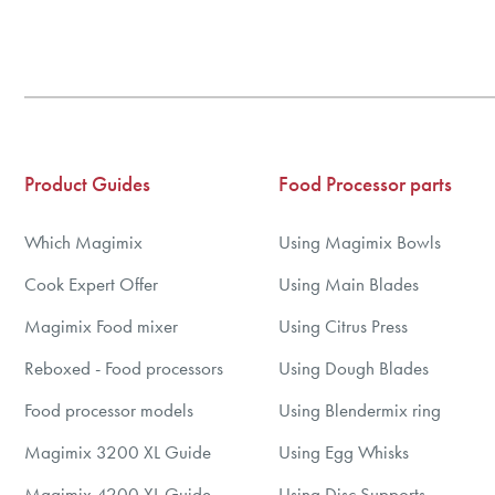
3
4
5
6
7
Product Guides
Food Processor parts
8
9
Which Magimix
Using Magimix Bowls
10
Cook Expert Offer
Using Main Blades
Magimix Food mixer
Using Citrus Press
Reboxed - Food processors
Using Dough Blades
Food processor models
Using Blendermix ring
Magimix 3200 XL Guide
Using Egg Whisks
Magimix 4200 XL Guide
Using Disc Supports