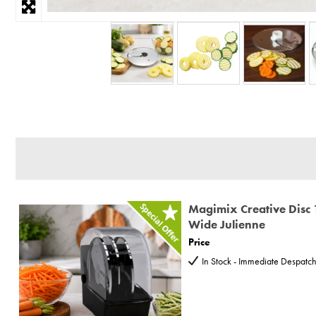
Magimix Creative Disc 
Wide Julienne
Price
In Stock - Immediate Despatc