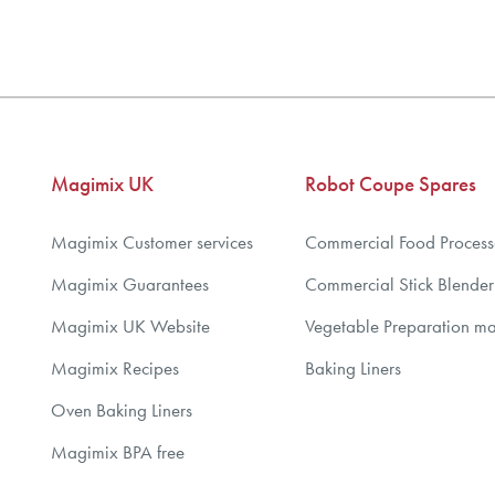
3
4
5
6
7
Magimix UK
Robot Coupe Spares
8
9
Magimix Customer services
Commercial Food Process
10
Magimix Guarantees
Commercial Stick Blender
Magimix UK Website
Vegetable Preparation m
Magimix Recipes
Baking Liners
Oven Baking Liners
Magimix BPA free