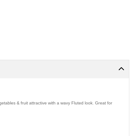
etables & fruit attractive with a wavy Fluted look. Great for