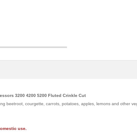
essors 3200 4200 5200 Fluted Crinkle Cut
king beetroot, courgette, carrots, potatoes, apples, lemons and other veg
domestic use.