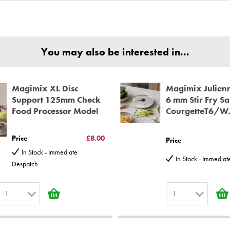
nd Parts, all parts are genuine and come with Guarantees*
ear spare parts guarantee.
You may also be interested in...
Magimix XL Disc
Magimix Julienn
Support 125mm Check
6 mm Stir Fry Sa
Food Processor Model
CourgetteT6/W
Price
£8.00
Price
In Stock - Immediate
In Stock - Immedia
Despatch
1
1
1
1
2
2