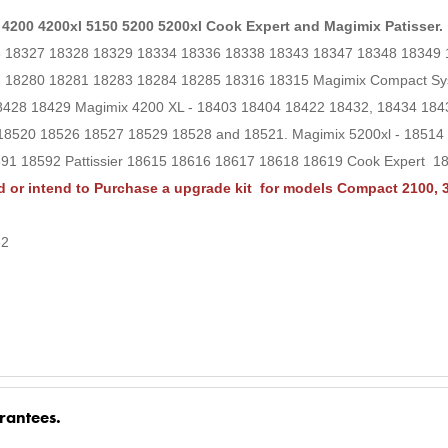
 4200 4200xl 5150 5200 5200xl Cook Expert and Magimix Patisser.
26 18327 18328 18329 18334 18336 18338 18343 18347 18348 18349
 - 18280 18281 18283 18284 18285 18316 18315 Magimix Compact S
8428 18429 Magimix 4200 XL - 18403 18404 18422 18432, 18434 18
18520 18526 18527 18529 18528 and 18521. Magimix 5200xl - 1851
1 18592 Pattissier 18615 18616 18617 18618 18619 Cook Expert 1
 or intend to Purchase a upgrade kit for models Compact 2100, 3
32
rantees.