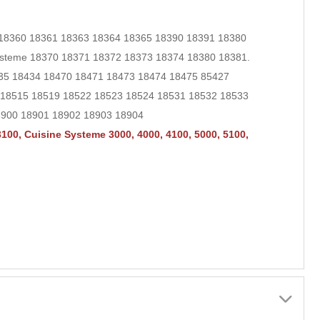
 18360 18361 18363 18364 18365 18390 18391 18380
ysteme 18370 18371 18372 18373 18374 18380 18381.
435 18434 18470 18471 18473 18474 18475
85427
4 18515 18519 18522 18523 18524 18531 18532 18533
8900 18901 18902 18903 18904
100, Cuisine Systeme 3000, 4000, 4100, 5000, 5100,