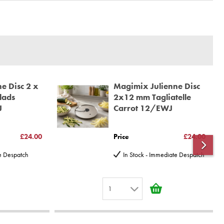
e Disc 2 x
Magimix Julienne Disc
lads
2x12 mm Tagliatelle
J
Carrot 12/EWJ
£24.00
Price
£24.00
te Despatch
In Stock - Immediate Despatch
1
1
2