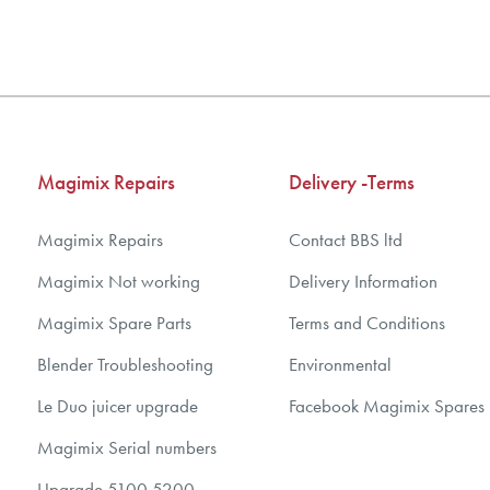
3
3
4
4
5
5
6
6
7
7
Magimix Repairs
Delivery -Terms
8
8
9
9
Magimix Repairs
Contact BBS ltd
10
10
Magimix Not working
Delivery Information
Magimix Spare Parts
Terms and Conditions
Blender Troubleshooting
Environmental
Le Duo juicer upgrade
Facebook Magimix Spares
Magimix Serial numbers
Upgrade 5100 5200