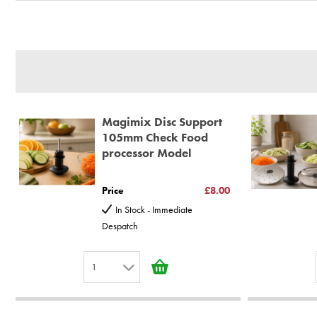
BBS Ltd are the U.K. Authorised Suppliers of Magimix Spares a
(Magimix Spares holds Guarantee details, of any purchase)
Cook Expert, Food Processors, Blenders, Juicers
30 year motor guarantee, 30 year spare parts availability, 3 y
Gelato Expert, Steamer, Slicer, Le micro,Toasters.
10 years spare parts availability, 3 year Spare Parts guarantee
Magimix Disc Support
*Guaranteed for non commercial Use Only
105mm Check Food
processor Model
Price
£8.00
In Stock - Immediate
Despatch
1
1
2