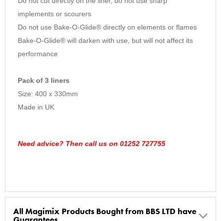
Do not cut directly on the liner, do not use sharp
implements or scourers
Do not use Bake-O-Glide® directly on elements or flames
Bake-O-Glide® will darken with use, but will not affect its
performance
Pack of 3 liners
Size: 400 x 330mm
Made in UK
Need advice? Then call us on 01252 727755
All Magimix Products Bought from BBS LTD have
Guarantees.