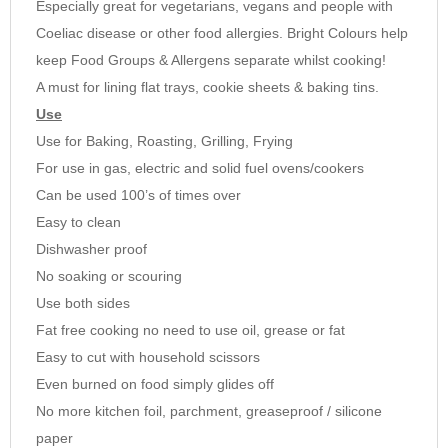
Especially great for vegetarians, vegans and people with
9
Coeliac disease or other food allergies. Bright Colours help
10
Need advice? Then call us on 01252 727755
keep Food Groups & Allergens separate whilst cooking!
A must for lining flat trays, cookie sheets & baking tins.
Use
Use for Baking, Roasting, Grilling, Frying
For use in gas, electric and solid fuel ovens/cookers
Can be used 100’s of times over
Easy to clean
Dishwasher proof
No soaking or scouring
Use both sides
Fat free cooking no need to use oil, grease or fat
Easy to cut with household scissors
Even burned on food simply glides off
No more kitchen foil, parchment, greaseproof / silicone
paper