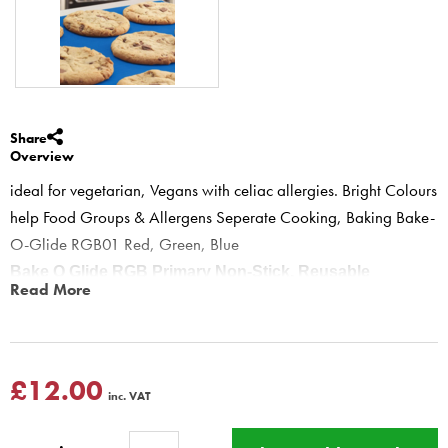
Share
Overview
ideal for vegetarian, Vegans with celiac allergies. Bright Colours
help Food Groups & Allergens Seperate Cooking, Baking Bake-
O-Glide RGB01 Red, Green, Blue
Bake O Glide RGB Primary Non-Stick, Reusable
Read More
Cooking & Baking Liners - 3 pack
RGB01 Reusable Baking Sheets Set R Meat, G Vegetarian, B
Baking
Especially great for vegetarians, vegans and people with Coeliac
£12.00
inc. VAT
disease or other food allergies. Bright Colours help keep Food
Groups & Allergens separate whilst cooking!