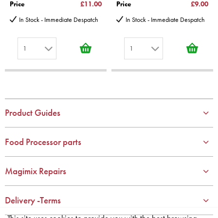
Price
£11.00
Price
£9.00
In Stock - Immediate Despatch
In Stock - Immediate Despatch
1
1
1
1
2
2
3
3
4
4
Product Guides
5
5
6
6
Food Processor parts
7
7
8
8
Magimix Repairs
9
9
10
10
Delivery -Terms
This site uses cookies to provide you with the best browsing