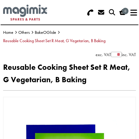
0
Search - Use REF 18... (5 numbers -
Basket Summary
Menu
base of Machine)
Home
Others
BakeOGlide
OFFERS
Reusable Cooking Sheet Set R Meat, G Vegetarian, B Baking
FOOD PROCESSOR
0 items
exc. VAT
inc. VAT
Show Prices
Reusable Cooking Sheet Set R Meat,
DISCS
Order Value £0.00
G Vegetarian, B Baking
BLENDER
Please Checkout
JUICER
ICE CREAM
TOASTERS