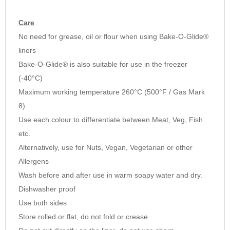
Care
No need for grease, oil or flour when using Bake-O-Glide®
liners
Bake-O-Glide® is also suitable for use in the freezer
(-40°C)
Maximum working temperature 260°C (500°F / Gas Mark
8)
Use each colour to differentiate between Meat, Veg, Fish
etc.
Alternatively, use for Nuts, Vegan, Vegetarian or other
Allergens
Wash before and after use in warm soapy water and dry.
Dishwasher proof
Use both sides
Store rolled or flat, do not fold or crease