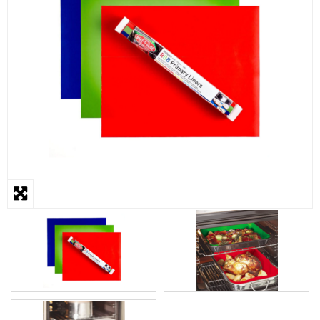
STEAMER
SLICER
OTHERS
REPAIRS