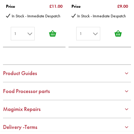
Price
£11.00
Price
£9.00
In Stock - Immediate Despatch
In Stock - Immediate Despatch
1
1
1
1
2
2
3
3
4
4
Product Guides
5
5
6
6
Food Processor parts
7
7
8
8
Magimix Repairs
9
9
10
10
Delivery -Terms