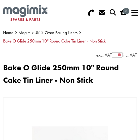
0
Search - Use REF 18... (5 numbers -
Basket Summary
Menu
base of Machine)
Home
Magimix UK
Oven Baking Liners
OFFERS
Bake O Glide 250mm 10" Round Cake Tin Liner - Non Stick
FOOD PROCESSOR
0 items
exc. VAT
inc. VAT
Show Prices
Bake O Glide 250mm 10" Round
DISCS
Order Value £0.00
Cake Tin Liner - Non Stick
BLENDER
Please Checkout
JUICER
ICE CREAM
TOASTERS