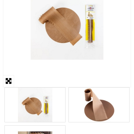
STEAMER
SLICER
OTHERS
REPAIRS