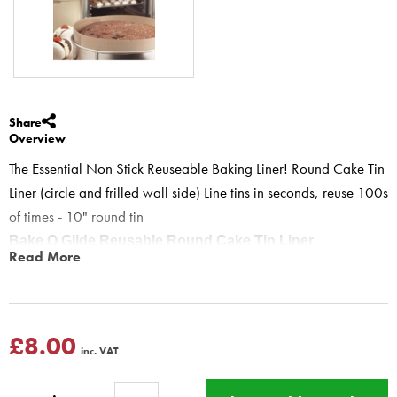
Share
Overview
The Essential Non Stick Reuseable Baking Liner! Round Cake Tin
Liner (circle and frilled wall side) Line tins in seconds, reuse 100s
of times - 10" round tin
Bake O Glide Reusable Round Cake Tin Liner
Read More
RDPCT889 Cake Tin Liner - Reusable 250 mm / 10" Round -
Cake Making
The Essential Non Stick Reusable Baking Liner!
Round Cake Tin Liner (circle and frilled wall side liner)
£8.00
inc. VAT
For use in round cake tins.
Line tins & pans in seconds.