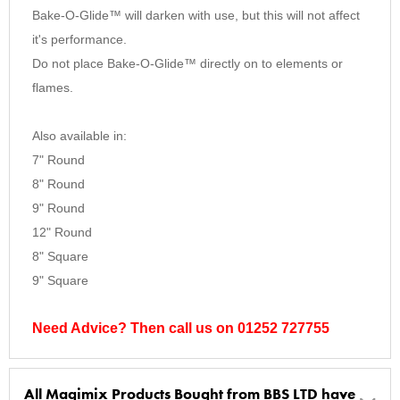
Bake-O-Glide™ will darken with use, but this will not affect
it's performance.
Do not place Bake-O-Glide™ directly on to elements or
flames.
Also available in:
7" Round
8" Round
9" Round
12" Round
8" Square
9" Square
Need Advice? Then call us on 01252 727755
All Magimix Products Bought from BBS LTD have