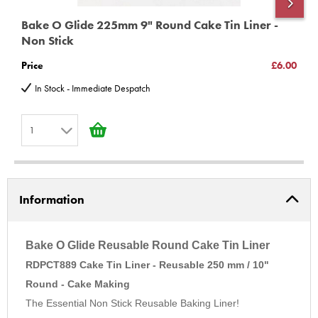
Also available in:
Bake O Glide 225mm 9" Round Cake Tin Liner -
B
7" Round
Non Stick
N
8" Round
Price
£6.00
P
9" Round
In Stock - Immediate Despatch
12" Round
8" Square
1
9" Square
1
Need Advice? Then call us on 01252 727755
2
Information
3
4
5
Bake O Glide Reusable Round Cake Tin Liner
6
RDPCT889 Cake Tin Liner - Reusable 250 mm / 10"
Round - Cake Making
7
The Essential Non Stick Reusable Baking Liner!
8