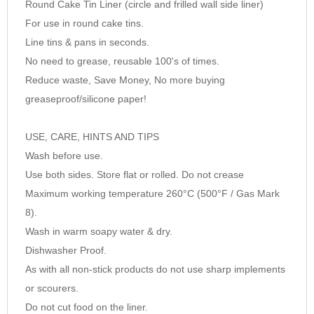
Round Cake Tin Liner (circle and frilled wall side liner)
9
For use in round cake tins.
10
Line tins & pans in seconds.
No need to grease, reusable 100's of times.
Reduce waste, Save Money, No more buying
greaseproof/silicone paper!
USE, CARE, HINTS AND TIPS
Wash before use.
Use both sides. Store flat or rolled. Do not crease
Maximum working temperature 260°C (500°F / Gas Mark
8).
Wash in warm soapy water & dry.
Dishwasher Proof.
As with all non-stick products do not use sharp implements
or scourers.
Do not cut food on the liner.