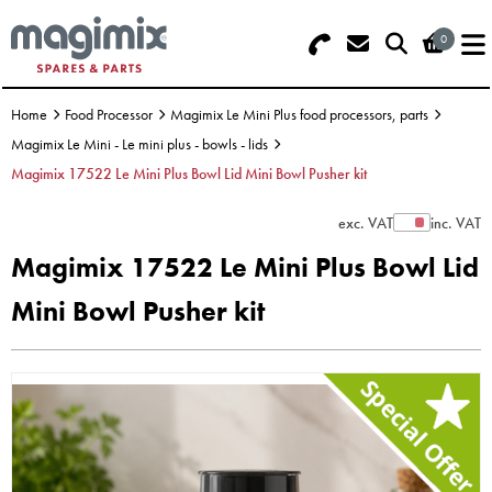
0
Search - Use REF 18... (5 numbers -
Basket Summary
Menu
base of Machine)
Home
Food Processor
Magimix Le Mini Plus food processors, parts
OFFERS
Magimix Le Mini - Le mini plus - bowls - lids
Magimix 17522 Le Mini Plus Bowl Lid Mini Bowl Pusher kit
FOOD PROCESSOR
0 items
exc. VAT
inc. VAT
Show Prices
DISCS
Order Value £0.00
Magimix 17522 Le Mini Plus Bowl Lid
BLENDER
Mini Bowl Pusher kit
Please Checkout
JUICER
ICE CREAM
TOASTERS