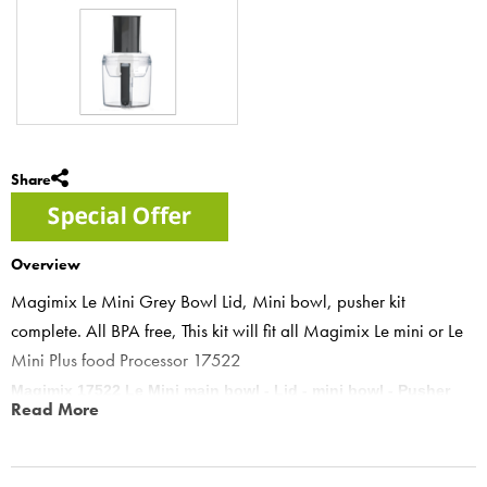
Share
Overview
Magimix Le Mini Grey Bowl Lid, Mini bowl, pusher kit
complete. All BPA free, This kit will fit all Magimix Le mini or Le
Mini Plus food Processor 17522
Magimix 17522 Le Mini main bowl - Lid - mini bowl - Pusher
Read More
Magimix Le mini or Le mini plus.
This kit includes Bowl 17276 - Lid 17251 - Mini Bowl 17266 -
Pusher 17255