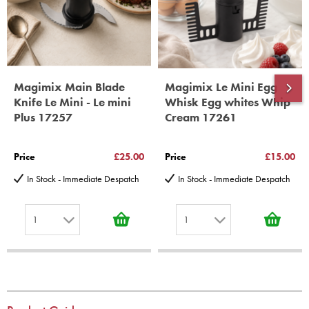
*Guaranteed for non commercial Use Only
Magimix Main Blade
Magimix Le Mini Egg
Knife Le Mini - Le mini
Whisk Egg whites Whip
Plus 17257
Cream 17261
Price
£25.00
Price
£15.00
In Stock - Immediate Despatch
In Stock - Immediate Despatch
1
1
1
1
2
2
3
3
4
4