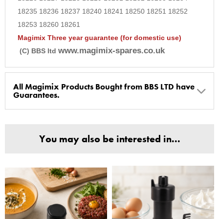
18235 18236 18237 18240 18241 18250 18251 18252
18253 18260 18261
Magimix Three year guarantee (for domestic use)
www.magimix-spares.co.uk
(C) BBS ltd
All Magimix Products Bought from BBS LTD have
Guarantees.
BBS Ltd are the U.K. Authorised Suppliers of Magimix Spares
and Parts, all parts are genuine and come with Guarantees*
You may also be interested in...
(Magimix Spares holds Guarantee details, of any purchase)
Cook Expert, Food Processors, Blenders, Juicers
30 year motor guarantee, 30 year spare parts availability, 3
year spare parts guarantee.
Gelato Expert, Steamer, Slicer, Le micro,Toasters.
10 years spare parts availability, 3 year Spare Parts guarantee