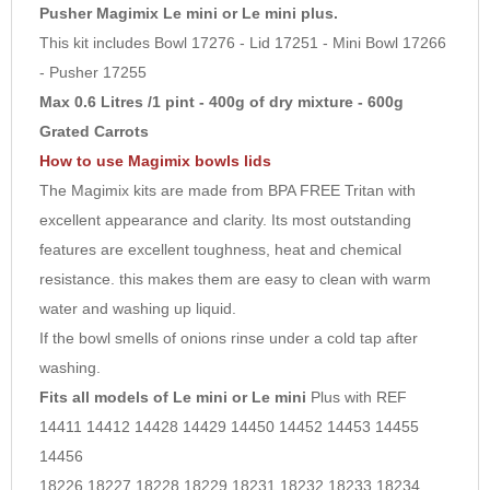
6
Pusher Magimix Le mini or Le mini plus.
This kit includes Bowl 17276 - Lid 17251 - Mini Bowl 17266
7
- Pusher 17255
8
Max 0.6 Litres /1 pint - 400g of dry mixture - 600g
9
Grated Carrots
10
How to use Magimix bowls lids
The Magimix kits are made from BPA FREE Tritan with
excellent appearance and clarity. Its most outstanding
features are excellent toughness, heat and chemical
resistance. this makes them are easy to clean with warm
water and washing up liquid.
If the bowl smells of onions rinse under a cold tap after
washing.
Fits all models of Le mini or Le mini
Plus with REF
14411 14412 14428 14429 14450 14452 14453 14455
14456
18226 18227 18228 18229 18231 18232 18233 18234