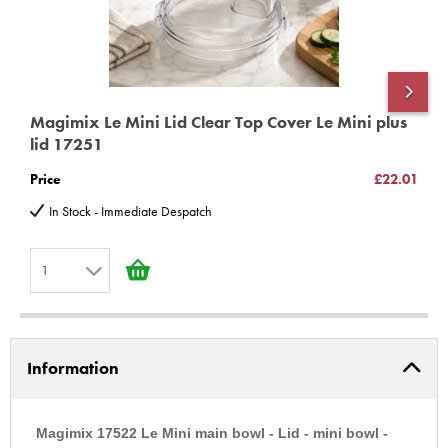
Magimix Le Mini Lid Clear Top Cover Le Mini plus
M
lid 17251
1
Price
£22.01
P
In Stock - Immediate Despatch
1
1
2
Information
3
4
5
Magimix 17522 Le Mini main bowl - Lid - mini bowl -