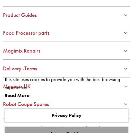
3
3
4
4
Product Guides
5
5
6
6
Food Processor parts
7
7
8
8
Magimix Repairs
9
9
10
10
Delivery -Terms
This site uses cookies to provide you with the best browsing
Magimix UK
experience.
Read More
Robot Coupe Spares
Privacy Policy
Site designed and built by
axisfirst.co.uk