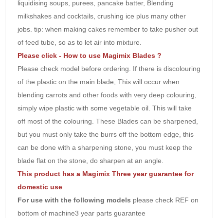
liquidising soups, purees, pancake batter, Blending
8
milkshakes and cocktails, crushing ice plus many other
9
jobs. tip: when making cakes remember to take pusher out
10
of feed tube, so as to let air into mixture.
Please click - How to use Magimix Blades ?
Please check model before ordering. If there is discolouring
of the plastic on the main blade, This will occur when
blending carrots and other foods with very deep colouring,
simply wipe plastic with some vegetable oil. This will take
off most of the colouring. These Blades can be sharpened,
but you must only take the burrs off the bottom edge, this
can be done with a sharpening stone, you must keep the
blade flat on the stone, do sharpen at an angle.
This product has a Magimix Three year guarantee for
domestic use
For use with the following models
please check REF on
bottom of machine3 year parts guarantee