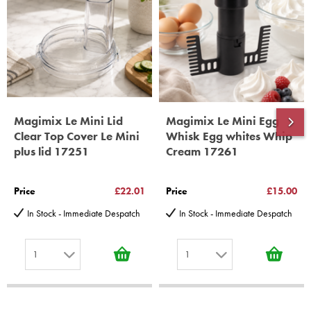
10 years spare parts availability, 3 year Spare Parts guarantee
*Guaranteed for non commercial Use Only
Magimix Le Mini Lid
Magimix Le Mini Egg
Clear Top Cover Le Mini
Whisk Egg whites Whip
plus lid 17251
Cream 17261
Price
£22.01
Price
£15.00
In Stock - Immediate Despatch
In Stock - Immediate Despatch
1
1
1
1
2
2