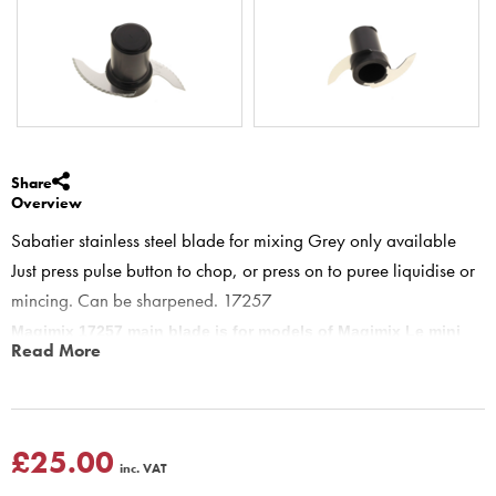
Share
Overview
Sabatier stainless steel blade for mixing Grey only available
Just press pulse button to chop, or press on to puree liquidise or
mincing. Can be sharpened. 17257
Magimix 17257 main blade is for models of Magimix Le mini
Read More
food processors.
Main blade is used for mixing cakes, chopping meat or fish,
liquidising soups, purees, pancake batter, Blending milkshakes and
cocktails, crushing ice plus many other jobs. tip: when making
£25.00
inc. VAT
cakes remember to take pusher out of feed tube, so as to let air