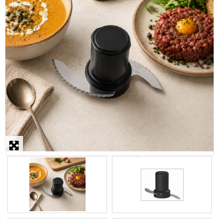
STEAMER
SLICER
OTHERS
REPAIRS