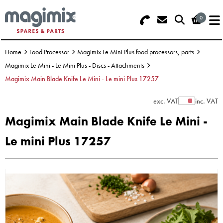
0
Search - Use REF 18... (5 numbers -
Basket Summary
Menu
base of Machine)
Home
Food Processor
Magimix Le Mini Plus food processors, parts
OFFERS
Magimix Le Mini - Le Mini Plus - Discs - Attachments
Magimix Main Blade Knife Le Mini - Le mini Plus 17257
FOOD PROCESSOR
0 items
exc. VAT
inc. VAT
Show Prices
DISCS
Order Value £0.00
Magimix Main Blade Knife Le Mini -
BLENDER
Le mini Plus 17257
Please Checkout
JUICER
ICE CREAM
TOASTERS