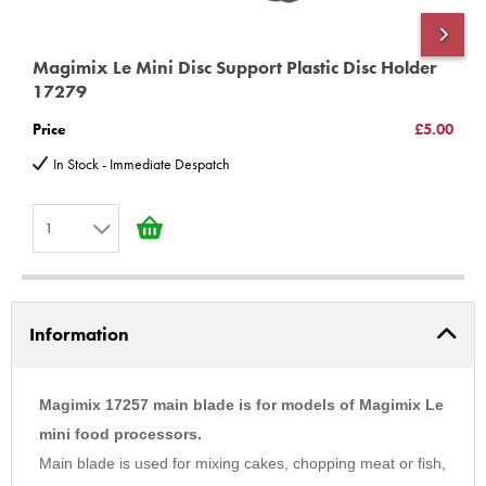
www.magimix-spares.co.uk
(C) BBS ltd
Magimix Le Mini Disc Support Plastic Disc Holder
M
17279
O
Price
£5.00
P
In Stock - Immediate Despatch
1
1
2
Information
3
4
5
Magimix 17257 main blade is for models of Magimix Le
6
mini food processors.
Main blade is used for mixing cakes, chopping meat or fish,
7