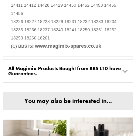
14411 14412 14428 14429 14450 14452 14453 14455
14456
18226 18227 18228 18229 18231 18232 18233 18234
18235 18236 18237 18240 18241 18250 18251 18252
18253 18260 18261
www.magimix-spares.co.uk
(C) BBS ltd
All Magimix Products Bought from BBS LTD have
Guarantees.
BBS Ltd are the U.K. Authorised Suppliers of Magimix Spares
and Parts, all parts are genuine and come with Guarantees*
You may also be interested in...
(Magimix Spares holds Guarantee details, of any purchase)
Cook Expert, Food Processors, Blenders, Juicers
30 year motor guarantee, 30 year spare parts availability, 3
year spare parts guarantee.
Gelato Expert, Steamer, Slicer, Le micro,Toasters.