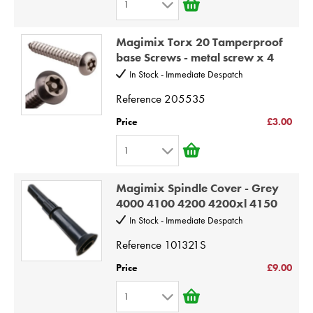
1
7
1
8
Magimix Torx 20 Tamperproof
2
9
base Screws - metal screw x 4
3
10
In Stock - Immediate Despatch
4
Reference
205535
5
Price
£3.00
6
1
7
1
8
Magimix Spindle Cover - Grey
2
9
4000 4100 4200 4200xl 4150
3
10
In Stock - Immediate Despatch
4
Reference
101321S
5
Price
£9.00
6
1
7