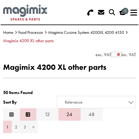
0
Search - Use REF 18... (5 numbers -
Basket Summary
Menu
base of Machine)
Home
Food Processor
Magimix Cuisine System 4200XL 4200 4150
OFFERS
Magimix 4200 XL other parts
FOOD PROCESSOR
0 items
exc. VAT
inc. VAT
Show Prices
Magimix 4200 XL other parts
DISCS
Order Value £0.00
BLENDER
50 Items Found
Please Checkout
JUICER
Sort By
Relevance
ICE CREAM
Relevance
12
24
48
Description
TOASTERS
1
2
3
>
Price Low to High