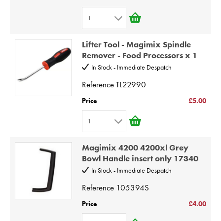
7
1
8
1
9
Lifter Tool - Magimix Spindle
2
Remover - Food Processors x 1
10
3
In Stock - Immediate Despatch
4
Reference
TL22990
5
Price
£5.00
6
1
7
1
8
Magimix 4200 4200xl Grey
2
9
Bowl Handle insert only 17340
3
10
In Stock - Immediate Despatch
4
Reference
105394S
5
Price
£4.00
6