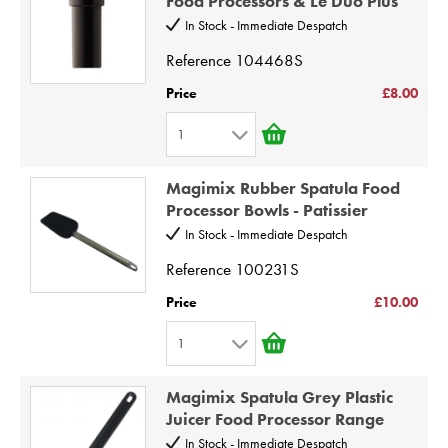
Food Processors & Le Duo Plus
3
10
In Stock - Immediate Despatch
4
Reference
104468S
5
Price
£8.00
6
1
7
1
8
Magimix Rubber Spatula Food
2
9
Processor Bowls - Patissier
3
10
In Stock - Immediate Despatch
4
Reference
100231S
5
Price
£10.00
6
1
7
1
8
Magimix Spatula Grey Plastic
2
9
Juicer Food Processor Range
3
10
In Stock - Immediate Despatch