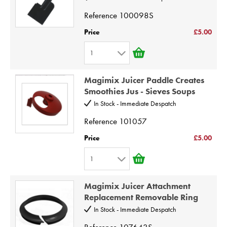
4
Reference
100098S
5
Price
£5.00
6
1
7
1
8
Magimix Juicer Paddle Creates
2
9
Smoothies Jus - Sieves Soups
3
10
In Stock - Immediate Despatch
4
Reference
101057
5
Price
£5.00
6
1
7
1
8
Magimix Juicer Attachment
2
9
Replacement Removable Ring
3
10
In Stock - Immediate Despatch
4
Reference
107643S