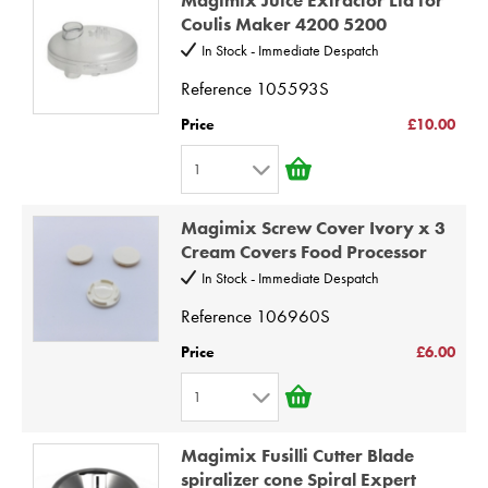
2
9
Coulis Maker 4200 5200
3
10
In Stock - Immediate Despatch
4
Reference
105593S
5
Price
£10.00
6
1
7
1
8
Magimix Screw Cover Ivory x 3
2
9
Cream Covers Food Processor
3
10
In Stock - Immediate Despatch
4
Reference
106960S
5
Price
£6.00
6
1
7
1
8
Magimix Fusilli Cutter Blade
2
9
spiralizer cone Spiral Expert