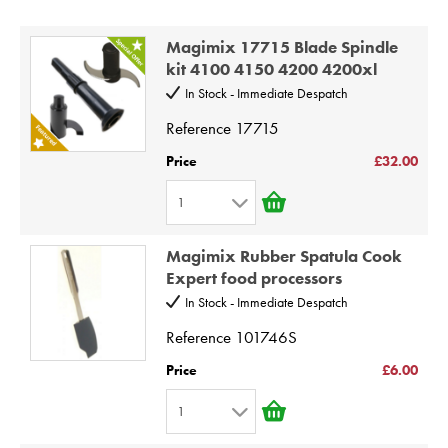
Price High to Low
STEAMER
Code
Magimix 17715 Blade Spindle
SLICER
kit 4100 4150 4200 4200xl
In Stock - Immediate Despatch
OTHERS
Reference
17715
REPAIRS
Price
£32.00
1
1
Magimix Rubber Spatula Cook
2
Expert food processors
3
In Stock - Immediate Despatch
4
Reference
101746S
5
Price
£6.00
6
1
7