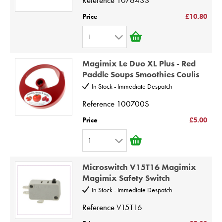
5
Price
£10.80
6
1
7
1
8
Magimix Le Duo XL Plus - Red
2
9
Paddle Soups Smoothies Coulis
3
10
In Stock - Immediate Despatch
4
Reference
100700S
5
Price
£5.00
6
1
7
1
8
Microswitch V15T16 Magimix
2
9
Magimix Safety Switch
3
10
In Stock - Immediate Despatch
4
Reference
V15T16
5