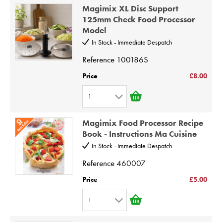
1
8
Magimix XL Disc Support
2
9
125mm Check Food Processor
Model
3
10
In Stock - Immediate Despatch
4
Reference
100186S
5
6
Price
£8.00
7
1
8
1
9
Magimix Food Processor Recipe
2
Book - Instructions Ma Cuisine
10
3
In Stock - Immediate Despatch
4
Reference
460007
5
Price
£5.00
6
1
7
1
8