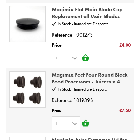
1
8
Magimix Flat Main Blade Cap -
2
9
Replacement all Main Blades
3
10
In Stock - Immediate Despatch
4
Reference
100127S
5
Price
£4.00
6
1
7
1
8
Magimix Feet Four Round Black
2
9
Food Processors - Juicers x 4
3
10
In Stock - Immediate Despatch
4
Reference
101939S
5
Price
£7.50
6
1
7
1
8
Magimix Juice Extractor Lid for