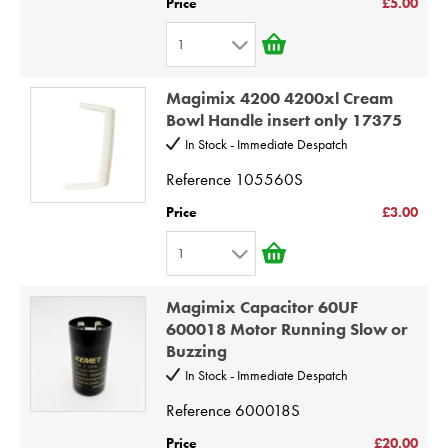
Price
£5.00
6
1
7
1
8
Magimix 4200 4200xl Cream
2
9
Bowl Handle insert only 17375
3
10
In Stock - Immediate Despatch
4
Reference
105560S
5
Price
£3.00
6
1
7
1
8
Magimix Capacitor 60UF
2
9
600018 Motor Running Slow or
Buzzing
3
10
In Stock - Immediate Despatch
4
Reference
600018S
5
6
Price
£20.00