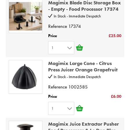
Magimix Blade Disc Storage Box
2
9
- Empty - Food Processor 17374
3
10
In Stock - Immediate Despatch
4
Reference
17374
5
Price
£25.00
6
1
7
1
8
Magimix Large Cone - Citrus
2
9
Press Juicer Orange Grapefruit
3
10
In Stock - Immediate Despatch
4
Reference
100258S
5
Price
£6.00
6
1
7
1
8
Magimix Juice Extractor Pusher
2
9