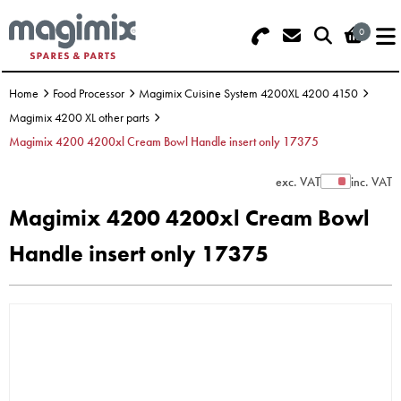
0
Search - Use REF 18... (5 numbers -
Basket Summary
Menu
base of Machine)
Home
Food Processor
Magimix Cuisine System 4200XL 4200 4150
OFFERS
Magimix 4200 XL other parts
Magimix 4200 4200xl Cream Bowl Handle insert only 17375
FOOD PROCESSOR
0 items
exc. VAT
inc. VAT
Show Prices
DISCS
Order Value £0.00
Magimix 4200 4200xl Cream Bowl
BLENDER
Handle insert only 17375
Please Checkout
JUICER
ICE CREAM
TOASTERS