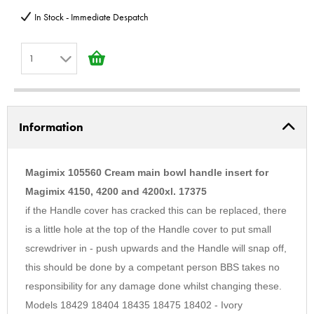
In Stock - Immediate Despatch
1
1
2
Information
3
4
5
Magimix 105560 Cream main bowl handle insert for
6
Magimix 4150, 4200 and 4200xl. 17375
if the Handle cover has cracked this can be replaced, there
7
is a little hole at the top of the Handle cover to put small
8
screwdriver in - push upwards and the Handle will snap off,
9
this should be done by a competant person BBS takes no
10
responsibility for any damage done whilst changing these.
Models 18429 18404 18435 18475 18402 - Ivory