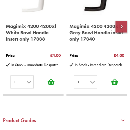
Magimix 4200 4200xl
Magimix 4200 4200xl
White Bowl Handle
Grey Bowl Handle insert
insert only 17338
only 17340
Price
£4.00
Price
£4.00
In Stock - Immediate Despatch
In Stock - Immediate Despatch
1
1
1
1
2
2
3
3
4
4
Product Guides
5
5