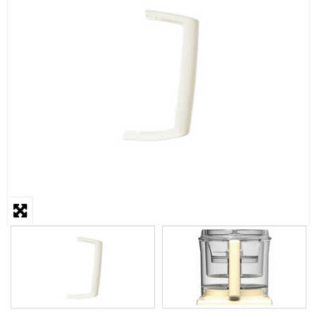
STEAMER
SLICER
OTHERS
REPAIRS