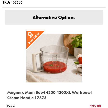
SKU:
105560
Alternative Options
Magimix Main Bowl 4200 4200XL Workbowl
Cream Handle 17375
Price
£35.00