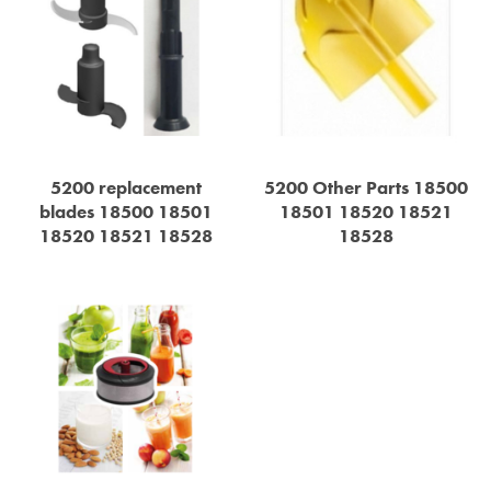
5200 replacement
5200 Other Parts 18500
blades 18500 18501
18501 18520 18521
18520 18521 18528
18528