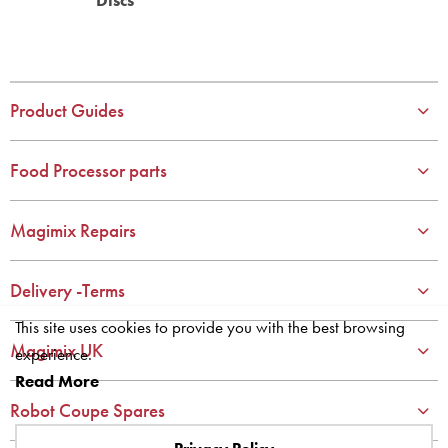
Product Guides
Food Processor parts
Magimix Repairs
Delivery -Terms
This site uses cookies to provide you with the best browsing
Magimix UK
experience.
Read More
Robot Coupe Spares