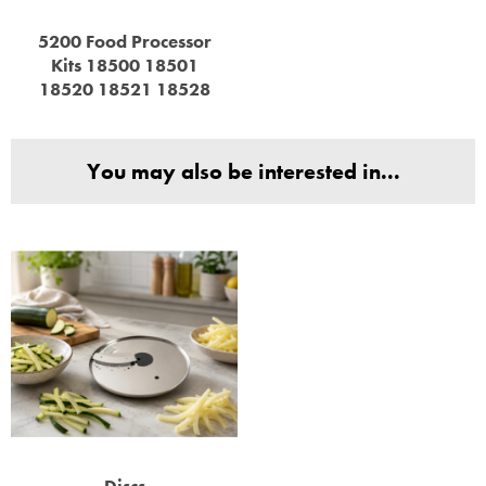
5200 Food Processor
Kits 18500 18501
18520 18521 18528
You may also be interested in...
Discs