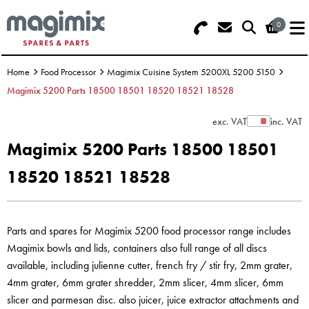
0
Search - Use REF 18... (5 numbers -
Basket Summary
Menu
base of Machine)
Home
Food Processor
Magimix Cuisine System 5200XL 5200 5150
OFFERS
Magimix 5200 Parts 18500 18501 18520 18521 18528
FOOD PROCESSOR
0 items
exc. VAT
inc. VAT
Show Prices
Magimix 5200 Parts 18500 18501
DISCS
Order Value £0.00
18520 18521 18528
BLENDER
Please Checkout
JUICER
Parts and spares for Magimix 5200 food processor range includes
Magimix bowls and lids, containers also full range of all discs
ICE CREAM
available, including julienne cutter, french fry / stir fry, 2mm grater,
4mm grater, 6mm grater shredder, 2mm slicer, 4mm slicer, 6mm
TOASTERS
slicer and parmesan disc. also juicer, juice extractor attachments and