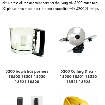
STEAMER
citrus press all replacement parts for the Magimix 5200 machines.
XX please note these parts are not compatible with 5200 XL range.
SLICER
OTHERS
REPAIRS
5200 bowls lids pushers
5200 Cutting Discs -
18500 18501 18520
18500 18501 18520
18521 18528
18521 18528