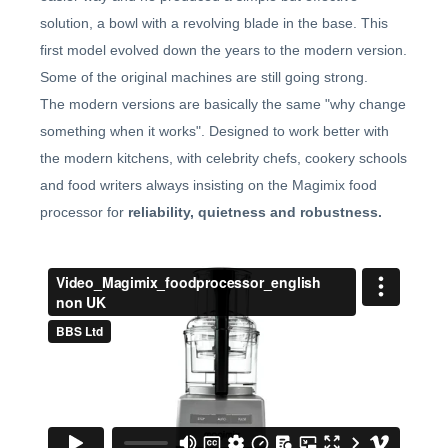
solution, a bowl with a revolving blade in the base. This
first model evolved down the years to the modern version.
Some of the original machines are still going strong.
The modern versions are basically the same "why change
something when it works". Designed to work better with
the modern kitchens, with celebrity chefs, cookery schools
and food writers always insisting on the Magimix food
processor for
reliability, quietness and robustness.