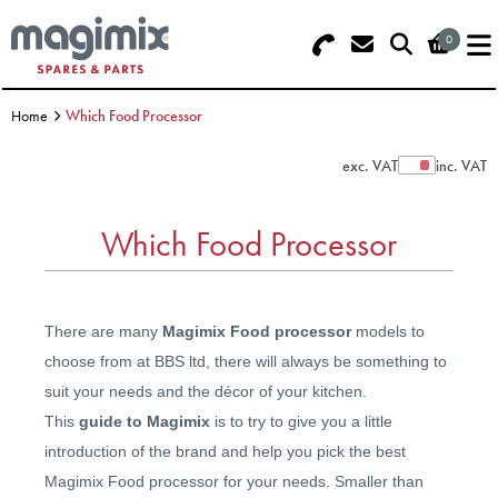
0
Search - Use REF 18... (5 numbers -
Basket Summary
Menu
base of Machine)
Home
Which Food Processor
OFFERS
exc. VAT
inc. VAT
Show Prices
FOOD PROCESSOR
0 items
Which Food Processor
DISCS
Order Value £0.00
BLENDER
There are many
Magimix Food processor
models to
Please Checkout
JUICER
choose from at BBS ltd, there will always be something to
suit your needs and the décor of your kitchen.
ICE CREAM
This
guide to Magimix
is to try to give you a little
introduction of the brand and help you pick the best
TOASTERS
Magimix Food processor for your needs. Smaller than