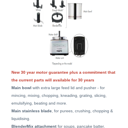
New 30 year motor guarantee plus a commitment that
the current parts will available for 30 years
Main bowl
with extra large feed lid and pusher - for
mincing, mixing, chopping, kneading, grating, slicing,
emulsifying, beating and more.
Main stainless blade
, for purees, crushing, chopping &
liquidising.
BlenderMix attachment
for soups, pancake batter,