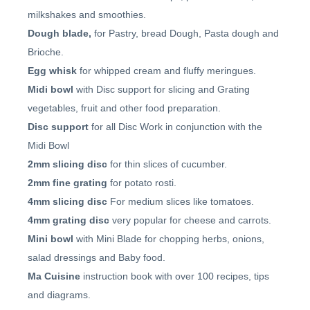
milkshakes and smoothies.
Dough blade,
for Pastry, bread Dough, Pasta dough and
Brioche.
Egg whisk
for whipped cream and fluffy meringues.
Midi bowl
with Disc support for slicing and Grating
vegetables, fruit and other food preparation.
Disc support
for all Disc Work in conjunction with the
Midi Bowl
2mm slicing disc
for thin slices of cucumber.
2mm fine grating
for potato rosti.
4mm slicing disc
For medium slices like tomatoes.
4mm grating disc
very popular for cheese and carrots.
Mini bowl
with Mini Blade for chopping herbs, onions,
salad dressings and Baby food.
Ma Cuisine
instruction book with over 100 recipes, tips
and diagrams.