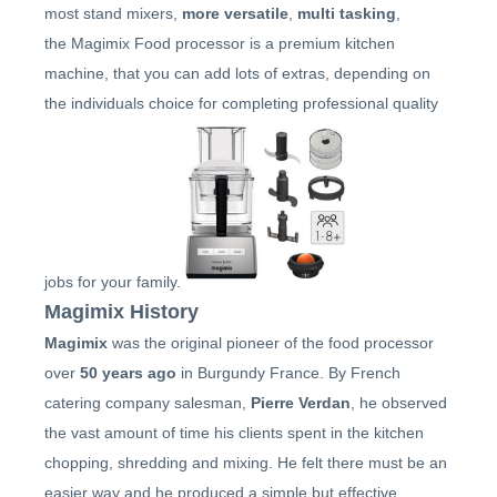
STEAMER
most stand mixers,
more versatile
,
multi tasking
,
the Magimix Food processor is a premium kitchen
SLICER
machine, that you can add lots of extras, depending on
the individuals choice for completing professional quality
OTHERS
REPAIRS
jobs for your family.
Magimix History
Magimix
was the original pioneer of the food processor
over
50 years ago
in Burgundy France. By French
catering company salesman,
Pierre Verdan
, he observed
the vast amount of time his clients spent in the kitchen
chopping, shredding and mixing. He felt there must be an
easier way and he produced a simple but effective