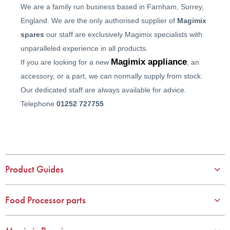
We are a family run business based in Farnham, Surrey,
England. We are the only authorised supplier of
Magimix
spares
our staff are exclusively Magimix specialists with
unparalleled experience in all products.
Magimix appliance
If you are looking for a new
, an
accessory, or a part, we can normally supply from stock.
Our dedicated staff are always available for advice.
Telephone
01252 727755
Product Guides
Food Processor parts