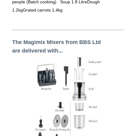
people (Batch cooking) Soup 1.8 LitreDough
1.2kgGrated carrots 1.4kg
The Magimix Mixers from BBS Ltd
are delivered with...