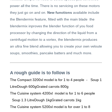
power all the time. There is no servicing on these motors
they just go on and on.
New functions
available include
the Blendermix feature, fitted with the main blade the
blendermix inproves the blender function of you food
processor by changing the direction of the liquid from a
centrifugal motion to a vortex, the blendermix produces
an ultra fine blend allowing you to create your own veloute
soups, smoothies, pancake batters and much more.
A rough guide is to follow is
The Compact 3200xl model is for 1 to 4 people - Soup 1
LitreDough 600gGrated carrots 800g
The Cuisine system 4200xl model is for 1 to 6 people
Soup 1.3 LitreDough 1kgGrated carrots 1kg
The Cuisine system 5200xl model is for over 1 to 8