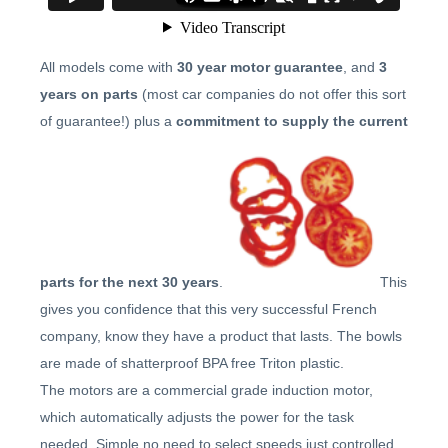
All models come with
30 year motor guarantee
, and
3
years on parts
(most car companies do not offer this sort
of guarantee!) plus a
commitment to supply the current
parts for the next 30 years
.
This
gives you confidence that this very successful French
company, know they have a product that lasts. The bowls
are made of shatterproof BPA free Triton plastic.
The motors are a commercial grade induction motor,
which automatically adjusts the power for the task
needed. Simple no need to select speeds just controlled