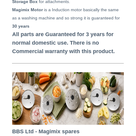
Storage Box
for attachments.
Magimix Motor
is a Induction motor basically the same
as a washing machine and so strong it is guaranteed for
30 years
All parts are Guaranteed for 3 years for
normal domestic use. There is no
Commercial warranty with this product.
BBS Ltd - Magimix spares