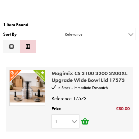
STEAMER
SLICER
1 Item Found
OTHERS
Sort By
Relevance
Relevance
REPAIRS
Description
Price Low to High
Magimix CS 3100 3200 3200XL
Price High to Low
Upgrade Wide Bowl Lid 17573
Code
In Stock - Immediate Despatch
Reference
17573
Price
£80.00
1
1