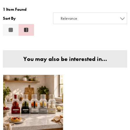
2
1 Item Found
3
Sort By
Relevance
4
Relevance
5
Description
6
Price Low to High
7
Price High to Low
8
You may also be interested in...
Code
9
10