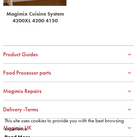
Magimix Cuisine System
4200XL 4200 4150
Product Guides
Food Processor parts
Magimix Repairs
Delivery -Terms
This site uses cookies to provide you with the best browsing
Magimix UK
experience.
Read More