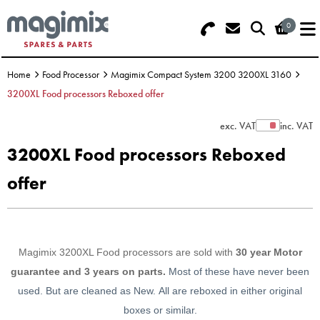
0
Search - Use REF 18... (5 numbers -
Basket Summary
Menu
base of Machine)
Home
Food Processor
Magimix Compact System 3200 3200XL 3160
OFFERS
3200XL Food processors Reboxed offer
FOOD PROCESSOR
0 items
exc. VAT
inc. VAT
Show Prices
3200XL Food processors Reboxed
DISCS
Order Value £0.00
offer
BLENDER
Please Checkout
JUICER
Magimix 3200XL Food processors are sold with
30 year Motor
ICE CREAM
guarantee and 3 years on parts.
Most of these have never been
used. But are cleaned as New.
All are reboxed in either original
TOASTERS
boxes or similar.