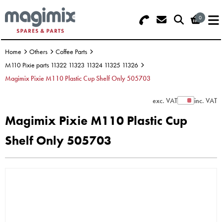
0
Search - Use REF 18... (5 numbers -
Basket Summary
Menu
base of Machine)
Home
Others
Coffee Parts
OFFERS
M110 Pixie parts 11322 11323 11324 11325 11326
Magimix Pixie M110 Plastic Cup Shelf Only 505703
FOOD PROCESSOR
0 items
exc. VAT
inc. VAT
Show Prices
DISCS
Order Value £0.00
Magimix Pixie M110 Plastic Cup
BLENDER
Shelf Only 505703
Please Checkout
JUICER
ICE CREAM
TOASTERS