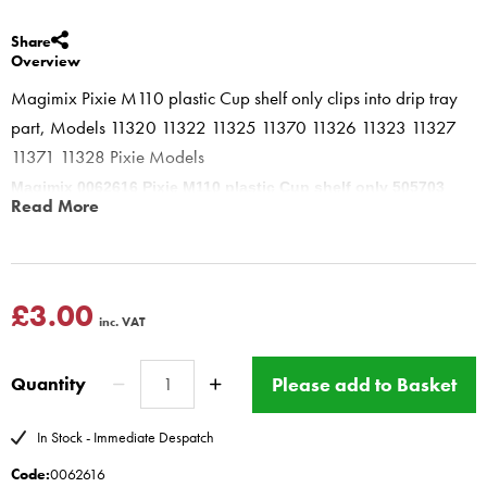
Share
Overview
Magimix Pixie M110 plastic Cup shelf only clips into drip tray
part, Models 11320 11322 11325 11370 11326 11323 11327
11371 11328 Pixie Models
Magimix 0062616 Pixie M110 plastic Cup shelf only 505703
Read More
clips into drip tray part
0067946
and the drip plate
0067881
sits on
top of this for Magimix Pixie only
www.magimix-spares.co.uk
(C) BBS ltd
£3.00
inc. VAT
Please add to Basket
Quantity
In Stock - Immediate Despatch
Code:
0062616