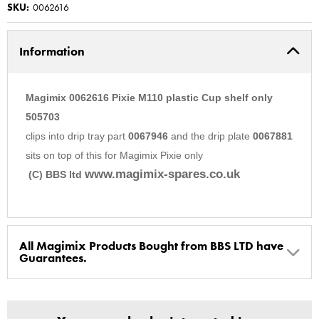
SKU:
0062616
Information
Magimix 0062616 Pixie M110 plastic Cup shelf only
505703
clips into drip tray part
0067946
and the drip plate
0067881
sits on top of this for Magimix Pixie only
www.magimix-spares.co.uk
(C) BBS ltd
All Magimix Products Bought from BBS LTD have
Guarantees.
BBS Ltd are the U.K. Authorised Suppliers of Magimix Spares
and Parts, all parts are genuine and come with Guarantees*