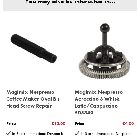
You may also be interested in...
(Magimix Spares holds Guarantee details, of any purchase)
Cook Expert, Food Processors, Blenders, Juicers
30 year motor guarantee, 30 year spare parts availability, 3
year spare parts guarantee.
Gelato Expert, Steamer, Slicer, Le micro,Toasters.
10 years spare parts availability, 3 year Spare Parts guarantee
*Guaranteed for non commercial Use Only
Magimix Nespresso
Magimix Nespresso
Coffee Maker Oval Bit
Aeroccino 3 Whisk
Head Screw Repair
Latte/Cappuccino
505340
Price
£10.00
Price
£4.00
In Stock - Immediate Despatch
In Stock - Immediate Despatch