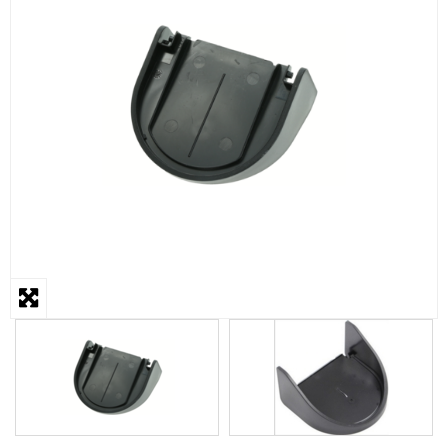
STEAMER
SLICER
OTHERS
REPAIRS