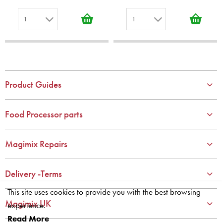
1
1
1
1
2
2
3
3
4
4
Product Guides
5
5
6
6
Food Processor parts
7
7
8
8
Magimix Repairs
9
9
10
10
Delivery -Terms
This site uses cookies to provide you with the best browsing
Magimix UK
experience.
Read More