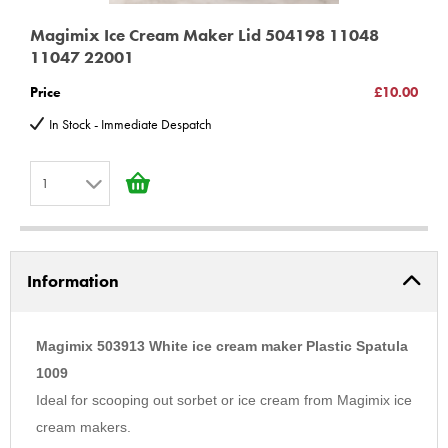
Magimix Ice Cream Maker Lid 504198 11048
11047 22001
Price
£10.00
In Stock - Immediate Despatch
1
1
2
Information
3
4
5
Magimix 503913 White ice cream maker Plastic Spatula
6
1009
Ideal for scooping out sorbet or ice cream from Magimix ice
7
cream makers.
8