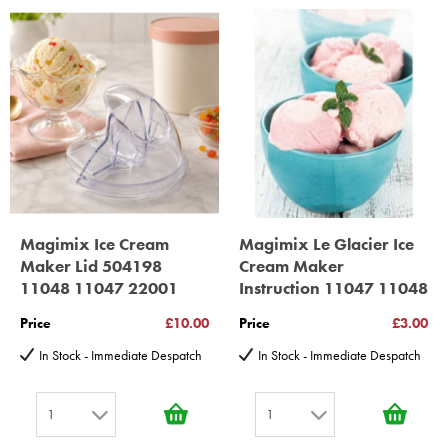
30 year motor guarantee, 30 year spare parts availability, 3
year spare parts guarantee.
Gelato Expert, Steamer, Slicer, Le micro,Toasters.
10 years spare parts availability, 3 year Spare Parts guarantee
*Guaranteed for non commercial Use Only
Magimix Ice Cream
Magimix Le Glacier Ice
Maker Lid 504198
Cream Maker
11048 11047 22001
Instruction 11047 11048
Price
£10.00
Price
£3.00
In Stock - Immediate Despatch
In Stock - Immediate Despatch
1
1