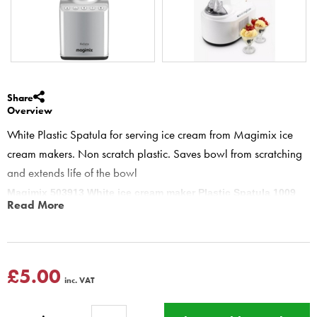
Share
Overview
White Plastic Spatula for serving ice cream from Magimix ice
cream makers. Non scratch plastic. Saves bowl from scratching
and extends life of the bowl
Magimix 503913 White ice cream maker Plastic Spatula 1009
Read More
Ideal for scooping out sorbet or ice cream from Magimix ice cream
makers.
Do not use a metal spoon to remove the ice cream from the bowl
this will damage the metal bowl sides
£5.00
inc. VAT
Le Glacier & Gelato
11047 11048 11042 11039 22001 22002
22003