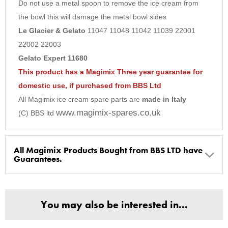
Do not use a metal spoon to remove the ice cream from
9
the bowl this will damage the metal bowl sides
10
Le Glacier & Gelato
11047 11048 11042 11039 22001
22002 22003
Gelato Expert 11680
This product has a Magimix Three year guarantee for
domestic use, if purchased from BBS Ltd
All Magimix ice cream spare parts are
made in Italy
www.magimix-spares.co.uk
(C) BBS ltd
All Magimix Products Bought from BBS LTD have
Guarantees.
BBS Ltd are the U.K. Authorised Suppliers of Magimix Spares
and Parts, all parts are genuine and come with Guarantees*
You may also be interested in...
(Magimix Spares holds Guarantee details, of any purchase)
Cook Expert, Food Processors, Blenders, Juicers