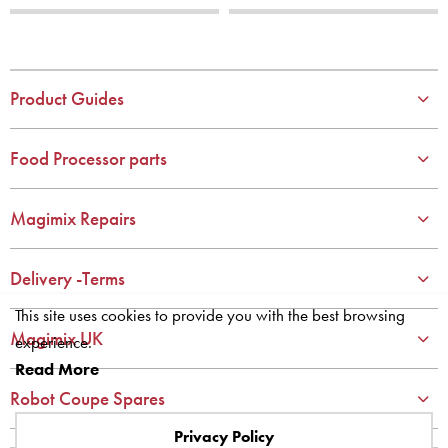
1
1
2
2
3
3
4
4
Product Guides
5
5
6
6
Food Processor parts
7
7
8
8
Magimix Repairs
9
9
10
10
Delivery -Terms
This site uses cookies to provide you with the best browsing
Magimix UK
experience.
Read More
Robot Coupe Spares
Privacy Policy