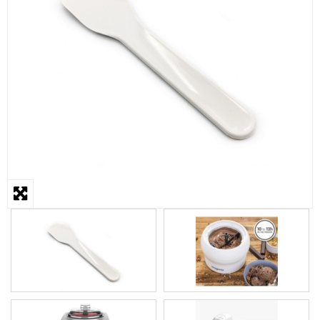
STEAMER
SLICER
OTHERS
REPAIRS