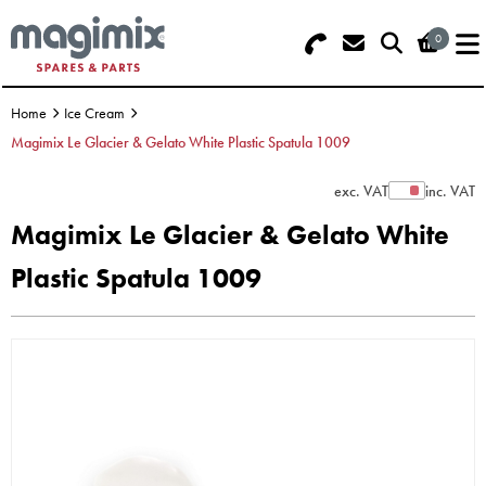
0
Search - Use REF 18... (5 numbers -
Basket Summary
Menu
base of Machine)
Home
Ice Cream
OFFERS
Magimix Le Glacier & Gelato White Plastic Spatula 1009
FOOD PROCESSOR
0 items
exc. VAT
inc. VAT
Show Prices
Magimix Le Glacier & Gelato White
DISCS
Order Value £0.00
Plastic Spatula 1009
BLENDER
Please Checkout
JUICER
ICE CREAM
TOASTERS