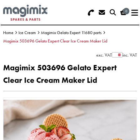
0
Search - Use REF 18... (5 numbers -
Basket Summary
Menu
base of Machine)
Home
Ice Cream
Magimix Gelato Expert 11680 parts
OFFERS
Magimix 503696 Gelato Expert Clear Ice Cream Maker Lid
FOOD PROCESSOR
0 items
exc. VAT
inc. VAT
Show Prices
Magimix 503696 Gelato Expert
DISCS
Order Value £0.00
Clear Ice Cream Maker Lid
BLENDER
Please Checkout
JUICER
ICE CREAM
TOASTERS