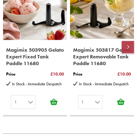
10 years spare parts availability, 3 year Spare Parts guarantee
*Guaranteed for non commercial Use Only
Magimix 503905 Gelato
Magimix 503817 Gelato
Expert Fixed Tank
Expert Removable Tank
Paddle 11680
Paddle 11680
Price
£10.00
Price
£10.00
In Stock - Immediate Despatch
In Stock - Immediate Despatch
1
1
1
1
2
2
3
3