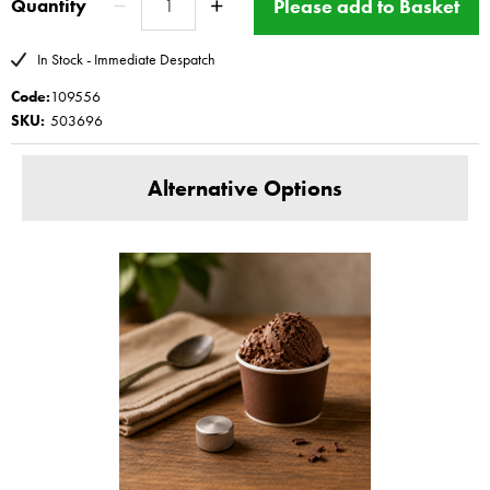
Please add to Basket
Quantity
All Magimix ice cream spare parts are
made in Italy
www.magimix-spares.co.uk
(C) BBS ltd
In Stock - Immediate Despatch
Code:
109556
SKU:
503696
Alternative Options