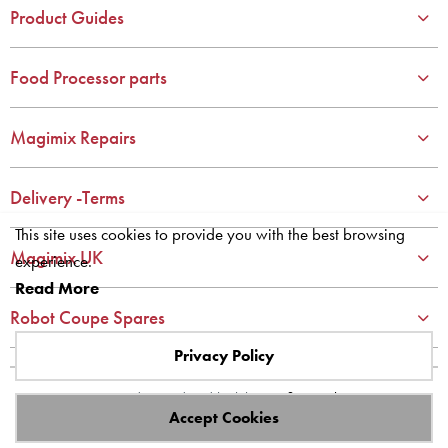
4
4
Product Guides
5
5
6
6
Food Processor parts
7
7
8
8
Magimix Repairs
9
9
10
10
Delivery -Terms
This site uses cookies to provide you with the best browsing
Magimix UK
experience.
Read More
Robot Coupe Spares
Privacy Policy
Site designed and built by
axisfirst.co.uk
Accept Cookies
Copyright © 2023 Systems AXIS Limited t/a axisfirst.