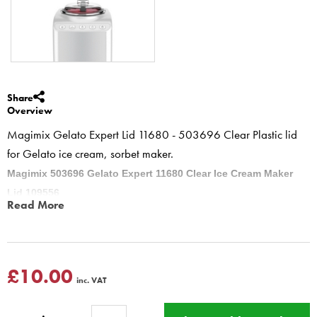
Share
Overview
Magimix Gelato Expert Lid 11680 - 503696 Clear Plastic lid
for Gelato ice cream, sorbet maker.
Magimix 503696 Gelato Expert 11680 Clear Ice Cream Maker
Lid 109556
Read More
Magimix Gelato Expert Lid 11680 Clear Plastic lid for Gelato Expert
ice cream, sorbet maker.
503696 part number
Gelato Expert 11680
£10.00
inc. VAT
This product has a Magimix Three year guarantee for
domestic use, if purchased from BBS Ltd