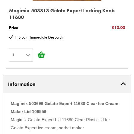
Magimix 503813 Gelato Expert Locking Knob
11680
Price
£10.00
In Stock - Immediate Despatch
1
1
2
Information
3
4
5
Magimix 503696 Gelato Expert 11680 Clear Ice Cream
6
Maker Lid 109556
Magimix Gelato Expert Lid 11680 Clear Plastic lid for
7
Gelato Expert ice cream, sorbet maker.
8