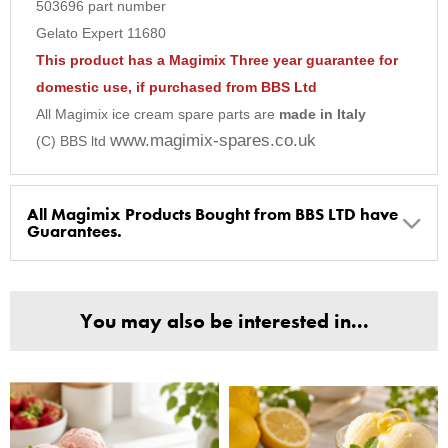
503696 part number
9
Gelato Expert 11680
10
This product has a Magimix Three year guarantee for
domestic use, if purchased from BBS Ltd
All Magimix ice cream spare parts are
made in Italy
www.magimix-spares.co.uk
(C) BBS ltd
All Magimix Products Bought from BBS LTD have
Guarantees.
BBS Ltd are the U.K. Authorised Suppliers of Magimix Spares
and Parts, all parts are genuine and come with Guarantees*
You may also be interested in...
(Magimix Spares holds Guarantee details, of any purchase)
Cook Expert, Food Processors, Blenders, Juicers
30 year motor guarantee, 30 year spare parts availability, 3
year spare parts guarantee.
Gelato Expert, Steamer, Slicer, Le micro,Toasters.