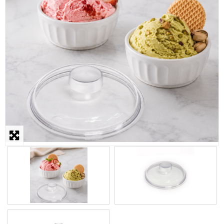
STEAMER
SLICER
OTHERS
REPAIRS