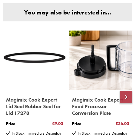
and Parts, all parts are genuine and come with Guarantees*
You may also be interested in...
(Magimix Spares holds Guarantee details, of any purchase)
Cook Expert, Food Processors, Blenders, Juicers
30 year motor guarantee, 30 year spare parts availability, 3
year spare parts guarantee.
Gelato Expert, Steamer, Slicer, Le micro,Toasters.
10 years spare parts availability, 3 year Spare Parts guarantee
*Guaranteed for non commercial Use Only
Magimix Cook Expert
Magimix Cook Expert
Lid Seal Rubber Seal for
Food Processor
Lid 17278
Conversion Plate
Price
£9.00
Price
£36.00
In Stock - Immediate Despatch
In Stock - Immediate Despatch