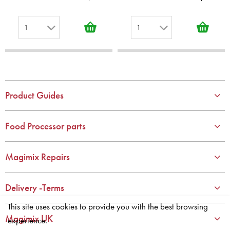
1
1
1
1
2
2
3
3
4
4
Product Guides
5
5
6
6
Food Processor parts
7
7
8
8
Magimix Repairs
9
9
10
10
Delivery -Terms
This site uses cookies to provide you with the best browsing
Magimix UK
experience.