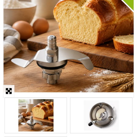
STEAMER
SLICER
OTHERS
REPAIRS