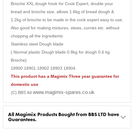
6
Brioche XXL dough hook for Cook Expert, double your
bread and brioche size, allows 1.6kg of bread dough &
7
1.2kg of brioche to be made in the cook expert easy to use.
8
Also good for making mixtures, stews, curries etc. without
9
chopping all the ingredients.
10
Stainless steel Dough blade
( Normal plastic Dough blade 0.8kg for dough 0.6 kg
Brioche)
18900 18901 18902 18903 18904
This product has a Magimix Three year guarantee for
domestic use
www.magimix-spares.co.uk
(C) BBS ltd
All Magimix Products Bought from BBS LTD have
Guarantees.
BBS Ltd are the U.K. Authorised Suppliers of Magimix Spares