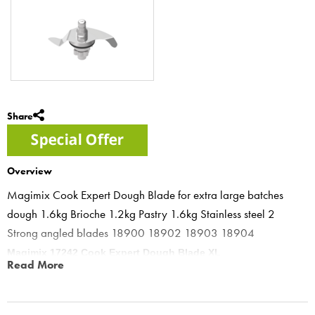
Share
Overview
Magimix Cook Expert Dough Blade for extra large batches
dough 1.6kg Brioche 1.2kg Pastry 1.6kg Stainless steel 2
Strong angled blades 18900 18902 18903 18904
Magimix 17242 Cook Expert Dough Blade XL
Read More
Brioche XXL dough hook for Cook Expert, double your bread and
brioche size, allows 1.6kg of bread dough & 1.2kg of brioche to be
made in the cook expert easy to use.