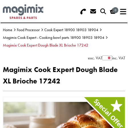
0
Search - Use REF 18... (5 numbers -
Basket Summary
Menu
base of Machine)
Home
Food Processor
Cook Expert 18900 18903 18904
OFFERS
Magimix Cook Expert - Cooking bowl parts 18900 18903 18904
Magimix Cook Expert Dough Blade XL Brioche 17242
FOOD PROCESSOR
0 items
exc. VAT
inc. VAT
Show Prices
DISCS
Order Value £0.00
Magimix Cook Expert Dough Blade
BLENDER
XL Brioche 17242
Please Checkout
JUICER
ICE CREAM
TOASTERS