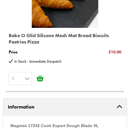
Bake O Glid Silicone Mesh Mat Bread Biscuits
Pastries Pizza
Price
£10.00
In Stock - Immediate Despatch
1
1
2
Information
3
4
5
Magimix 17242 Cook Expert Dough Blade XL