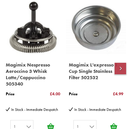
year spare parts guarantee.
Gelato Expert, Steamer, Slicer, Le micro,Toasters.
10 years spare parts availability, 3 year Spare Parts guarantee
*Guaranteed for non commercial Use Only
Magimix Nespresso
Magimix L'expresso 1
Aeroccino 3 Whisk
Cup Single Stainless
Latte/Cappuccino
Filter 502532
505340
Price
£4.00
Price
£4.99
In Stock - Immediate Despatch
In Stock - Immediate Despatch
1
1