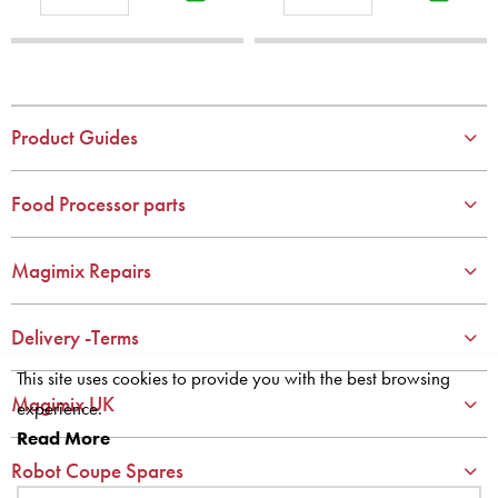
1
1
2
2
3
3
4
4
Product Guides
5
5
6
6
Food Processor parts
7
7
8
8
Magimix Repairs
9
9
10
10
Delivery -Terms
This site uses cookies to provide you with the best browsing
Magimix UK
experience.
Read More
Robot Coupe Spares