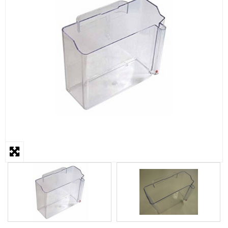
STEAMER
SLICER
OTHERS
REPAIRS