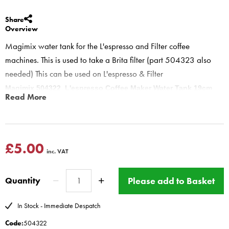
Share
Overview
Magimix water tank for the L'espresso and Filter coffee
machines. This is used to take a Brita filter (part 504323 also
needed) This can be used on L'espresso & Filter
Magimix 504322 L'espresso Coffee Maker Water Tank 19cm
Read More
wide
this tank is to hold the brita filter, the handle is on outside of tank,
allowing room for water filter.
if your machine does not have brita filter buy this and part 504323
£5.00
inc. VAT
Brita filter holder
this will cut down on limescale on espresso
side.
Please add to Basket
Quantity
L`expresso plus Filter
11155 11187 11188 11189 11204 11205 11225 11226 11078 11112
In Stock - Immediate Despatch
11107 11134 11135 11402 11403 11404 11405 11406 11407 11412
Code:
504322
11413 11414 11422 11423