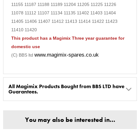
11155 11187 11188 11189 11204 11205 11225 11226
11078 11112 11107 11134 11135 11402 11403 11404
11405 11406 11407 11412 11413 11414 11422 11423
11410 11420
This product has a Magimix Three year guarantee for
domestic use
www.magimix-spares.co.uk
(C) BBS ltd
All Magimix Products Bought from BBS LTD have
Guarantees.
BBS Ltd are the U.K. Authorised Suppliers of Magimix Spares
and Parts, all parts are genuine and come with Guarantees*
You may also be interested in...
(Magimix Spares holds Guarantee details, of any purchase)
Cook Expert, Food Processors, Blenders, Juicers
30 year motor guarantee, 30 year spare parts availability, 3