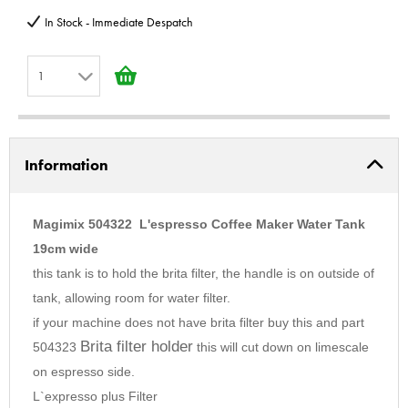
In Stock - Immediate Despatch
1
1
2
Information
3
4
5
Magimix 504322 L'espresso Coffee Maker Water Tank
6
19cm wide
this tank is to hold the brita filter, the handle is on outside of
7
tank, allowing room for water filter.
8
if your machine does not have brita filter buy this and part
9
Brita filter holder
504323
this will cut down on limescale
10
on espresso side.
L`expresso plus Filter