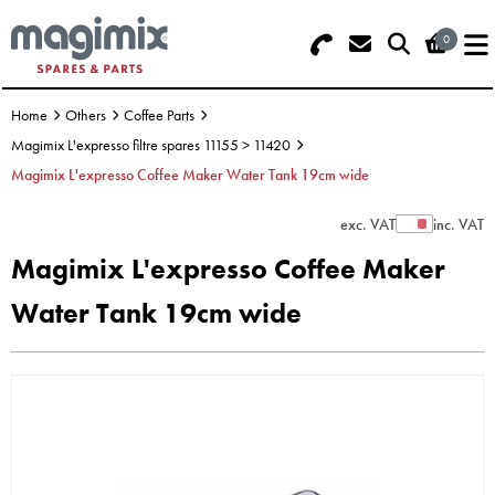
0
Search - Use REF 18... (5 numbers -
Basket Summary
Menu
base of Machine)
Home
Others
Coffee Parts
OFFERS
Magimix L'expresso filtre spares 11155 > 11420
Magimix L'expresso Coffee Maker Water Tank 19cm wide
FOOD PROCESSOR
0 items
exc. VAT
inc. VAT
Show Prices
DISCS
Order Value £0.00
Magimix L'expresso Coffee Maker
BLENDER
Water Tank 19cm wide
Please Checkout
JUICER
ICE CREAM
TOASTERS