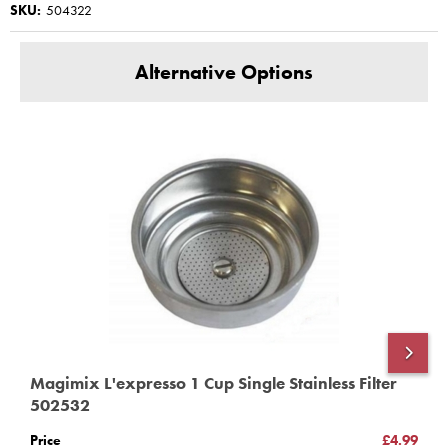
SKU:
504322
11410 11420
This product has a Magimix Three year guarantee for
Alternative Options
domestic use
www.magimix-spares.co.uk
(C) BBS ltd
Magimix L'expresso 1 Cup Single Stainless Filter
M
502532
5
Price
£4.99
P