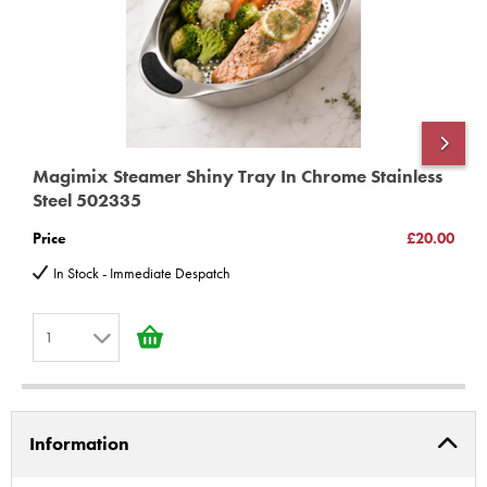
Magimix Steamer Shiny Tray In Chrome Stainless
M
Steel 502335
1
Price
£20.00
P
In Stock - Immediate Despatch
1
1
2
Information
3
4