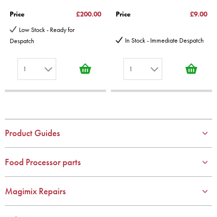
Price
£200.00
Price
£9.00
Low Stock - Ready for
In Stock - Immediate Despatch
Despatch
1
1
1
1
2
2
3
3
4
4
Product Guides
5
5
6
6
Food Processor parts
7
7
8
8
Magimix Repairs
9
9