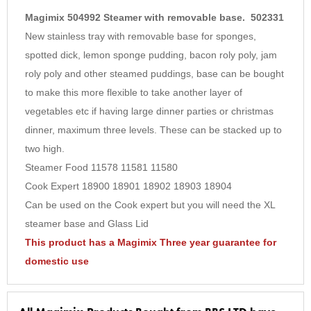
5
Magimix 504992 Steamer with removable base. 502331
6
New stainless tray with removable base for sponges,
spotted dick, lemon sponge pudding, bacon roly poly, jam
7
roly poly and other steamed puddings, base can be bought
8
to make this more flexible to take another layer of
9
vegetables etc if having large dinner parties or christmas
10
dinner, maximum three levels. These can be stacked up to
two high.
Steamer Food 11578 11581 11580
Cook Expert 18900 18901 18902 18903 18904
Can be used on the Cook expert but you will need the XL
steamer base and Glass Lid
This product has a Magimix Three year guarantee for
domestic use