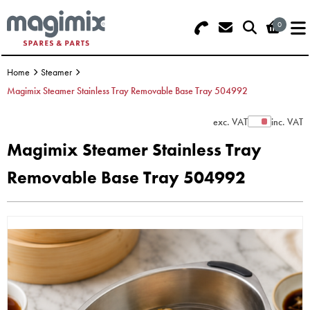
0
Search - Use REF 18... (5 numbers -
Basket Summary
Menu
base of Machine)
Home
Steamer
OFFERS
Magimix Steamer Stainless Tray Removable Base Tray 504992
FOOD PROCESSOR
0 items
exc. VAT
inc. VAT
Show Prices
Magimix Steamer Stainless Tray
DISCS
Order Value £0.00
Removable Base Tray 504992
BLENDER
Please Checkout
JUICER
ICE CREAM
TOASTERS