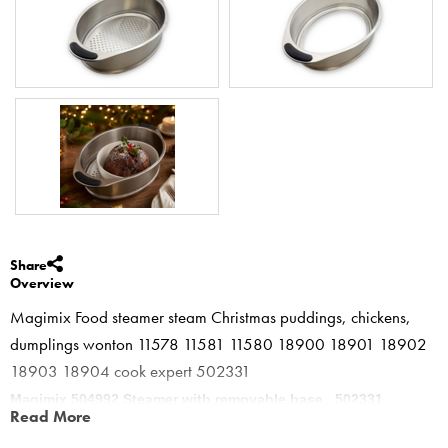
Share
Overview
Magimix Food steamer steam Christmas puddings, chickens,
dumplings wonton 11578 11581 11580 18900 18901 18902
18903 18904 cook expert 502331
Magimix 504992 Steamer with removable base. 502331
Read More
New stainless tray with removable base for sponges, spotted dick,