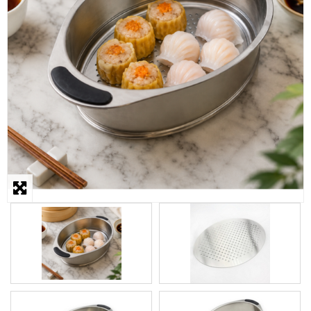
STEAMER
SLICER
OTHERS
REPAIRS