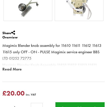
Share
Overview
Magimix Blender knob assembly for 11610 11611 11612 11613
11615 only OFF - ON - PULSE Magimix service engineer BBS
LTD 01252 72775
Magimix Blender Knob Assembly 11610 11612 11613 11611
Read More
11615
Magimix older Blenders (pre the Rinse version) with OFF - ON -
PULSE buttons in satin
11610 11612 11613 11611 11615
£20.00
inc. VAT
This product has a Magimix Three year guarantee for
domestic use