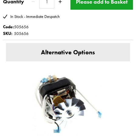
Please add to Basket
Quantity
Please see
BBS ltd offers a fitting service for this part -
repair
In Stock - Immediate Despatch
www.magimix-spares.co.uk
(C) BBS ltd
Code:
505656
SKU:
505656
Alternative Options