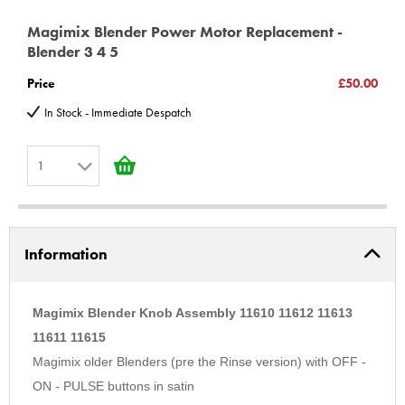
Magimix Blender Power Motor Replacement -
Blender 3 4 5
Price
£50.00
In Stock - Immediate Despatch
1
1
2
Information
3
4
5
Magimix Blender Knob Assembly 11610 11612 11613
6
11611 11615
Magimix older Blenders (pre the Rinse version) with OFF -
7
ON - PULSE buttons in satin
8