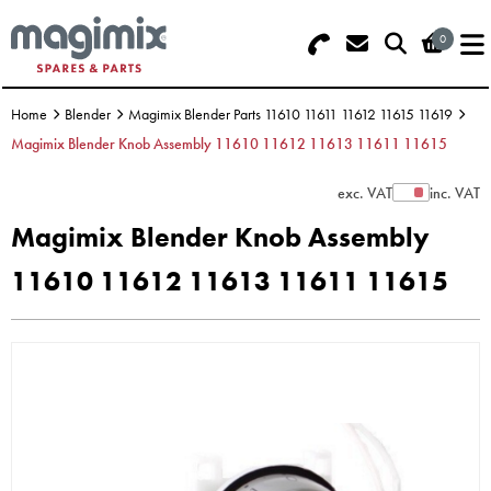
0
Search - Use REF 18... (5 numbers -
Basket Summary
Menu
base of Machine)
Home
Blender
Magimix Blender Parts 11610 11611 11612 11615 11619
OFFERS
Magimix Blender Knob Assembly 11610 11612 11613 11611 11615
FOOD PROCESSOR
0 items
exc. VAT
inc. VAT
Show Prices
Magimix Blender Knob Assembly
DISCS
Order Value £0.00
11610 11612 11613 11611 11615
BLENDER
Please Checkout
JUICER
ICE CREAM
TOASTERS