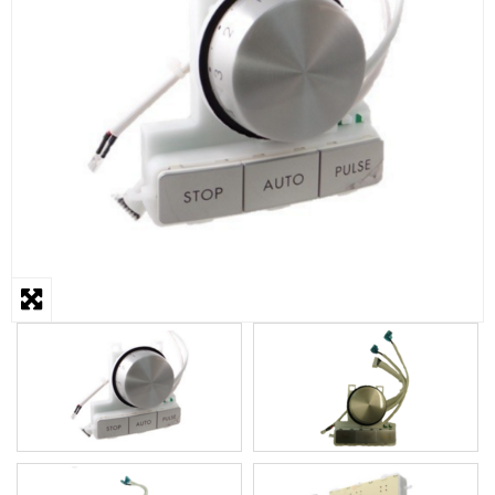
STEAMER
SLICER
OTHERS
REPAIRS