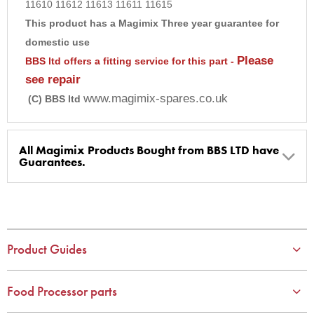
11610 11612 11613 11611 11615
9
This product has a Magimix Three year guarantee for
10
domestic use
Please
BBS ltd offers a fitting service for this part -
see repair
www.magimix-spares.co.uk
(C) BBS ltd
All Magimix Products Bought from BBS LTD have
Guarantees.
BBS Ltd are the U.K. Authorised Suppliers of Magimix Spares
and Parts, all parts are genuine and come with Guarantees*
(Magimix Spares holds Guarantee details, of any purchase)
Product Guides
Cook Expert, Food Processors, Blenders, Juicers
30 year motor guarantee, 30 year spare parts availability, 3
year spare parts guarantee.
Food Processor parts
Gelato Expert, Steamer, Slicer, Le micro,Toasters.