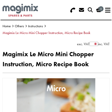
0
Search - Use REF 18... (5 numbers -
Basket Summary
Menu
base of Machine)
Home
Others
Instructions
OFFERS
Magimix Le Micro Mini Chopper Instruction, Micro Recipe Book
FOOD PROCESSOR
0 items
exc. VAT
inc. VAT
Show Prices
Magimix Le Micro Mini Chopper
DISCS
Order Value £0.00
Instruction, Micro Recipe Book
BLENDER
Please Checkout
JUICER
ICE CREAM
TOASTERS