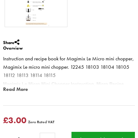
Share
Overview
Instruction and recipe book for Magimix Le Micro mini chopper,
Magimix Le micro mini chopper. 12245 18103 18104 18105
18112 18113 18114 18115
Magimix Le Micro Mini Chopper Instruction, Micro Recipe
Read More
Book
12245 18103 18104 18105 18112 18113 18114 18115
THE ESSENTIALS
Classic mayonnaise, Fat-free mayonnaise, Aïoli sauce, Béarnaise
£3.00
Zero Rated VAT
sauce, Rémoulade sauce, Cocktail sauce, Ravigote (green herb)
sauce, Rouille sauce,