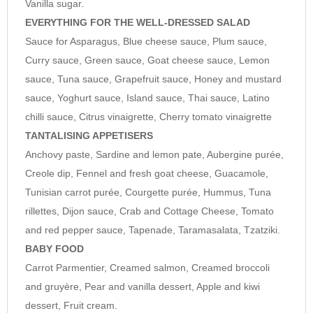
Vanilla sugar.
cream.
EVERYTHING FOR THE WELL-DRESSED SALAD
Sauce for Asparagus, Blue cheese sauce, Plum sauce,
Curry sauce, Green sauce, Goat cheese sauce, Lemon
sauce, Tuna sauce, Grapefruit sauce, Honey and mustard
sauce, Yoghurt sauce, Island sauce, Thai sauce, Latino
chilli sauce, Citrus vinaigrette, Cherry tomato vinaigrette
TANTALISING APPETISERS
Anchovy paste, Sardine and lemon pate, Aubergine purée,
Creole dip, Fennel and fresh goat cheese, Guacamole,
Tunisian carrot purée, Courgette purée, Hummus, Tuna
rillettes, Dijon sauce, Crab and Cottage Cheese, Tomato
and red pepper sauce, Tapenade, Taramasalata, Tzatziki.
BABY FOOD
Carrot Parmentier, Creamed salmon, Creamed broccoli
and gruyère, Pear and vanilla dessert, Apple and kiwi
dessert, Fruit cream.