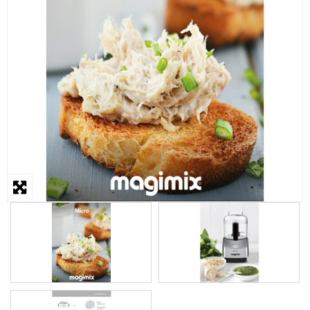
STEAMER
SLICER
OTHERS
REPAIRS