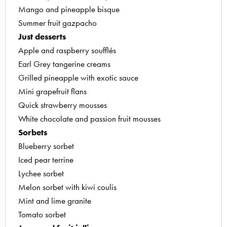
Mango and pineapple bisque
Summer fruit gazpacho
Just desserts
Apple and raspberry soufflés
Earl Grey tangerine creams
Grilled pineapple with exotic sauce
Mini grapefruit flans
Quick strawberry mousses
White chocolate and passion fruit mousses
Sorbets
Blueberry sorbet
Iced pear terrine
Lychee sorbet
Melon sorbet with kiwi coulis
Mint and lime granite
Tomato sorbet