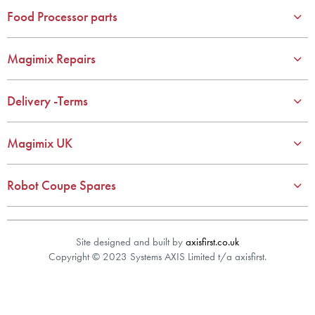
year spare parts guarantee.
Food Processor parts
Gelato Expert, Steamer, Slicer, Le micro,Toasters.
10 years spare parts availability, 3 year Spare Parts guarantee
Magimix Repairs
*Guaranteed for non commercial Use Only
Delivery -Terms
Magimix UK
Robot Coupe Spares
Site designed and built by
axisfirst.co.uk
Copyright © 2023 Systems AXIS Limited t/a axisfirst.
Product