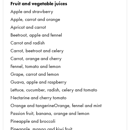
Fruit and vegetable juices
6
Classic tomato coulis
Apple and strawberry
Grilled pepper coulis with olive oil
7
Apple, carrot and orange
Homemade ketchup
8
Apricot and carrot
Hot vegetable coulis with basil and pepper
9
Beetroot, apple and fennel
Mango coulis
10
Carrot and radish
Persimmon chutney
Carrot, beetroot and celery
Raspberry coulis with blackcurrant liqueur
Carrot, orange and cherry
Strawberry and sweet wine sauce
Fennel, tomato and lemon
Chilled soups
Grape, carrot and lemon
Chilled melon soup
Guava, apple and raspberry
Chilled red pepper soup
Lettuce, cucumber, radish, celery and tomato
Coupe royale with red fruit
Nectarine and cherry tomato
Gazpacho
Orange and tangerineOrange, fennel and mint
Greek-style cucumber soup
Passion fruit, banana, orange and lemon
Mango and pineapple bisque
Pineapple and broccoli
Summer fruit gazpacho
Pineapple, mango and kiwi fruit
Just desserts