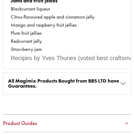
Jams and fruit jellies
Blackcurrant liqueur
Citrus-flavoured apple and cinnamon jelly
Mango and raspberry fruit jellies
Plum fruit jellies
Redcurrant jelly
Strawberry jam
Recipes by Yves Thuries (voted best craftsma
All Magimix Products Bought from BBS LTD have
Guarantees.
BBS Ltd are the U.K. Authorised Suppliers of Magimix Spares
and Parts, all parts are genuine and come with Guarantees*
(Magimix Spares holds Guarantee details, of any purchase)
Product Guides
Cook Expert, Food Processors, Blenders, Juicers
30 year motor guarantee, 30 year spare parts availability, 3