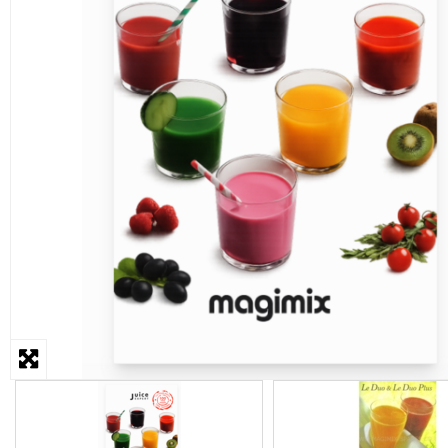
STEAMER
SLICER
OTHERS
REPAIRS