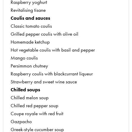
Raspberry yoghurt
Mango and raspberry fruit jellies
Revitalising tisane
Plum fruit jellies
Coulis and sauces
Redcurrant jelly
Classic tomato coulis
Strawberry jam
Grilled pepper coulis with olive oil
Recipes by Yves Thuries (voted best craftsman i
Homemade ketchup
Hot vegetable coulis with basil and pepper
Mango coulis
Persimmon chutney
Raspberry coulis with blackcurrant liqueur
Strawberry and sweet wine sauce
Chilled soups
Chilled melon soup
Chilled red pepper soup
Coupe royale with red fruit
Gazpacho
Greek-style cucumber soup