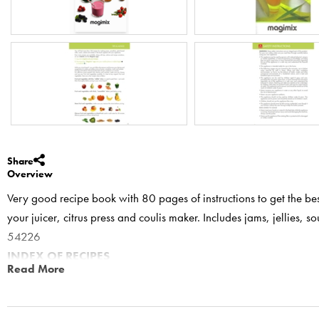
Share
Overview
Very good recipe book with 80 pages of instructions to get the bes
your juicer, citrus press and coulis maker. Includes jams, jellies, s
54226
INDEX OF RECIPES
Read More
Fruit and vegetable juices
Apple and strawberry
Apple, carrot and orange