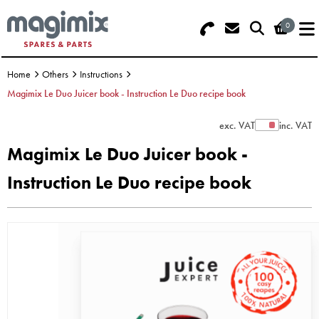
0
Search - Use REF 18... (5 numbers - ba
Basket Summary
Menu
Machine)
Home
Others
Instructions
OFFERS
Magimix Le Duo Juicer book - Instruction Le Duo recipe book
FOOD PROCESSOR
0 items
exc. VAT
inc. VAT
Show Prices
Magimix Le Duo Juicer book -
DISCS
Order Value £0.00
Instruction Le Duo recipe book
BLENDER
Please Checkout
JUICER
ICE CREAM
TOASTERS