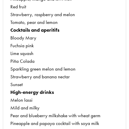
Red fruit
Apple and raspberry soufflés
Strawberry, raspberry and melon
Earl Grey tangerine creams
Tomato, pear and lemon
Grilled pineapple with exotic sauce
Cocktails and aperitifs
Mini grapefruit flans
Bloody Mary
Quick strawberry mousses
Fuchsia pink
White chocolate and passion fruit mousses
Lime squash
Sorbets
Piña Colada
Blueberry sorbet
Sparkling green melon and lemon
Iced pear terrine
Strawberry and banana nectar
Lychee sorbet
Sunset
Melon sorbet with kiwi coulis
High-energy drinks
Mint and lime granite
Melon lassi
Tomato sorbet
Mild and milky
Jams and fruit jellies
Pear and blueberry milkshake with wheat germ
Blackcurrant liqueur
Pineapple and papaya cocktail with soya milk
Citrus-flavoured apple and cinnamon jelly