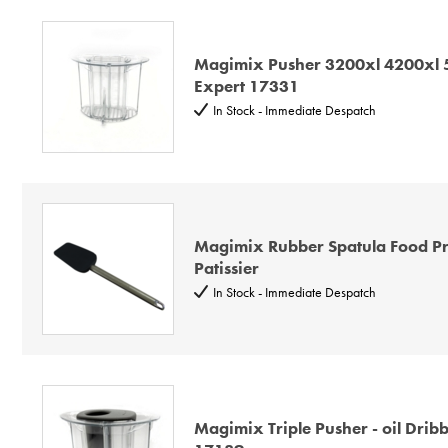
Magimix Pusher 3200xl 4200xl
Expert 17331
In Stock - Immediate Despatch
Magimix Rubber Spatula Food Pr
Patissier
In Stock - Immediate Despatch
Magimix Triple Pusher - oil Dribb