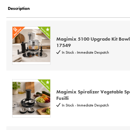
Description
Description
Price Low to High
Price High to Low
Code
Magimix 5100 Upgrade Kit Bowl
17549
In Stock - Immediate Despatch
Magimix Spiralizer Vegetable Spa
Fusilli
In Stock - Immediate Despatch