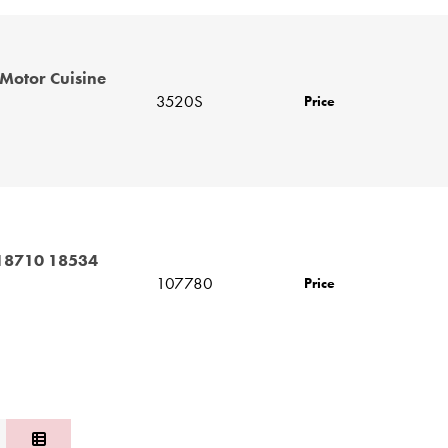
Motor Cuisine
3520S
Price
 18710 18534
107780
Price