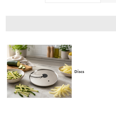
Relevance
Description
Price Low to High
Price High to Low
Code
Discs