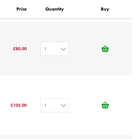
Price
Quantity
Buy
£80.00
1
1
2
3
4
5
£105.00
1
6
7
1
8
2
9
3