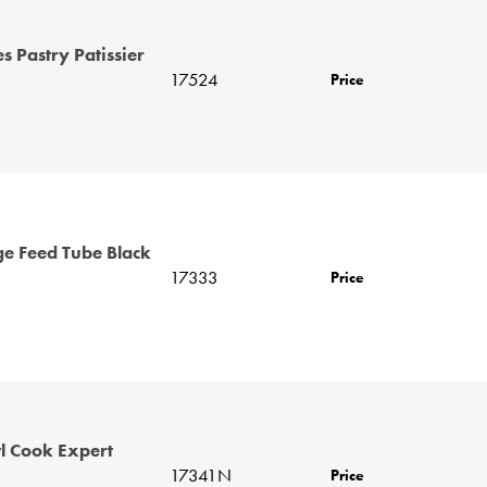
 Pastry Patissier
17524
Price
ge Feed Tube Black
17333
Price
 Cook Expert
17341N
Price