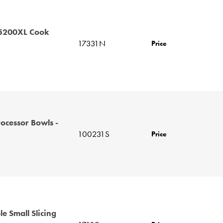
 5200XL Cook
17331N
Price
ocessor Bowls -
100231S
Price
le Small Slicing