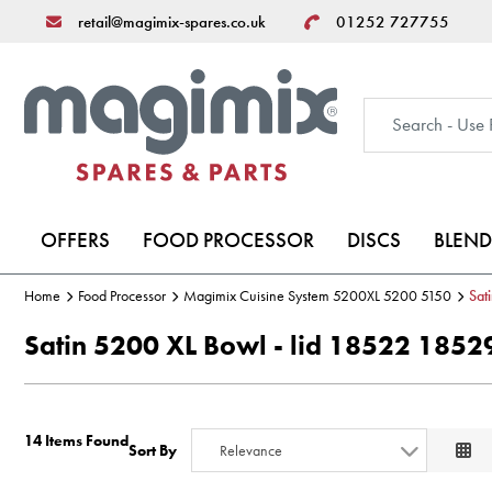
retail@magimix-spares.co.uk
01252 727755
OFFERS
FOOD PROCESSOR
DISCS
BLEND
Home
Food Processor
Magimix Cuisine System 5200XL 5200 5150
Sat
Satin 5200 XL Bowl - lid 18522 18
14 Items Found
Sort By
Relevance
Relevance