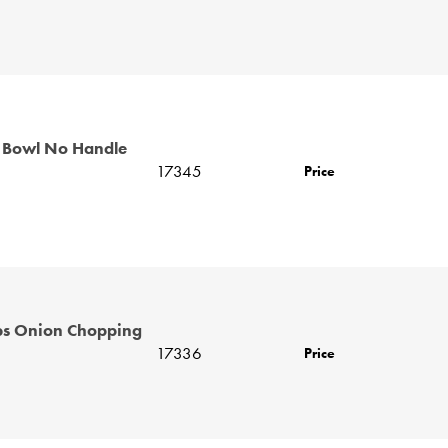
 Bowl No Handle
17345
Price
bs Onion Chopping
17336
Price