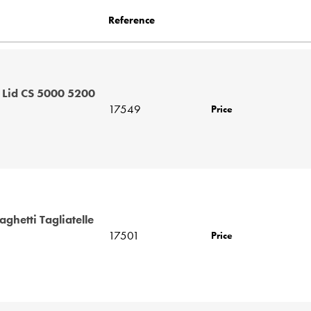
Reference
 Lid CS 5000 5200
17549
Price
ghetti Tagliatelle
17501
Price