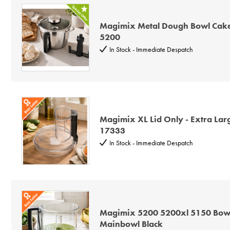
Magimix Metal Dough Bowl Cakes
5200
In Stock - Immediate Despatch
Magimix XL Lid Only - Extra Lar
17333
In Stock - Immediate Despatch
Magimix 5200 5200xl 5150 Bowl
Mainbowl Black