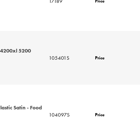
17189
Price
 4200xl 5200
105401S
Price
astic Satin - Food
104097S
Price