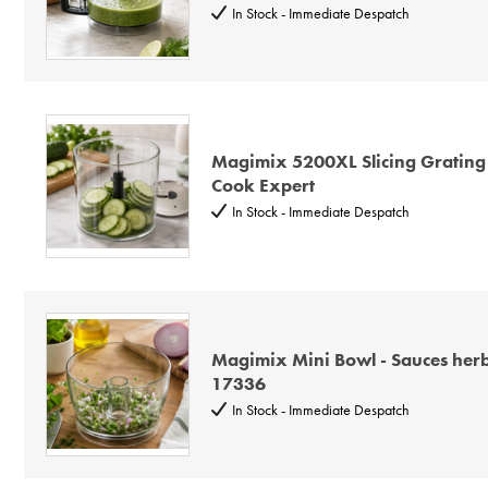
In Stock - Immediate Despatch
Magimix 5200XL Slicing Grating
Cook Expert
In Stock - Immediate Despatch
Magimix Mini Bowl - Sauces her
17336
In Stock - Immediate Despatch