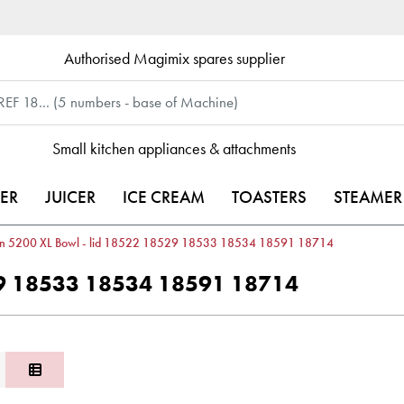
Authorised Magimix spares supplier
Small kitchen appliances & attachments
ER
JUICER
ICE CREAM
TOASTERS
STEAMER
in 5200 XL Bowl - lid 18522 18529 18533 18534 18591 18714
529 18533 18534 18591 18714