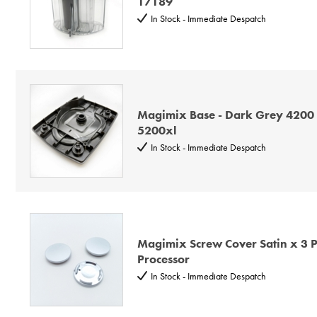
17189
In Stock - Immediate Despatch
Magimix Base - Dark Grey 4200
5200xl
In Stock - Immediate Despatch
Magimix Screw Cover Satin x 3 Pl
Processor
In Stock - Immediate Despatch