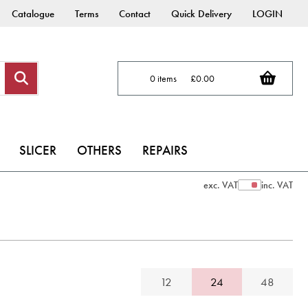
Catalogue
Terms
Contact
Quick Delivery
LOGIN
0 items
£0.00
SLICER
OTHERS
REPAIRS
exc. VAT
inc. VAT
Show Prices
12
24
48