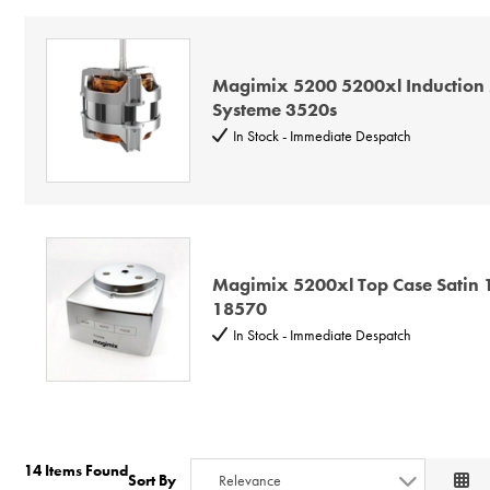
Magimix 5200 5200xl Induction 
Systeme 3520s
In Stock - Immediate Despatch
Magimix 5200xl Top Case Satin
18570
In Stock - Immediate Despatch
14 Items Found
Sort By
Relevance