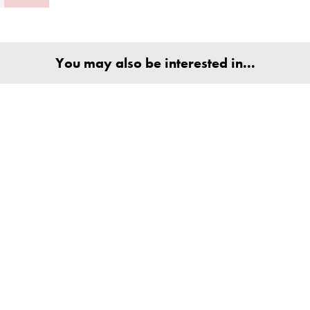
You may also be interested in...