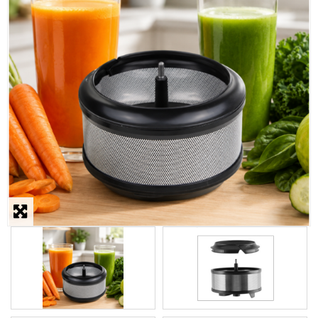
STEAMER
SLICER
OTHERS
REPAIRS