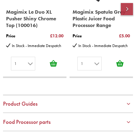
Magimix Le Duo XL
Magimix Spatula Grey
Pusher Shiny Chrome
Plastic Juicer Food
Top (100016)
Processor Range
Price
£12.00
Price
£5.00
In Stock - Immediate Despatch
In Stock - Immediate Despatch
1
1
1
1
2
2
3
3
4
4
Product Guides
5
5
6
6
Food Processor parts
7
7