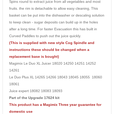
Spins round to extract juice from all vegetables and most
8
fruits. the rim is detachable to allow easy cleaning, This
9
basket can be put into the dishwasher or descaling solution
10
to keep clean - sugar deposits can build up in the holes
after a long time. For faster Evacuation this has built in
Curved Paddles to push out the juice quickly.
(This is supplied with new style Cog Spindle and
instructions these should be changed when a
replacement base is bought)
Magimix Le Duo XL Juicer 18020 14250 14251 14252
14261
Le Duo Plus XL 14265 14266 18043 18045 18055 18060
18061
Juice expert 18082 18083 18093
Part of the Upgrade 17624 kit
This product has a Magimix Three year guarantee for
domestic use