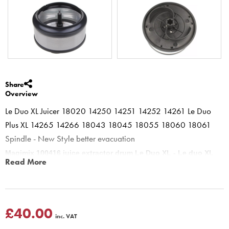
Share
Overview
Le Duo XL Juicer 18020 14250 14251 14252 14261 Le Duo
Plus XL 14265 14266 18043 18045 18055 18060 18061
Spindle - New Style better evacuation
Magimix 100416 juice extractor drum Le Duo XL - Le duo XL
Read More
Plus - Juice Expert - built in Slingplate.
Must be used on le duo XL or le duo XL plus Juice expert. Spins
round to extract juice from all vegetables and most fruits. the rim is
detachable to allow easy cleaning, This basket can be put into the
£40.00
inc. VAT
dishwasher or descaling solution to keep clean - sugar deposits can