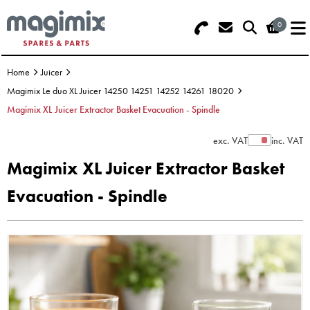
0
Search - Use REF 18... (5 numbers -
Basket Summary
Menu
base of Machine)
Home
Juicer
OFFERS
Magimix Le duo XL Juicer 14250 14251 14252 14261 18020
Magimix XL Juicer Extractor Basket Evacuation - Spindle
FOOD PROCESSOR
0 items
exc. VAT
inc. VAT
Show Prices
DISCS
Order Value £0.00
Magimix XL Juicer Extractor Basket
BLENDER
Evacuation - Spindle
Please Checkout
JUICER
ICE CREAM
TOASTERS