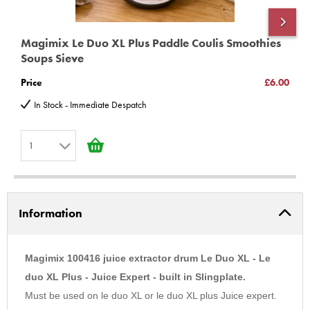
Magimix Le Duo XL Plus Paddle Coulis Smoothies
M
Soups Sieve
(
Price
£6.00
P
In Stock - Immediate Despatch
1
1
2
Information
3
4
5
Magimix 100416 juice extractor drum Le Duo XL - Le
6
duo XL Plus - Juice Expert - built in Slingplate.
Must be used on le duo XL or le duo XL plus Juice expert.
7