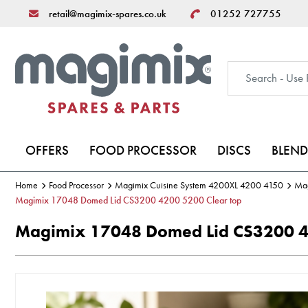
retail@magimix-spares.co.uk
01252 727755
OFFERS
FOOD PROCESSOR
DISCS
BLEND
Home
Food Processor
Magimix Cuisine System 4200XL 4200 4150
Mag
Magimix 17048 Domed Lid CS3200 4200 5200 Clear top
Magimix 17048 Domed Lid CS3200 4