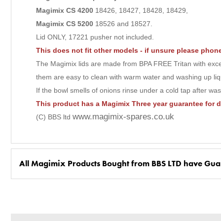
Magimix CS
4200
18426, 18427, 18428, 18429,
Magimix CS 5200
18526 and 18527.
Lid ONLY, 17221 pusher not included.
This does not fit other models - if unsure please pho
The Magimix lids are made from BPA FREE Tritan with excell
them are easy to clean with warm water and washing up liq
If the bowl smells of onions rinse under a cold tap after wa
This product has a Magimix Three year guarantee for 
www.magimix-spares.co.uk
(C) BBS ltd
All Magimix Products Bought from BBS LTD have Gua
BBS Ltd are the U.K. Authorised Suppliers of Magimix Spares a
(Magimix Spares holds Guarantee details, of any purchase)
Cook Expert, Food Processors, Blenders, Juicers