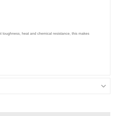
nt toughness, heat and chemical resistance, this makes