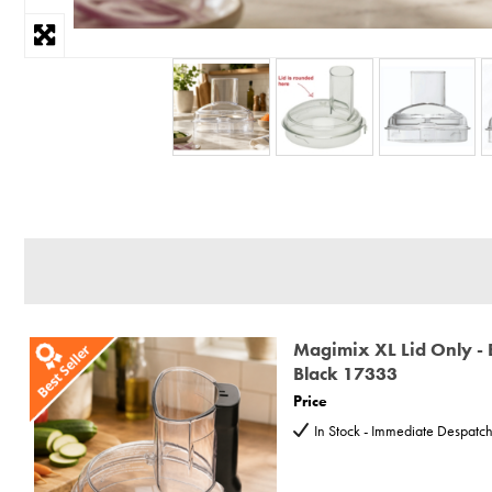
Magimix XL Lid Only - 
Black 17333
Price
In Stock - Immediate Despatc