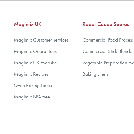
5
6
7
Magimix UK
Robot Coupe Spares
8
9
Magimix Customer services
Commercial Food Process
10
Magimix Guarantees
Commercial Stick Blender
Magimix UK Website
Vegetable Preparation m
Magimix Recipes
Baking Liners
Oven Baking Liners
Magimix BPA free