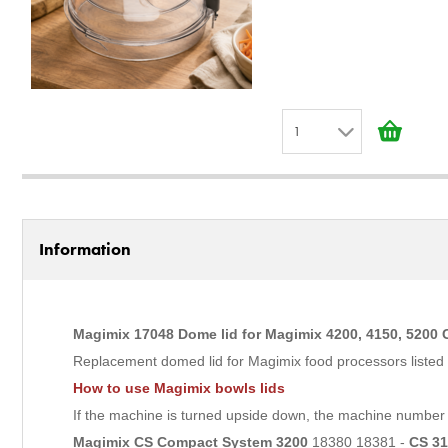
1
1
2
3
Information
4
5
6
Magimix 17048 Dome lid for Magimix 4200, 4150, 5200
7
Replacement domed lid for Magimix food processors listed belo
8
How to use Magimix bowls lids
9
If the machine is turned upside down, the machine number w
10
Magimix CS Compact System 3200
18380 18381 -
CS 3