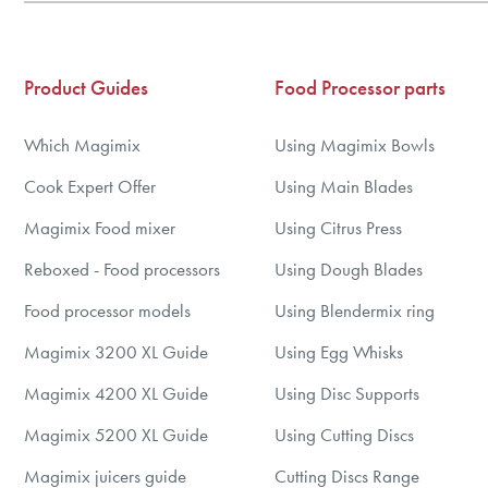
5
6
7
Product Guides
Food Processor parts
8
9
Which Magimix
Using Magimix Bowls
10
Cook Expert Offer
Using Main Blades
Magimix Food mixer
Using Citrus Press
Reboxed - Food processors
Using Dough Blades
Food processor models
Using Blendermix ring
Magimix 3200 XL Guide
Using Egg Whisks
Magimix 4200 XL Guide
Using Disc Supports
Magimix 5200 XL Guide
Using Cutting Discs
Magimix juicers guide
Cutting Discs Range