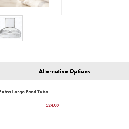
This product has a Magimix Th
www.magimix-spar
(C) BBS ltd
Alternative Options
Extra Large Feed Tube
£24.00
h