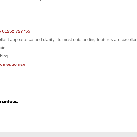
ne 01252 727755
ent appearance and clarity. Its most outstanding features are excelle
uid.
shing.
domestic use
rantees.
nd Parts, all parts are genuine and come with Guarantees*