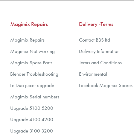
5
5
6
6
7
7
Magimix Repairs
Delivery -Terms
8
8
9
9
Magimix Repairs
Contact BBS ltd
10
10
Magimix Not working
Delivery Information
Magimix Spare Parts
Terms and Conditions
Blender Troubleshooting
Environmental
Le Duo juicer upgrade
Facebook Magimix Spares
Magimix Serial numbers
Upgrade 5100 5200
Upgrade 4100 4200
Upgrade 3100 3200