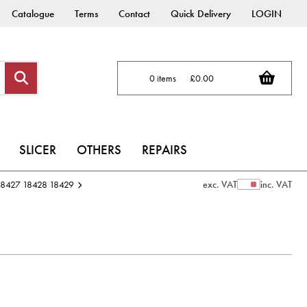
Catalogue
Terms
Contact
Quick Delivery
LOGIN
0 items
£0.00
SLICER
OTHERS
REPAIRS
 18427 18428 18429
exc. VAT
inc. VAT
Show Prices