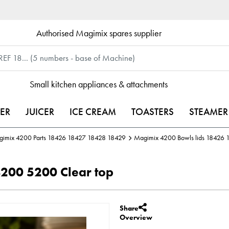
Authorised Magimix spares supplier
Small kitchen appliances & attachments
ER
JUICER
ICE CREAM
TOASTERS
STEAMER
imix 4200 Parts 18426 18427 18428 18429
Magimix 4200 Bowls lids 18426
200 5200 Clear top
Share
Overview