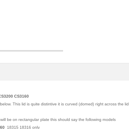
 CS3200 CS3160
w. This lid is quite distintive it is curved (domed) right across the lid
ill be on rectangular plate this should say the following models
160
18315 18316 only