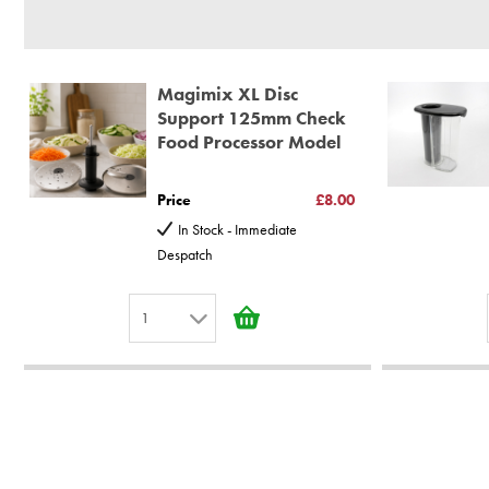
30 year motor guarantee, 30 year spare parts availability, 3 y
Gelato Expert, Steamer, Slicer, Le micro,Toasters.
10 years spare parts availability, 3 year Spare Parts guarantee
Magimix XL Disc
*Guaranteed for non commercial Use Only
Support 125mm Check
Food Processor Model
Price
£8.00
In Stock - Immediate
Despatch
1
1
2
3
4