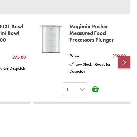
00XL Bowl
Magimix Pusher
Mini Bowl
Measured Food
200
Processors Plunger
Price
£10.00
£75.00
Low Stock - Ready for
ediate Despatch
Despatch
1
1
2
3
4