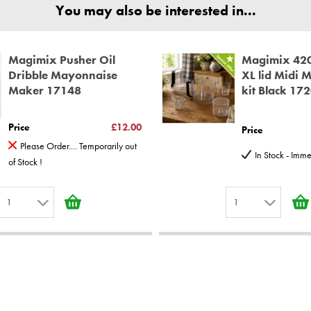
ear spare parts guarantee.
You may also be interested in...
Magimix Pusher Oil
Magimix 42
Dribble Mayonnaise
XL lid Midi 
Maker 17148
kit Black 17
Price
£12.00
Price
Please Order.... Temporarily out
In Stock - Imm
of Stock !
1
1
1
1
2
2
3
3
4
4