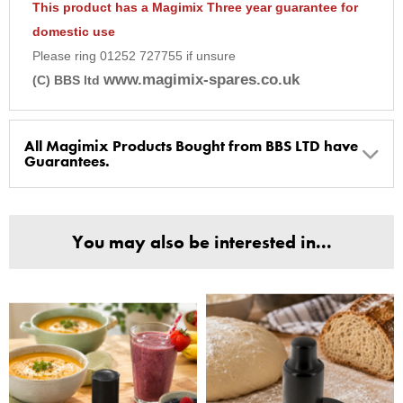
This product has a Magimix Three year guarantee for
domestic use
Please ring 01252 727755 if unsure
www.magimix-spares.co.uk
(C) BBS ltd
All Magimix Products Bought from BBS LTD have
Guarantees.
BBS Ltd are the U.K. Authorised Suppliers of Magimix Spares
and Parts, all parts are genuine and come with Guarantees*
You may also be interested in...
(Magimix Spares holds Guarantee details, of any purchase)
Cook Expert, Food Processors, Blenders, Juicers
30 year motor guarantee, 30 year spare parts availability, 3
year spare parts guarantee.
Gelato Expert, Steamer, Slicer, Le micro,Toasters.
10 years spare parts availability, 3 year Spare Parts guarantee
*Guaranteed for non commercial Use Only