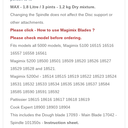
MAX - 1.8 Litre / 3 pints - 1.2 kg Dry mixture.
Changing the Spindle does not affect the Disc support or
other attachments.
Please click - How to use Magimix Blades ?
Please check model before ordering.
Fits models all 5000 models, Magimix 5100 16515 16516
16557 16558 16561
Magimix 5200 18500 18501 18509 18520 18526 18527
18529 18528 and 18521.
Magimix 5200xl - 18514 18515 18519 18522 18523 18524
18531 18532 18533 18534 18535 18536 18537 18584
18585 18590 18591 18592
Pattissier 18615 18616 18617 18618 18619
Cook Expert 18900 18903 18904
This includes the Dough blade 17093 - Main Blade 17042 -
Spindle 101350s -
Instruction sheet.