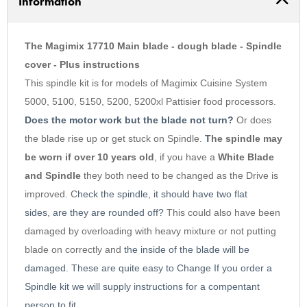
Information
3
4
5
The Magimix 17710 Main blade - dough blade - Spindle
6
cover - Plus instructions
This spindle kit is for models of Magimix Cuisine System
7
5000, 5100, 5150, 5200, 5200xl Pattisier food processors.
8
Does the motor work but the blade not turn?
Or does
9
the blade rise up or get stuck on Spindle.
T
he spindle may
10
be worn if over 10 years old
,
i
f you have a
White Blade
and Spindle
they both need to be changed as the Drive is
improved. C
heck the spindle, it should have two flat
sides, are they are rounded off?
This could also have been
damaged by overloading with heavy mixture or not putting
blade on correctly and
the inside of the blade will be
damaged. These are quite easy to Change
If you order a
Spindle kit we will supply instructions for a compentant
person to fit