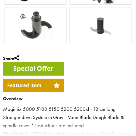
Share
Overview
Magimix 5000 5100 5150 5200 5200xl - 12 cm long
Stronger drive System in Grey - Main Blade Dough Blade &
spindle cover * Instructions are included
The Magimix 17710 Main blade - dough blade - Spindle cover -