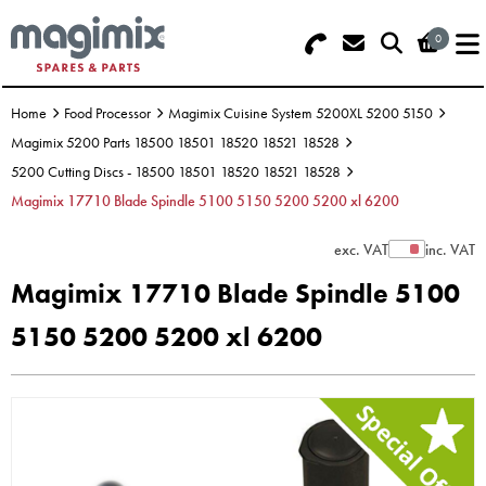
0
Search - Use REF 18... (5 numbers -
Basket Summary
Menu
base of Machine)
Home
Food Processor
Magimix Cuisine System 5200XL 5200 5150
OFFERS
Magimix 5200 Parts 18500 18501 18520 18521 18528
5200 Cutting Discs - 18500 18501 18520 18521 18528
FOOD PROCESSOR
0 items
Magimix 17710 Blade Spindle 5100 5150 5200 5200 xl 6200
DISCS
Order Value £0.00
exc. VAT
inc. VAT
Show Prices
Magimix 17710 Blade Spindle 5100
BLENDER
5150 5200 5200 xl 6200
Please Checkout
JUICER
ICE CREAM
TOASTERS