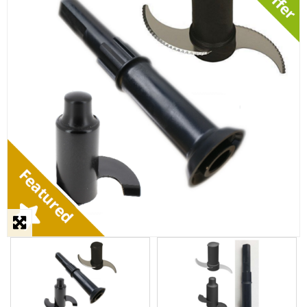
STEAMER
SLICER
OTHERS
REPAIRS