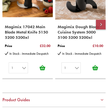
Magimix 17042 Main
Magimix Dough Blade
Blade Metal Knife 5150
Cuisine System 5000
5200 5200xl
5100 5200 5200xl
Price
£32.00
Price
£10.00
In Stock - Immediate Despatch
In Stock - Immediate Despatch
1
1
1
1
2
2
3
3
4
4
Product Guides
5
5