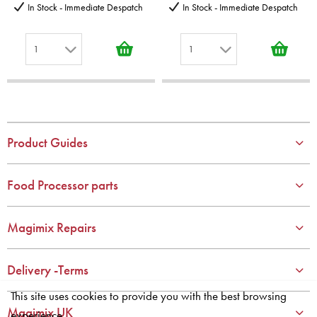
In Stock - Immediate Despatch
In Stock - Immediate Despatch
1
1
1
1
2
2
3
3
4
4
Product Guides
5
5
6
6
Food Processor parts
7
7
8
8
Magimix Repairs
9
9
10
10
Delivery -Terms
This site uses cookies to provide you with the best browsing
Magimix UK
experience.