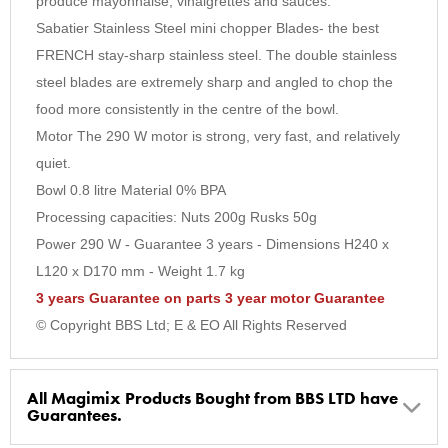
produce mayonnaise, vinaigrettes and sauces.
Sabatier Stainless Steel mini chopper Blades- the best
FRENCH stay-sharp stainless steel. The double stainless
steel blades are extremely sharp and angled to chop the
food more consistently in the centre of the bowl.
Motor The 290 W motor is strong, very fast, and relatively
quiet.
Bowl 0.8 litre Material 0% BPA
Processing capacities: Nuts 200g Rusks 50g
Power 290 W - Guarantee 3 years - Dimensions H240 x
L120 x D170 mm - Weight 1.7 kg
3 years Guarantee on parts 3 year motor Guarantee
© Copyright BBS Ltd; E & EO All Rights Reserved
All Magimix Products Bought from BBS LTD have
Guarantees.