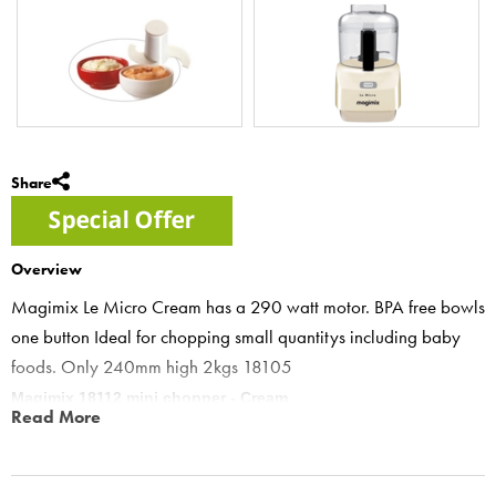
Share
Overview
Magimix Le Micro Cream has a 290 watt motor. BPA free bowls
one button Ideal for chopping small quantitys including baby
foods. Only 240mm high 2kgs 18105
Magimix 18112 mini chopper - Cream
Read More
Cream le micro mini chopper features “One pulse button for all
features- to ensure precision control and prevent over processing”
Le Micro- the mini chopper has been thoroughly tested with various