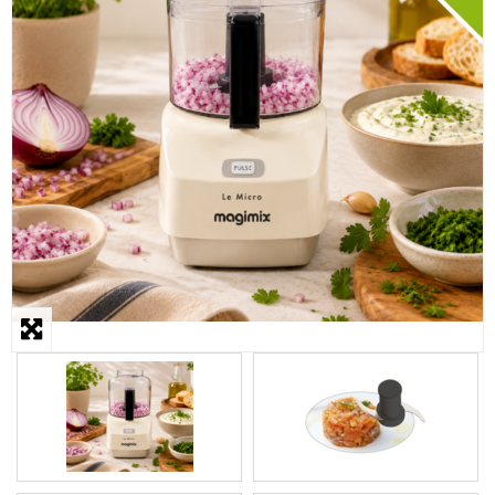
STEAMER
SLICER
OTHERS
REPAIRS