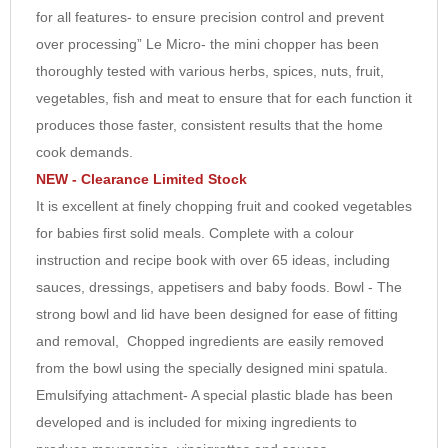
for all features- to ensure precision control and prevent
7
over processing” Le Micro- the mini chopper has been
8
thoroughly tested with various herbs, spices, nuts, fruit,
9
vegetables, fish and meat to ensure that for each function it
10
produces those faster, consistent results that the home
cook demands.
NEW - Clearance Limited Stock
It is excellent at finely chopping fruit and cooked vegetables
for babies first solid meals. Complete with a colour
instruction and recipe book with over 65 ideas, including
sauces, dressings, appetisers and baby foods. Bowl - The
strong bowl and lid have been designed for ease of fitting
and removal, Chopped ingredients are easily removed
from the bowl using the specially designed mini spatula.
Emulsifying attachment- A special plastic blade has been
developed and is included for mixing ingredients to