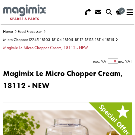
0
Search - Use REF 18... (5 numbers -
Basket Summary
Menu
base of Machine)
Home
Food Processor
OFFERS
Micro Chopper12245 18103 18104 18105 18112 18113 18114 18115
Magimix Le Micro Chopper Cream, 18112 - NEW
FOOD PROCESSOR
0 items
exc. VAT
inc. VAT
Show Prices
DISCS
Order Value £0.00
Magimix Le Micro Chopper Cream,
BLENDER
18112 - NEW
Please Checkout
JUICER
ICE CREAM
TOASTERS