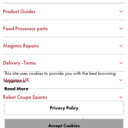
3
3
4
4
Product Guides
5
5
6
6
Food Processor parts
7
7
8
8
Magimix Repairs
9
9
10
10
Delivery -Terms
This site uses cookies to provide you with the best browsing
Magimix UK
experience.
Read More
Robot Coupe Spares
Privacy Policy
Site designed and built by
axisfirst.co.uk
Accept Cookies
Copyright © 2023 Systems AXIS Limited t/a axisfirst.