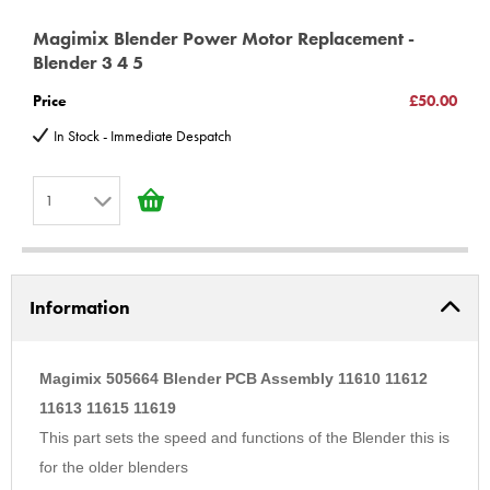
Magimix Blender Power Motor Replacement -
Blender 3 4 5
Price
£50.00
In Stock - Immediate Despatch
1
1
2
Information
3
4
5
Magimix 505664 Blender PCB Assembly 11610 11612
6
11613 11615 11619
This part sets the speed and functions of the Blender this is
7
for the older blenders
8