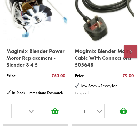
10 years spare parts availability, 3 year Spare Parts guarantee
*Guaranteed for non commercial Use Only
Magimix Blender Power
Magimix Blender Mains
Motor Replacement -
Cable With Connections
Blender 3 4 5
505648
Price
£50.00
Price
£9.00
Low Stock - Ready for
In Stock - Immediate Despatch
Despatch
1
1
1
1
2
2