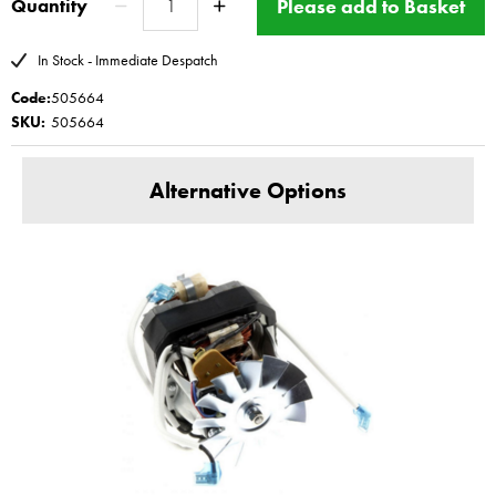
Please add to Basket
Quantity
Here
repair cost
www.magimix-spares.co.uk
(C) BBS ltd
In Stock - Immediate Despatch
Code:
505664
SKU:
505664
Alternative Options