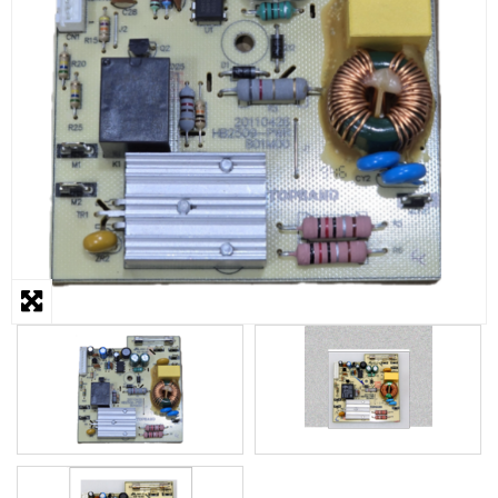
STEAMER
SLICER
OTHERS
REPAIRS