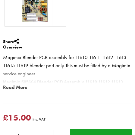
Share
Overview
Magimix Blender PCB assembly for 11610 11611 11612 11613
11615 11619 blender part only This must be fitted by a Magimix
service engineer
Magimix 505664 Blender PCB Assembly 11610 11612 11613
Read More
11615 11619
This part sets the speed and functions of the Blender this is for the
older blenders
This product has a Magimix Three year guarantee for
£15.00
inc. VAT
domestic use
BBS ltd offers a fitting service for this part
Please see fixed