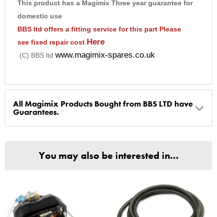
This product has a Magimix Three year guarantee for
9
domestic use
10
BBS ltd offers a fitting service for this part
Please
Here
see fixed repair cost
www.magimix-spares.co.uk
(C) BBS ltd
All Magimix Products Bought from BBS LTD have
Guarantees.
BBS Ltd are the U.K. Authorised Suppliers of Magimix Spares
and Parts, all parts are genuine and come with Guarantees*
You may also be interested in...
(Magimix Spares holds Guarantee details, of any purchase)
Cook Expert, Food Processors, Blenders, Juicers
30 year motor guarantee, 30 year spare parts availability, 3
year spare parts guarantee.
Gelato Expert, Steamer, Slicer, Le micro,Toasters.