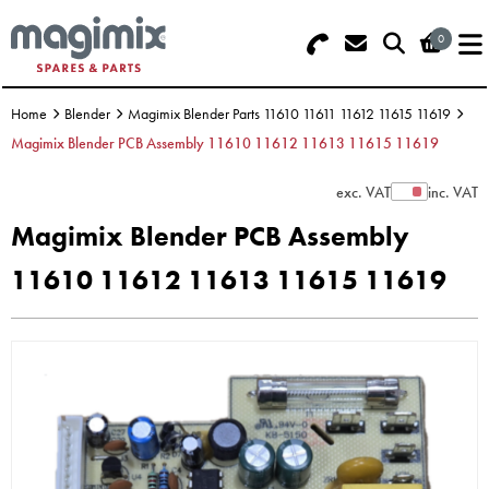
0
Search - Use REF 18... (5 numbers -
Basket Summary
Menu
base of Machine)
Home
Blender
Magimix Blender Parts 11610 11611 11612 11615 11619
OFFERS
Magimix Blender PCB Assembly 11610 11612 11613 11615 11619
FOOD PROCESSOR
0 items
exc. VAT
inc. VAT
Show Prices
Magimix Blender PCB Assembly
DISCS
Order Value £0.00
11610 11612 11613 11615 11619
BLENDER
Please Checkout
JUICER
ICE CREAM
TOASTERS