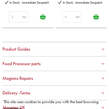
In Stock - Immediate Despatch
In Stock - Immediate Despatch
1
1
1
1
2
2
3
3
4
4
Product Guides
5
5
6
6
Food Processor parts
7
7
8
8
Magimix Repairs
9
9
10
10
Delivery -Terms
This site uses cookies to provide you with the best browsing
Magimix UK
experience.