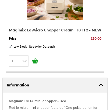
the centre of the bowl.
Motor The 290 W motor is strong, very fast, and relatively quiet.
Bowl 0.8 litre Material 0% BPA
Processing capacities: Nuts 200g Rusks 50g
Power 290 W - Guarantee 3 years - Dimensions H240 x L120 x
Magimix Le Micro Chopper Cream, 18112 - NEW
D170 mm - Weight 1.7 kg
Price
£50.00
3 years Guarantee on parts 3 year motor Guarantee
Low Stock - Ready for Despatch
© Copyright BBS Ltd; E & EO All Rights Reserved
1
1
2
Information
3
4
5
Magimix 18114 mini chopper - Red
6
Red le micro mini chopper features “One pulse button for