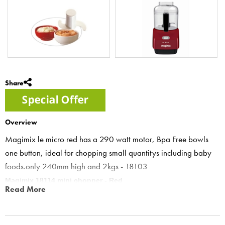
Share
Overview
Magimix le micro red has a 290 watt motor, Bpa Free bowls
one button, ideal for chopping small quantitys including baby
foods.only 240mm high and 2kgs - 18103
Magimix 18114 mini chopper - Red
Read More
Red le micro mini chopper features “One pulse button for all
features- to ensure precision control and prevent over processing”
Le Micro- the mini chopper has been thoroughly tested with various