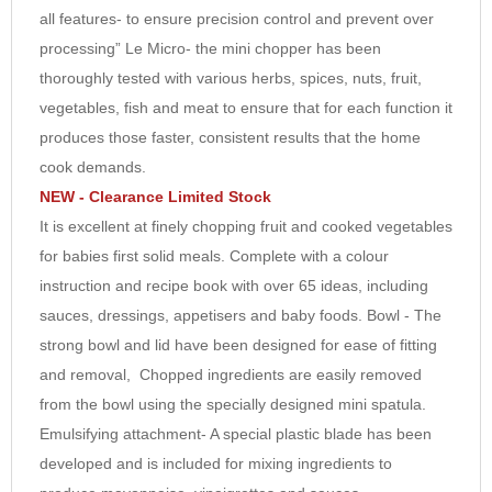
all features- to ensure precision control and prevent over
7
processing” Le Micro- the mini chopper has been
8
thoroughly tested with various herbs, spices, nuts, fruit,
9
vegetables, fish and meat to ensure that for each function it
10
produces those faster, consistent results that the home
cook demands.
NEW - Clearance Limited Stock
It is excellent at finely chopping fruit and cooked vegetables
for babies first solid meals. Complete with a colour
instruction and recipe book with over 65 ideas, including
sauces, dressings, appetisers and baby foods. Bowl - The
strong bowl and lid have been designed for ease of fitting
and removal, Chopped ingredients are easily removed
from the bowl using the specially designed mini spatula.
Emulsifying attachment- A special plastic blade has been
developed and is included for mixing ingredients to