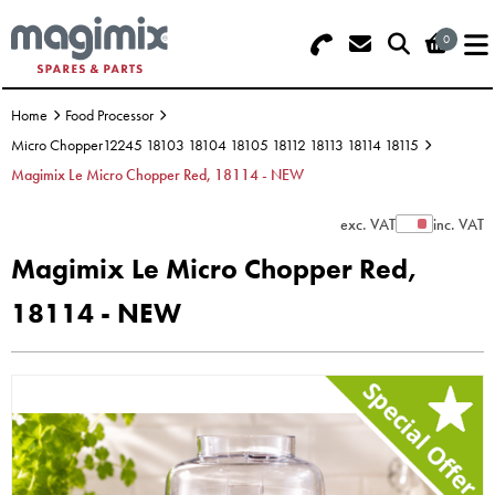
0
Search - Use REF 18... (5 numbers -
Basket Summary
Menu
base of Machine)
Home
Food Processor
OFFERS
Micro Chopper12245 18103 18104 18105 18112 18113 18114 18115
Magimix Le Micro Chopper Red, 18114 - NEW
FOOD PROCESSOR
0 items
exc. VAT
inc. VAT
Show Prices
DISCS
Order Value £0.00
Magimix Le Micro Chopper Red,
BLENDER
18114 - NEW
Please Checkout
JUICER
ICE CREAM
TOASTERS