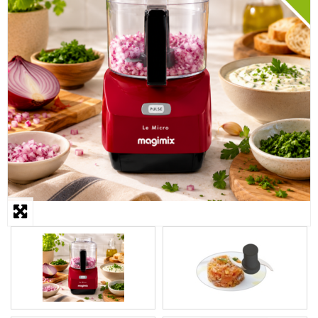
STEAMER
SLICER
OTHERS
REPAIRS