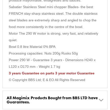
produce mayonnaise, vinaigrettes and sauces.
Sabatier Stainless Steel mini chopper Blades- the best
FRENCH stay-sharp stainless steel. The double stainless
steel blades are extremely sharp and angled to chop the
food more consistently in the centre of the bowl.
Motor The 290 W motor is strong, very fast, and relatively
quiet.
Bowl 0.8 litre Material 0% BPA
Processing capacities: Nuts 200g Rusks 50g
Power 290 W - Guarantee 3 years - Dimensions H240 x
L120 x D170 mm - Weight 1.7 kg
3 years Guarantee on parts 3 year motor Guarantee
© Copyright BBS Ltd; E & EO All Rights Reserved
All Magimix Products Bought from BBS LTD have
Guarantees.