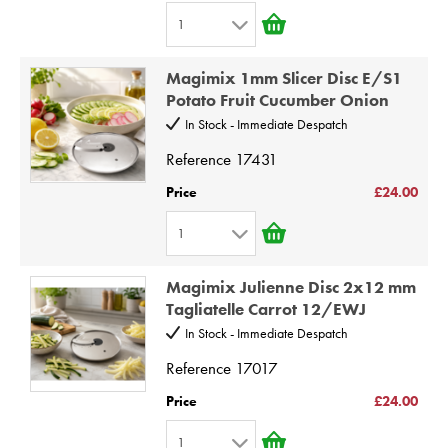
6
1
7
1
8
Magimix 1mm Slicer Disc E/S1
2
9
Potato Fruit Cucumber Onion
3
10
In Stock - Immediate Despatch
4
Reference
17431
5
Price
£24.00
6
1
7
1
8
Magimix Julienne Disc 2x12 mm
2
9
Tagliatelle Carrot 12/EWJ
3
10
In Stock - Immediate Despatch
4
Reference
17017
5
Price
£24.00
6
1