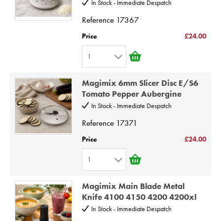
In Stock - Immediate Despatch
4
Reference
17367
5
6
Price
£24.00
7
1
8
1
9
Magimix 6mm Slicer Disc E/S6
2
Tomato Pepper Aubergine
10
3
In Stock - Immediate Despatch
4
Reference
17371
5
Price
£24.00
6
1
7
1
8
Magimix Main Blade Metal
2
9
Knife 4100 4150 4200 4200xl
3
10
In Stock - Immediate Despatch