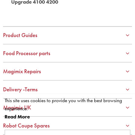
Upgrade 4100 4200
Product Guides
Food Processor parts
Magimix Repairs
Delivery -Terms
This site uses cookies to provide you with the best browsing
Magimix UK
experience.
Read More
Robot Coupe Spares