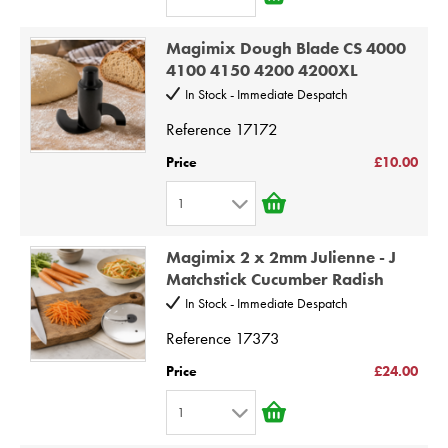
7
1
8
Magimix Dough Blade CS 4000
2
9
4100 4150 4200 4200XL
3
10
In Stock - Immediate Despatch
4
Reference
17172
5
Price
£10.00
6
1
7
1
8
Magimix 2 x 2mm Julienne - J
2
9
Matchstick Cucumber Radish
3
10
In Stock - Immediate Despatch
4
Reference
17373
5
Price
£24.00
6
1
7