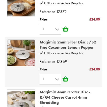
3
10
In Stock - Immediate Despatch
4
Reference
17372
5
Price
£24.00
6
1
7
1
8
Magimix 2mm Slicer Disc E/S2
2
9
Fine Cucumber Lemon Pepper
3
10
In Stock - Immediate Despatch
4
Reference
17369
5
Price
£24.00
6
1
7
1
8
Magimix 4mm Grater Disc -
2
9
R/G4 Cheese Carrot 4mm
Shredding
3
10