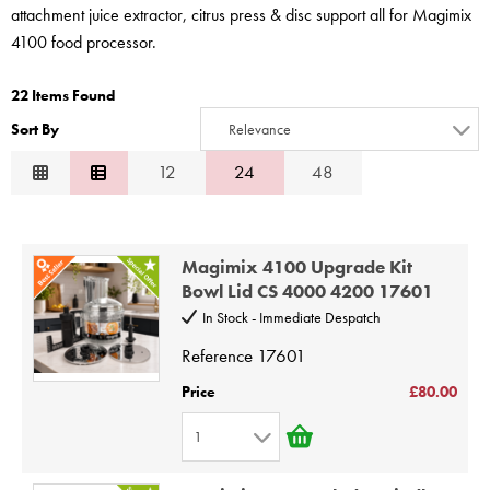
STEAMER
attachment juice extractor, citrus press & disc support all for Magimix
4100 food processor.
SLICER
22 Items Found
OTHERS
Sort By
Relevance
REPAIRS
Relevance
12
24
48
Description
Price Low to High
Magimix 4100 Upgrade Kit
Price High to Low
Bowl Lid CS 4000 4200 17601
Code
In Stock - Immediate Despatch
Reference
17601
Price
£80.00
1
1