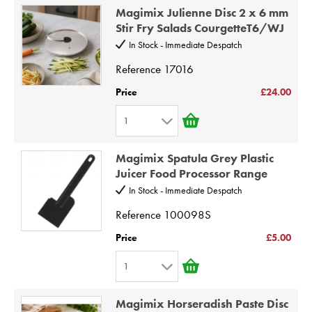
1
8
Magimix Julienne Disc 2 x 6 mm
2
9
Stir Fry Salads CourgetteT6/WJ
3
10
In Stock - Immediate Despatch
4
Reference
17016
5
Price
£24.00
6
1
7
1
8
Magimix Spatula Grey Plastic
2
9
Juicer Food Processor Range
3
10
In Stock - Immediate Despatch
4
Reference
100098S
5
Price
£5.00
6
1
7
1
8
Magimix Horseradish Paste Disc