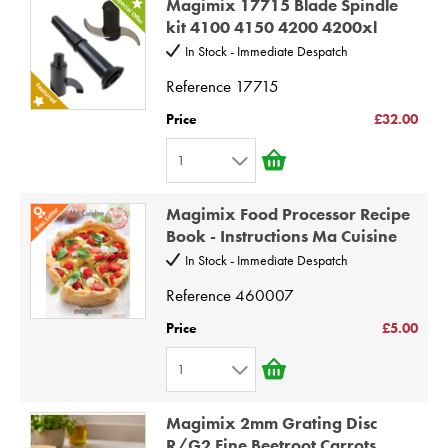
Magimix 17715 Blade Spindle
2
kit 4100 4150 4200 4200xl
3
In Stock - Immediate Despatch
4
Reference
17715
5
Price
£32.00
6
1
7
1
8
Magimix Food Processor Recipe
2
9
Book - Instructions Ma Cuisine
3
10
In Stock - Immediate Despatch
4
Reference
460007
5
Price
£5.00
6
1
7
1
8
Magimix 2mm Grating Disc
2
9
R/G2 Fine Beetroot Carrots