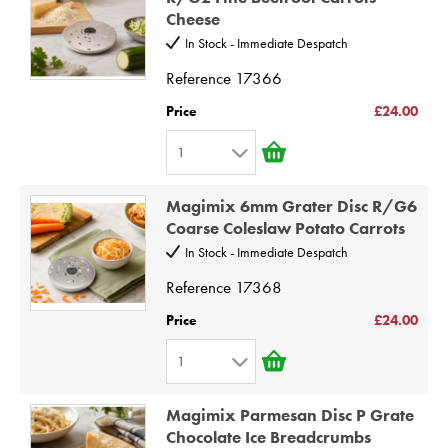
Cheese
3
10
In Stock - Immediate Despatch
4
Reference
17366
5
6
Price
£24.00
7
1
8
1
9
Magimix 6mm Grater Disc R/G6
2
Coarse Coleslaw Potato Carrots
10
3
In Stock - Immediate Despatch
4
Reference
17368
5
Price
£24.00
6
1
7
1
8
Magimix Parmesan Disc P Grate
2
9
Chocolate Ice Breadcrumbs