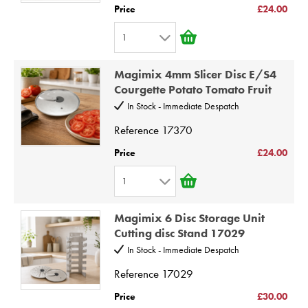
5
Price
£24.00
6
1
7
1
8
Magimix 4mm Slicer Disc E/S4
2
9
Courgette Potato Tomato Fruit
3
10
In Stock - Immediate Despatch
4
Reference
17370
5
Price
£24.00
6
1
7
1
8
Magimix 6 Disc Storage Unit
2
9
Cutting disc Stand 17029
3
10
In Stock - Immediate Despatch
4
Reference
17029
5
Price
£30.00