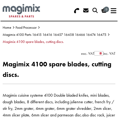
0
Search - Use REF 18... (5 numbers -
Basket Summary
Menu
base of Machine)
Home
Food Processor
OFFERS
Magimix 4100 Parts 16415 16416 16457 16458 16466 16474 16475
Magimix 4100 spare blades, cutting discs.
FOOD PROCESSOR
0 items
exc. VAT
inc. VAT
Show Prices
DISCS
Order Value £0.00
Magimix 4100 spare blades, cutting
BLENDER
discs.
Please Checkout
JUICER
Magimix cuisine systeme 4100 Double bladed knifes, mini blades,
ICE CREAM
dough blades, 8 different discs, including julienne cutter, french fry /
TOASTERS
stir fry, 2mm grater, 4mm grater, 6mm grater shredder, 2mm slicer,
4mm slicer plate, 6mm slicer and parmesan disc.also disc rack, juicer