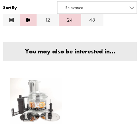
3
10
Sort By
Relevance
4
Relevance
12
24
48
5
Description
6
Price Low to High
7
Price High to Low
8
You may also be interested in...
Code
9
10