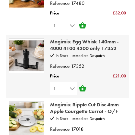
4
Reference
17480
5
Price
£32.00
6
1
7
1
8
Magimix Egg Whisk 140mm -
2
9
4000 4100 4200 only 17352
3
10
In Stock - Immediate Despatch
4
Reference
17352
5
Price
£21.00
6
1
7
1
8
Magimix Ripple Cut Disc 4mm
2
9
Apple Courgette Carrot - O/F
3
10
In Stock - Immediate Despatch
4
Reference
17018