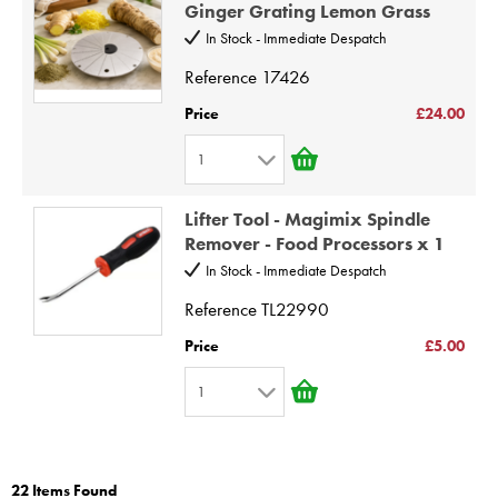
2
9
Ginger Grating Lemon Grass
3
10
In Stock - Immediate Despatch
4
Reference
17426
5
Price
£24.00
6
1
7
1
8
Lifter Tool - Magimix Spindle
2
9
Remover - Food Processors x 1
3
10
In Stock - Immediate Despatch
4
Reference
TL22990
5
Price
£5.00
6
1
7
1
8
2
9
22 Items Found