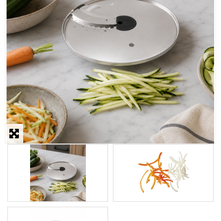
STEAMER
SLICER
OTHERS
REPAIRS