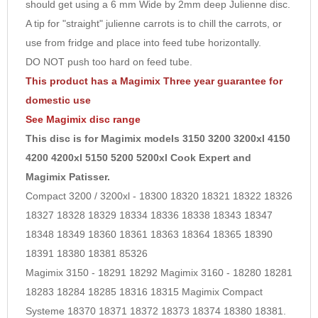
should get using a 6 mm Wide by 2mm deep Julienne disc.
9
A tip for "straight" julienne carrots is to chill the carrots, or
10
use from fridge and place into feed tube horizontally.
DO NOT push too hard on feed tube.
This product has a Magimix Three year guarantee for
domestic use
See
Magimix disc
range
This disc is for Magimix models 3150 3200 3200xl 4150
4200 4200xl 5150 5200 5200xl Cook Expert and
Magimix Patisser.
Compact 3200 / 3200xl - 18300 18320 18321 18322 18326
18327 18328 18329 18334 18336 18338 18343 18347
18348 18349 18360 18361 18363 18364 18365 18390
18391 18380 18381 85326
Magimix 3150 - 18291 18292 Magimix 3160 - 18280 18281
18283 18284 18285 18316 18315 Magimix Compact
Systeme 18370 18371 18372 18373 18374 18380 18381.