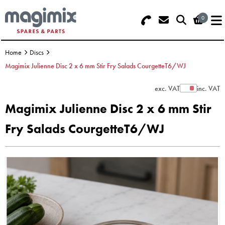
0
Search - Use REF 18... (5 numbers -
Basket Summary
Menu
base of Machine)
Home
Discs
OFFERS
Magimix Julienne Disc 2 x 6 mm Stir Fry Salads CourgetteT6/WJ
FOOD PROCESSOR
0 items
exc. VAT
inc. VAT
Show Prices
Magimix Julienne Disc 2 x 6 mm Stir
DISCS
Order Value £0.00
Fry Salads CourgetteT6/WJ
BLENDER
Please Checkout
JUICER
ICE CREAM
TOASTERS