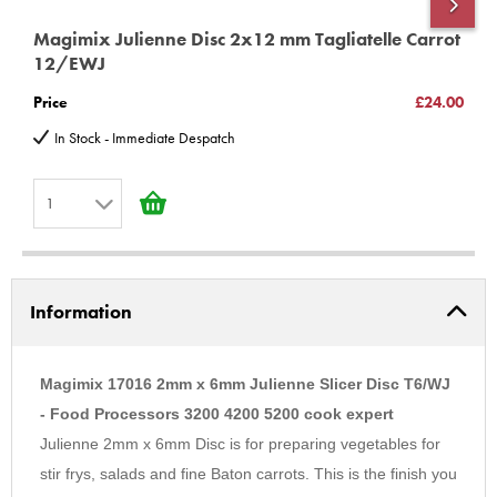
18529 18528 and 18521.
Magimix Julienne Disc 2x12 mm Tagliatelle Carrot
M
Magimix 5200xl - 18514 18515 18519 18522 18523 18524 18531
12/EWJ
C
18532 18533 18534 18535 18536 18537 18583 18584 18585
Price
£24.00
P
18590 18591 18592 Pattissier 18615 18616 18617 18618 18619
In Stock - Immediate Despatch
Cook Expert 18900 18901 18902 18903 18904
Very important information
*unless you have purchased or intend
1
to Purchase a upgrade kit for models Compact 2100, 3100,
Cuisine Systeme 3000, 4000, 4100, 5000, 5100, You MUST buy
1
100185s
additional part
2
3100 12326 12327 12346 12347 12348 12426 12427 12432 4100
Information
3
16415 16416 16457 16458 16466 16474 16475 5100 16515 16516
4
16557 16558 16561
5
Magimix 17016 2mm x 6mm Julienne Slicer Disc T6/WJ
(C) BBS LTD Discs
6
- Food Processors 3200 4200 5200 cook expert
Julienne 2mm x 6mm Disc is for preparing vegetables for
7
stir frys, salads and fine Baton carrots. This is the finish you
8