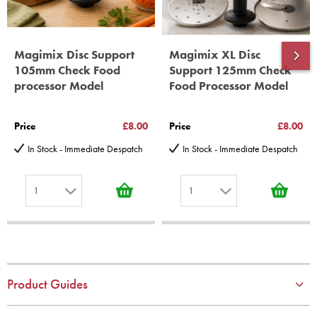
Magimix Disc Support
Magimix XL Disc
105mm Check Food
Support 125mm Check
processor Model
Food Processor Model
Price
£8.00
Price
£8.00
In Stock - Immediate Despatch
In Stock - Immediate Despatch
1
1
1
1
2
2
3
3
4
4
Product Guides
5
5