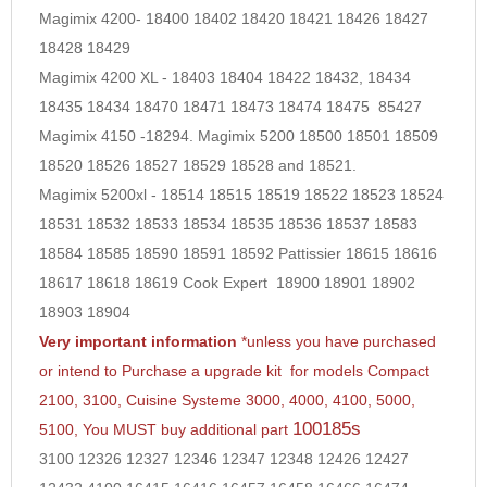
Magimix 4200- 18400 18402 18420 18421 18426 18427
18428 18429
Magimix 4200 XL - 18403 18404 18422 18432, 18434
18435 18434 18470 18471 18473 18474 18475
85427
Magimix 4150 -18294. Magimix 5200 18500 18501 18509
18520 18526 18527 18529 18528 and 18521.
Magimix 5200xl - 18514 18515 18519 18522 18523 18524
18531 18532 18533 18534 18535 18536 18537 18583
18584 18585 18590 18591 18592 Pattissier 18615 18616
18617 18618 18619 Cook Expert 18900 18901 18902
18903 18904
Very important information
*unless you have purchased
or intend to Purchase a upgrade kit for models Compact
2100, 3100, Cuisine Systeme 3000, 4000, 4100, 5000,
100185s
5100, You MUST buy additional part
3100 12326 12327 12346 12347 12348 12426 12427