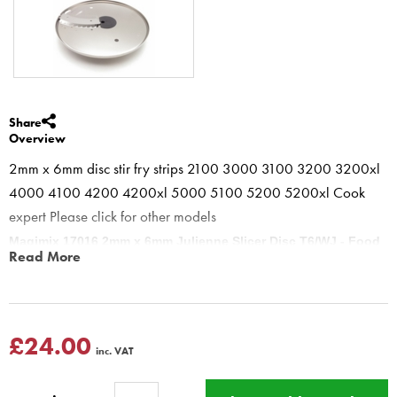
Share
Overview
2mm x 6mm disc stir fry strips 2100 3000 3100 3200 3200xl
4000 4100 4200 4200xl 5000 5100 5200 5200xl Cook
expert Please click for other models
Magimix 17016 2mm x 6mm Julienne Slicer Disc T6/WJ - Food
Read More
Processors 3200 4200 5200 cook expert
Julienne 2mm x 6mm Disc is for preparing vegetables for stir frys,
salads and fine Baton carrots. This is the finish you should get
using a 6 mm Wide by 2mm deep Julienne disc. A tip for "straight"
£24.00
inc. VAT
julienne carrots is to chill the carrots, or use from fridge and place
into feed tube horizontally.